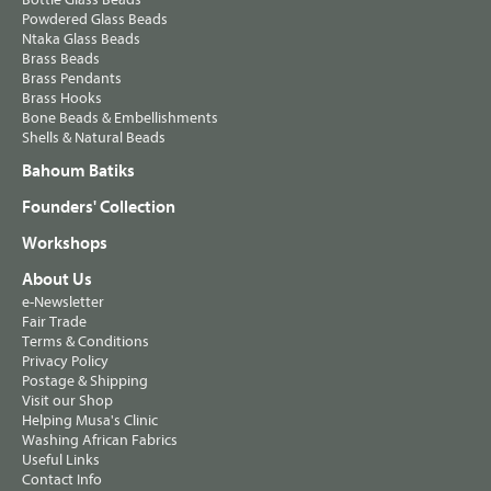
Powdered Glass Beads
Ntaka Glass Beads
Brass Beads
Brass Pendants
Brass Hooks
Bone Beads & Embellishments
Shells & Natural Beads
Bahoum Batiks
Founders' Collection
Workshops
About Us
e-Newsletter
Fair Trade
Terms & Conditions
Privacy Policy
Postage & Shipping
Visit our Shop
Helping Musa's Clinic
Washing African Fabrics
Useful Links
Contact Info