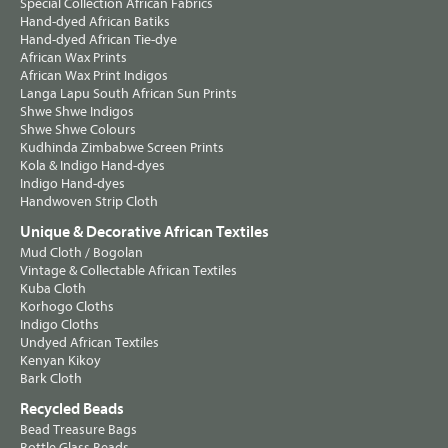
Special Collection African Fabrics
Hand-dyed African Batiks
Hand-dyed African Tie-dye
African Wax Prints
African Wax Print Indigos
Langa Lapu South African Sun Prints
Shwe Shwe Indigos
Shwe Shwe Colours
Kudhinda Zimbabwe Screen Prints
Kola & Indigo Hand-dyes
Indigo Hand-dyes
Handwoven Strip Cloth
Unique & Decorative African Textiles
Mud Cloth / Bogolan
Vintage & Collectable African Textiles
Kuba Cloth
Korhogo Cloths
Indigo Cloths
Undyed African Textiles
Kenyan Kikoy
Bark Cloth
Recycled Beads
Bead Treasure Bags
Bottle Glass Beads