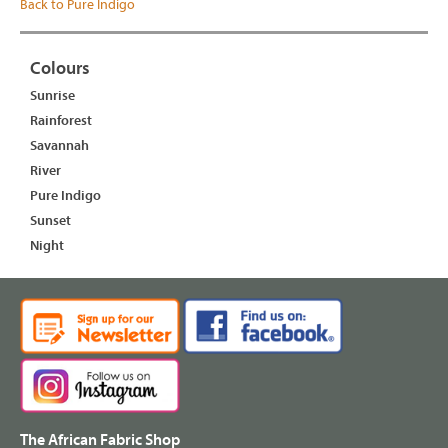
Back to Pure Indigo
Colours
Sunrise
Rainforest
Savannah
River
Pure Indigo
Sunset
Night
The African Fabric Shop