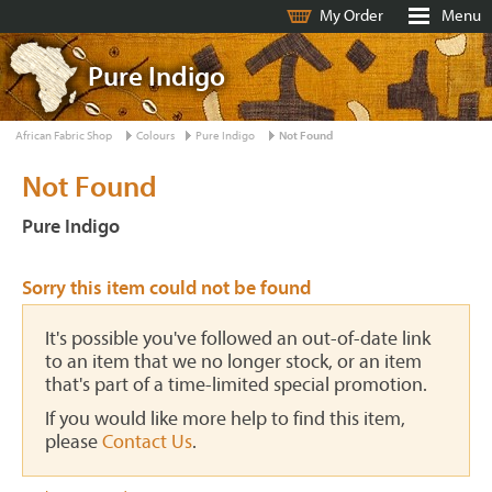
My Order
Menu
Pure Indigo
African Fabric Shop
Colours
Pure Indigo
Not Found
Not Found
Pure Indigo
Sorry this item could not be found
It's possible you've followed an out-of-date link
to an item that we no longer stock, or an item
that's part of a time-limited special promotion.
If you would like more help to find this item,
please
Contact Us
.