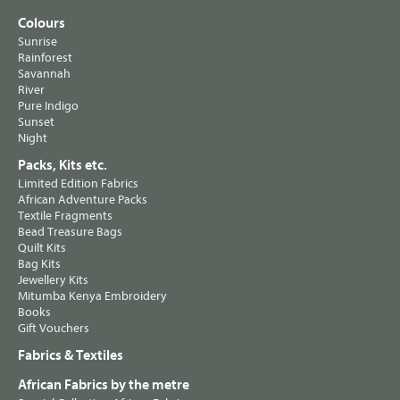
Colours
Sunrise
Rainforest
Savannah
River
Pure Indigo
Sunset
Night
Packs, Kits etc.
Limited Edition Fabrics
African Adventure Packs
Textile Fragments
Bead Treasure Bags
Quilt Kits
Bag Kits
Jewellery Kits
Mitumba Kenya Embroidery
Books
Gift Vouchers
Fabrics & Textiles
African Fabrics by the metre