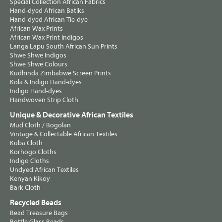
Special Collection African Fabrics
Hand-dyed African Batiks
Hand-dyed African Tie-dye
African Wax Prints
African Wax Print Indigos
Langa Lapu South African Sun Prints
Shwe Shwe Indigos
Shwe Shwe Colours
Kudhinda Zimbabwe Screen Prints
Kola & Indigo Hand-dyes
Indigo Hand-dyes
Handwoven Strip Cloth
Unique & Decorative African Textiles
Mud Cloth / Bogolan
Vintage & Collectable African Textiles
Kuba Cloth
Korhogo Cloths
Indigo Cloths
Undyed African Textiles
Kenyan Kikoy
Bark Cloth
Recycled Beads
Bead Treasure Bags
Bottle Glass Beads