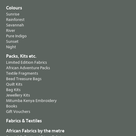
Colours
Sunrise
Rainforest
Savannah
River
Pure Indigo
Sunset
Night
Packs, Kits etc.
Limited Edition Fabrics
African Adventure Packs
Textile Fragments
Bead Treasure Bags
Quilt Kits
Bag Kits
Jewellery Kits
Mitumba Kenya Embroidery
Books
Gift Vouchers
Fabrics & Textiles
African Fabrics by the metre