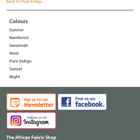
Back to Pure Indigo
Colours
Sunrise
Rainforest
Savannah
River
Pure Indigo
Sunset
Night
The African Fabric Shop