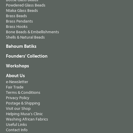
Powdered Glass Beads
Ntaka Glass Beads
Brass Beads
Brass Pendants
Brass Hooks
Bone Beads & Embellishments
Shells & Natural Beads
Bahoum Batiks
Founders' Collection
Workshops
About Us
e-Newsletter
Fair Trade
Terms & Conditions
Privacy Policy
Postage & Shipping
Visit our Shop
Helping Musa's Clinic
Washing African Fabrics
Useful Links
Contact Info