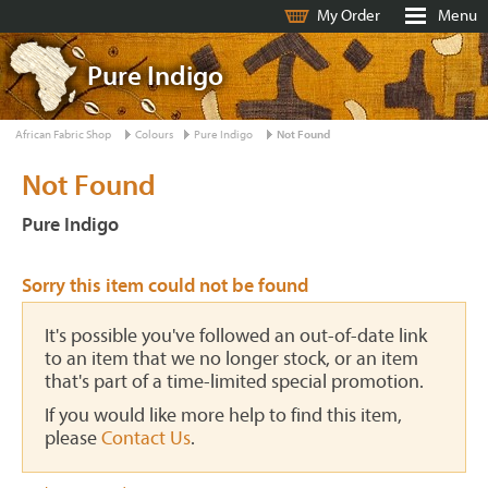
My Order
Menu
Pure Indigo
African Fabric Shop
Colours
Pure Indigo
Not Found
Not Found
Pure Indigo
Sorry this item could not be found
It's possible you've followed an out-of-date link
to an item that we no longer stock, or an item
that's part of a time-limited special promotion.
If you would like more help to find this item,
please
Contact Us
.