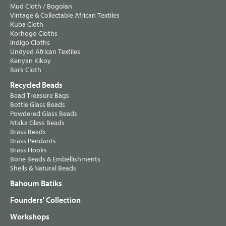
Mud Cloth / Bogolan
Vintage & Collectable African Textiles
Kuba Cloth
Korhogo Cloths
Indigo Cloths
Undyed African Textiles
Kenyan Kikoy
Bark Cloth
Recycled Beads
Bead Treasure Bags
Bottle Glass Beads
Powdered Glass Beads
Ntaka Glass Beads
Brass Beads
Brass Pendants
Brass Hooks
Bone Beads & Embellishments
Shells & Natural Beads
Bahoum Batiks
Founders' Collection
Workshops