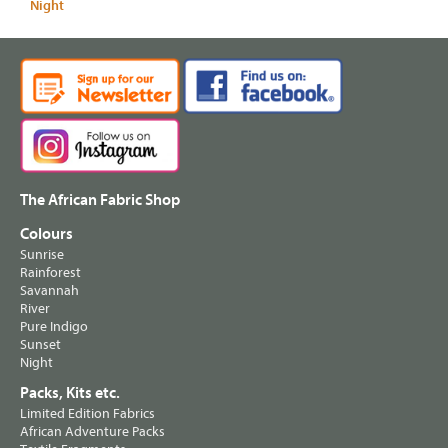
Night
The African Fabric Shop
Colours
Sunrise
Rainforest
Savannah
River
Pure Indigo
Sunset
Night
Packs, Kits etc.
Limited Edition Fabrics
African Adventure Packs