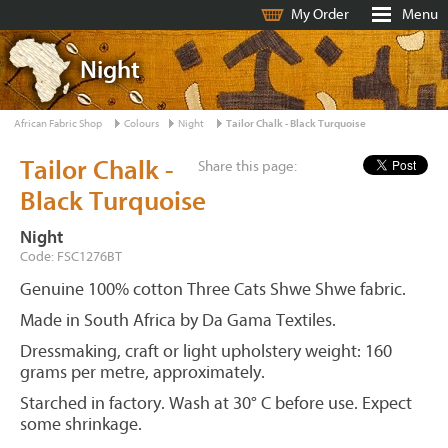
My Order
Menu
Night
African Fabric Shop
Colours
Night
Tailor Chalk - Black Turquoise
Tailor Chalk -
Share this page:
Black Turquoise
Night
Code: FSC1276BT
Genuine 100% cotton Three Cats Shwe Shwe fabric.
Made in South Africa by Da Gama Textiles.
Dressmaking, craft or light upholstery weight: 160
grams per metre, approximately.
Starched in factory. Wash at 30° C before use. Expect
some shrinkage.