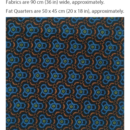
Fabrics are 90 cm (36 in) wide, approximately.
Fat Quarters are 50 x 45 cm (20 x 18 in), approximately.