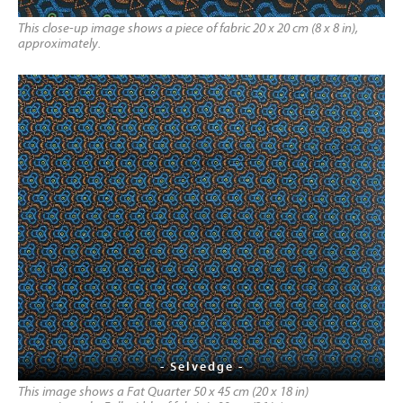
This close-up image shows a piece of fabric 20 x 20 cm (8 x 8 in),
approximately.
- Selvedge -
This image shows a Fat Quarter 50 x 45 cm (20 x 18 in)