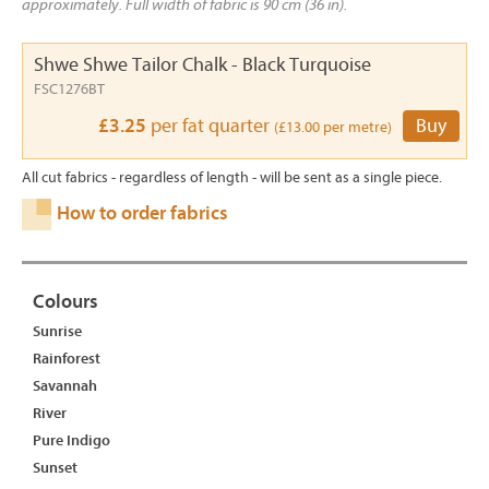
approximately. Full width of fabric is 90 cm (36 in).
Shwe Shwe Tailor Chalk - Black Turquoise
FSC1276BT
£3.25
per fat quarter
Buy
(£13.00 per metre)
All cut fabrics - regardless of length - will be sent as a single piece.
How to order fabrics
Colours
Sunrise
Rainforest
Savannah
River
Pure Indigo
Sunset