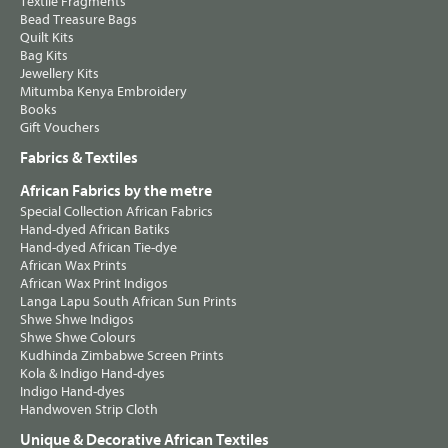
Textile Fragments
Bead Treasure Bags
Quilt Kits
Bag Kits
Jewellery Kits
Mitumba Kenya Embroidery
Books
Gift Vouchers
Fabrics & Textiles
African Fabrics by the metre
Special Collection African Fabrics
Hand-dyed African Batiks
Hand-dyed African Tie-dye
African Wax Prints
African Wax Print Indigos
Langa Lapu South African Sun Prints
Shwe Shwe Indigos
Shwe Shwe Colours
Kudhinda Zimbabwe Screen Prints
Kola & Indigo Hand-dyes
Indigo Hand-dyes
Handwoven Strip Cloth
Unique & Decorative African Textiles