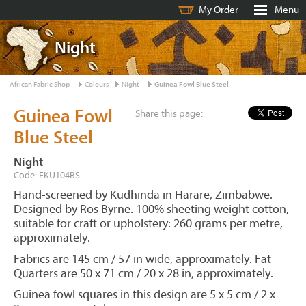
My Order
Menu
Night
African Fabric Shop
Colours
Night
Guinea Fowl Blue Steel
Guinea Fowl
Share this page:
Blue Steel
Night
Code: FKU104BS
Hand-screened by Kudhinda in Harare, Zimbabwe.
Designed by Ros Byrne. 100% sheeting weight cotton,
suitable for craft or upholstery: 260 grams per metre,
approximately.
Fabrics are 145 cm / 57 in wide, approximately. Fat
Quarters are 50 x 71 cm / 20 x 28 in, approximately.
Guinea fowl squares in this design are 5 x 5 cm / 2 x