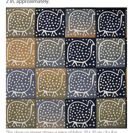
2 in, approximately.
This close-up image shows a piece of fabric 20 x 20 cm / 8 x 8 in,