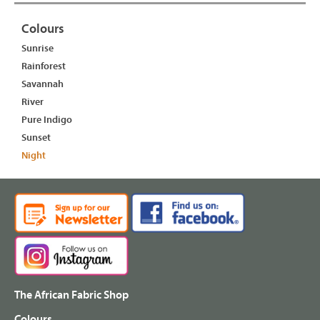
Colours
Sunrise
Rainforest
Savannah
River
Pure Indigo
Sunset
Night
The African Fabric Shop
Colours