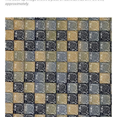
approximately.