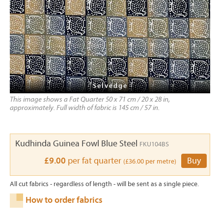
- Selvedge -
This image shows a Fat Quarter 50 x 71 cm / 20 x 28 in,
approximately. Full width of fabric is 145 cm / 57 in.
Kudhinda Guinea Fowl Blue Steel
FKU104BS
£9.00
per fat quarter
Buy
(£36.00 per metre)
All cut fabrics - regardless of length - will be sent as a single piece.
How to order fabrics