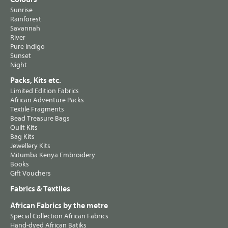
Sunrise
Rainforest
Savannah
River
Pure Indigo
Sunset
Night
Packs, Kits etc.
Limited Edition Fabrics
African Adventure Packs
Textile Fragments
Bead Treasure Bags
Quilt Kits
Bag Kits
Jewellery Kits
Mitumba Kenya Embroidery
Books
Gift Vouchers
Fabrics & Textiles
African Fabrics by the metre
Special Collection African Fabrics
Hand-dyed African Batiks