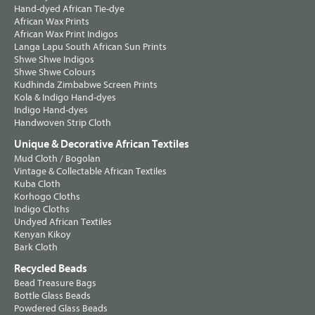
Hand-dyed African Tie-dye
African Wax Prints
African Wax Print Indigos
Langa Lapu South African Sun Prints
Shwe Shwe Indigos
Shwe Shwe Colours
Kudhinda Zimbabwe Screen Prints
Kola & Indigo Hand-dyes
Indigo Hand-dyes
Handwoven Strip Cloth
Unique & Decorative African Textiles
Mud Cloth / Bogolan
Vintage & Collectable African Textiles
Kuba Cloth
Korhogo Cloths
Indigo Cloths
Undyed African Textiles
Kenyan Kikoy
Bark Cloth
Recycled Beads
Bead Treasure Bags
Bottle Glass Beads
Powdered Glass Beads