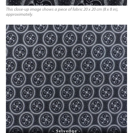
This close-up image shows a piece of fabric 20 x 20 cm (8 x 8 in),
approximately.
- Selvedge -