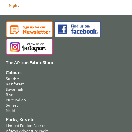
Night
The African Fabric Shop
Colours
Sunrise
Rainforest
Savannah
River
Pure Indigo
Sunset
Night
Packs, Kits etc.
Limited Edition Fabrics
African Adventure Packs