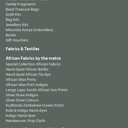
Textile Fragments
Bead Treasure Bags
Quilt Kits
Bag Kits
Jewellery Kits
Mitumba Kenya Embroidery
Books
Gift Vouchers
Fabrics & Textiles
African Fabrics by the metre
Special Collection African Fabrics
Hand-dyed African Batiks
Hand-dyed African Tie-dye
African Wax Prints
African Wax Print Indigos
Langa Lapu South African Sun Prints
Shwe Shwe Indigos
Shwe Shwe Colours
Kudhinda Zimbabwe Screen Prints
Kola & Indigo Hand-dyes
Indigo Hand-dyes
Handwoven Strip Cloth