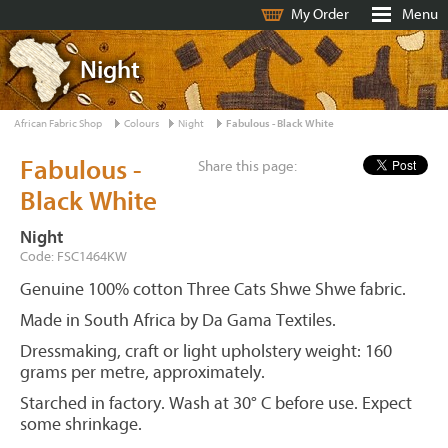
My Order
Menu
Night
African Fabric Shop
Colours
Night
Fabulous - Black White
Fabulous -
Share this page:
Black White
Night
Code: FSC1464KW
Genuine 100% cotton Three Cats Shwe Shwe fabric.
Made in South Africa by Da Gama Textiles.
Dressmaking, craft or light upholstery weight: 160
grams per metre, approximately.
Starched in factory. Wash at 30° C before use. Expect
some shrinkage.