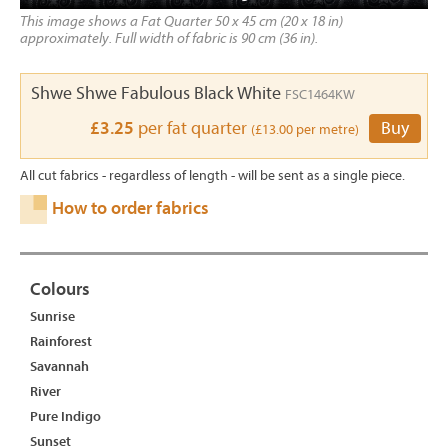
This image shows a Fat Quarter 50 x 45 cm (20 x 18 in)
approximately. Full width of fabric is 90 cm (36 in).
Shwe Shwe Fabulous Black White
FSC1464KW
£3.25
per fat quarter
Buy
(£13.00 per metre)
All cut fabrics - regardless of length - will be sent as a single piece.
How to order fabrics
Colours
Sunrise
Rainforest
Savannah
River
Pure Indigo
Sunset