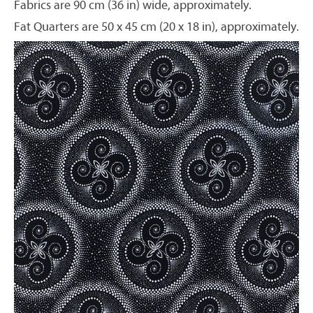
Fabrics are 90 cm (36 in) wide, approximately.
Fat Quarters are 50 x 45 cm (20 x 18 in), approximately.