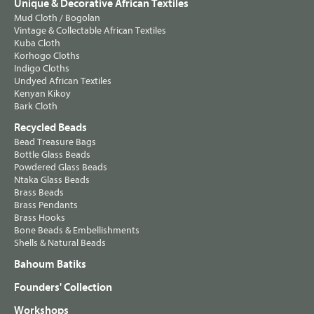
Unique & Decorative African Textiles
Mud Cloth / Bogolan
Vintage & Collectable African Textiles
Kuba Cloth
Korhogo Cloths
Indigo Cloths
Undyed African Textiles
Kenyan Kikoy
Bark Cloth
Recycled Beads
Bead Treasure Bags
Bottle Glass Beads
Powdered Glass Beads
Ntaka Glass Beads
Brass Beads
Brass Pendants
Brass Hooks
Bone Beads & Embellishments
Shells & Natural Beads
Bahoum Batiks
Founders' Collection
Workshops