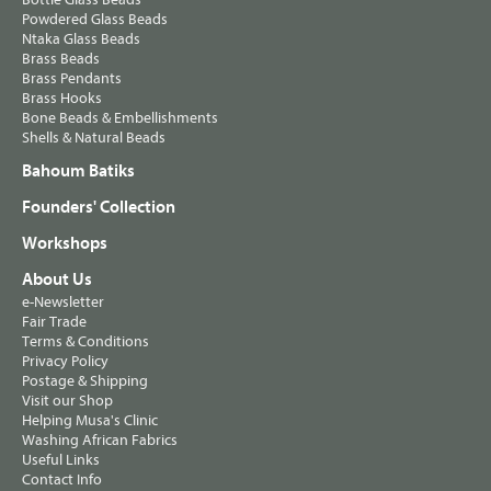
Powdered Glass Beads
Ntaka Glass Beads
Brass Beads
Brass Pendants
Brass Hooks
Bone Beads & Embellishments
Shells & Natural Beads
Bahoum Batiks
Founders' Collection
Workshops
About Us
e-Newsletter
Fair Trade
Terms & Conditions
Privacy Policy
Postage & Shipping
Visit our Shop
Helping Musa's Clinic
Washing African Fabrics
Useful Links
Contact Info