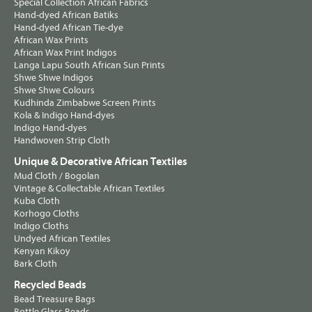
Special Collection African Fabrics
Hand-dyed African Batiks
Hand-dyed African Tie-dye
African Wax Prints
African Wax Print Indigos
Langa Lapu South African Sun Prints
Shwe Shwe Indigos
Shwe Shwe Colours
Kudhinda Zimbabwe Screen Prints
Kola & Indigo Hand-dyes
Indigo Hand-dyes
Handwoven Strip Cloth
Unique & Decorative African Textiles
Mud Cloth / Bogolan
Vintage & Collectable African Textiles
Kuba Cloth
Korhogo Cloths
Indigo Cloths
Undyed African Textiles
Kenyan Kikoy
Bark Cloth
Recycled Beads
Bead Treasure Bags
Bottle Glass Beads