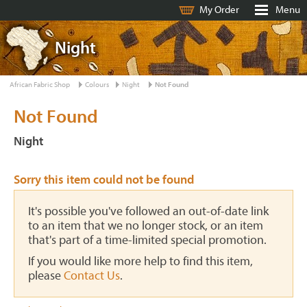
My Order
Menu
Night
African Fabric Shop
Colours
Night
Not Found
Not Found
Night
Sorry this item could not be found
It's possible you've followed an out-of-date link
to an item that we no longer stock, or an item
that's part of a time-limited special promotion.
If you would like more help to find this item,
please
Contact Us
.