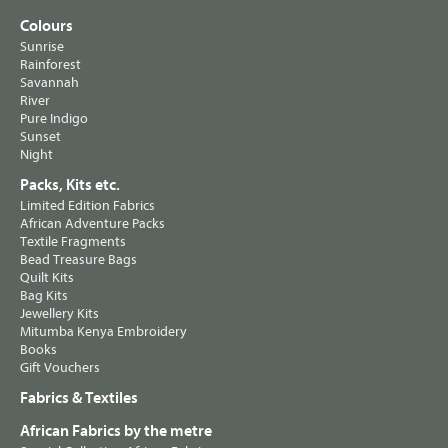
Colours
Sunrise
Rainforest
Savannah
River
Pure Indigo
Sunset
Night
Packs, Kits etc.
Limited Edition Fabrics
African Adventure Packs
Textile Fragments
Bead Treasure Bags
Quilt Kits
Bag Kits
Jewellery Kits
Mitumba Kenya Embroidery
Books
Gift Vouchers
Fabrics & Textiles
African Fabrics by the metre