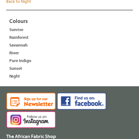
Back to Night
Colours
Sunrise
Rainforest
Savannah
River
Pure Indigo
Sunset
Night
The African Fabric Shop