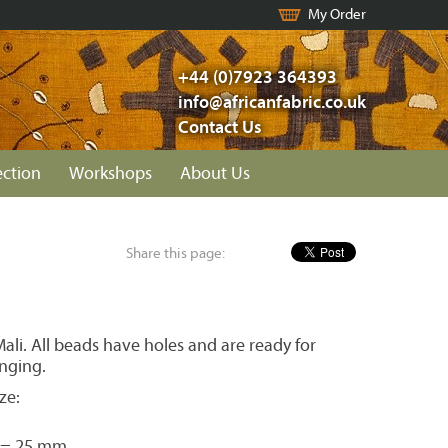
My Order
+44 (0)7923 364393
info@africanfabric.co.uk
Contact Us
ection
Workshops
About Us
Share this page:
li. All beads have holes and are ready for
inging.
ze:
 = 25 mm