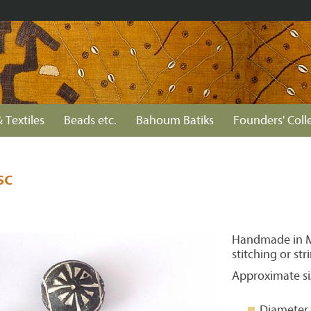
 Textiles
Beads etc.
Bahoum Batiks
Founders' Coll
sc
Handmade in Ma
stitching or str
Approximate si
Diameter