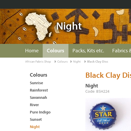
Night
Home
Colours
Packs, Kits etc.
Fabrics &
African Fabric Shop
Colours
Night
Black Clay Disc
Black Clay Di
Colours
Sunrise
Night
Rainforest
Code: BSH224
Savannah
River
Pure Indigo
Sunset
Night