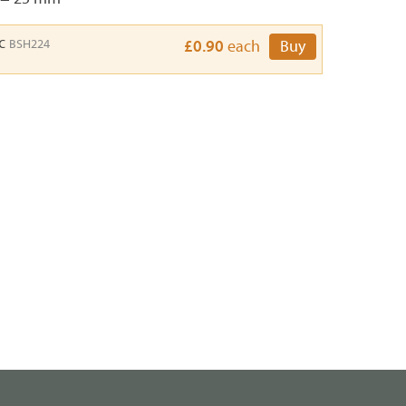
sc
BSH224
£0.90
each
Buy