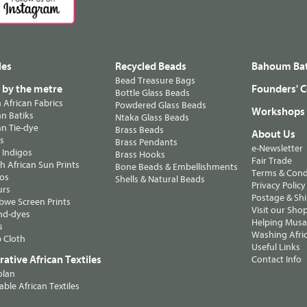
les
Recycled Beads
Bahoum Bat
Bead Treasure Bags
s by the metre
Founders' C
Bottle Glass Beads
n African Fabrics
Powdered Glass Beads
Workshops
n Batiks
Ntaka Glass Beads
n Tie-dye
Brass Beads
About Us
ts
Brass Pendants
e-Newsletter
 Indigos
Brass Hooks
Fair Trade
 African Sun Prints
Bone Beads & Embellishments
Terms & Cond
os
Shells & Natural Beads
Privacy Policy
urs
Postage & Sh
we Screen Prints
Visit our Sho
nd-dyes
Helping Musa'
s
Washing Afric
 Cloth
Useful Links
ative African Textiles
Contact Info
olan
able African Textiles