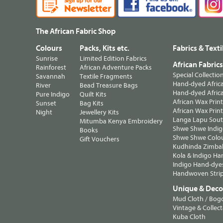
The African Fabric Shop
Colours
Packs, Kits etc.
Fabrics & Texti
Sunrise
Limited Edition Fabrics
African Fabric
Rainforest
African Adventure Packs
Special Collectio
Savannah
Textile Fragments
Hand-dyed Africa
River
Bead Treasure Bags
Hand-dyed Africa
Pure Indigo
Quilt Kits
African Wax Prin
Sunset
Bag Kits
African Wax Print
Night
Jewellery Kits
Langa Lapu South
Mitumba Kenya Embroidery
Shwe Shwe Indig
Books
Shwe Shwe Colo
Gift Vouchers
Kudhinda Zimbab
Kola & Indigo Ha
Indigo Hand-dye
Handwoven Strip
Unique & Decor
Mud Cloth / Bog
Vintage & Collect
Kuba Cloth