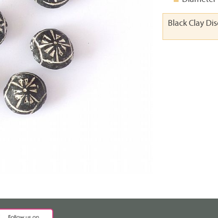
Black Clay Di