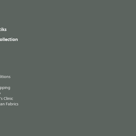
iks
ollection
itions
ipping
p
s Clinic
an Fabrics