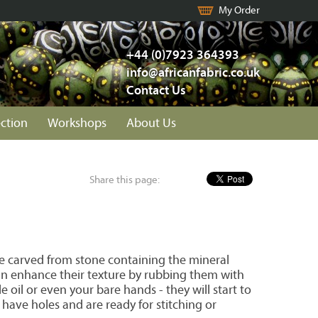
My Order
+44 (0)7923 364393
info@africanfabric.co.uk
Contact Us
ection
Workshops
About Us
Share this page:
e carved from stone containing the mineral
an enhance their texture by rubbing them with
le oil or even your bare hands - they will start to
 have holes and are ready for stitching or