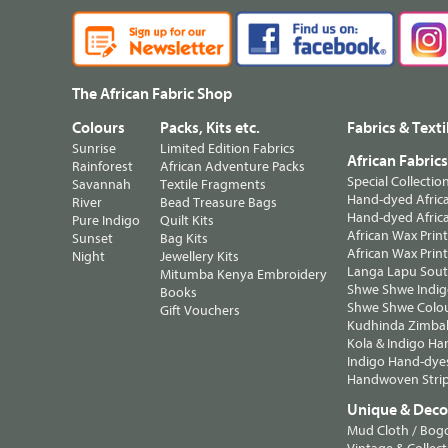
The African Fabric Shop
Colours
Packs, Kits etc.
Fabrics & Texti
Sunrise
Limited Edition Fabrics
African Fabric
Rainforest
African Adventure Packs
Special Collectio
Savannah
Textile Fragments
Hand-dyed Africa
River
Bead Treasure Bags
Hand-dyed Africa
Pure Indigo
Quilt Kits
African Wax Prin
Sunset
Bag Kits
African Wax Print
Night
Jewellery Kits
Langa Lapu South
Mitumba Kenya Embroidery
Shwe Shwe Indig
Books
Shwe Shwe Colo
Gift Vouchers
Kudhinda Zimbab
Kola & Indigo Ha
Indigo Hand-dye
Handwoven Strip
Unique & Decor
Mud Cloth / Bog