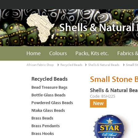
Shells & Natural
Home
Colours
Packs, Kits etc.
Fabrics &
African Fabric Shop
Recycled Beads
Shells & Natural Beads
Small S
Small Stone 
Recycled Beads
Bead Treasure Bags
Shells & Natural Be
Bottle Glass Beads
Code: BSH225
Powdered Glass Beads
New
Ntaka Glass Beads
Brass Beads
Brass Pendants
Brass Hooks