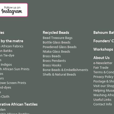
les
Recycled Beads
Bahoum Bat
Bead Treasure Bags
s by the metre
Founders' C
Bottle Glass Beads
n African Fabrics
Powdered Glass Beads
Workshops
n Batiks
Ntaka Glass Beads
n Tie-dye
Brass Beads
About Us
ts
Brass Pendants
e-Newsletter
 Indigos
Brass Hooks
Fair Trade
 African Sun Prints
Bone Beads & Embellishments
Terms & Cond
os
Shells & Natural Beads
Privacy Policy
urs
Postage & Sh
we Screen Prints
Visit our Sho
nd-dyes
Helping Musa'
s
Washing Afric
 Cloth
Useful Links
ative African Textiles
Contact Info
olan