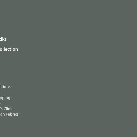
iks
ollection
itions
ipping
p
s Clinic
an Fabrics