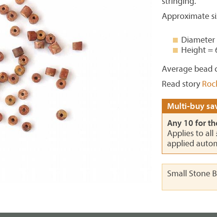
stringing.
Approximate si
Diameter
Height =
Average bead c
Read story
Roc
Multi-buy sav
Any 10 for th
Applies to all
applied autom
Small Stone 