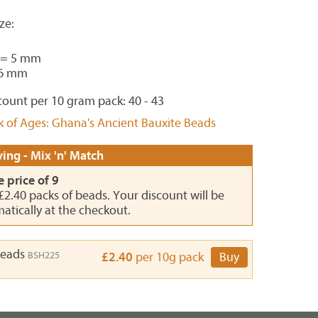
ze:
 = 5 mm
 6 mm
ount per 10 gram pack: 40 - 43
k of Ages: Ghana's Ancient Bauxite Beads
ing - Mix 'n' Match
e price of 9
 £2.40 packs of beads. Your discount will be
atically at the checkout.
Beads
BSH225
£2.40
per 10g pack
Buy