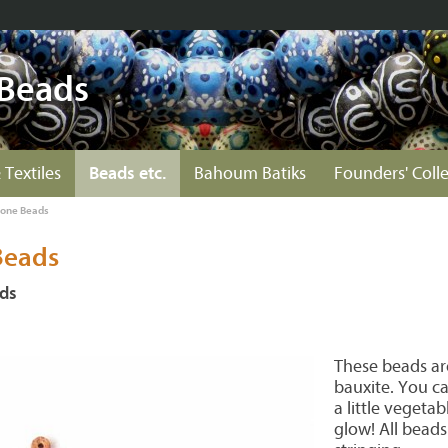
 Beads
 Textiles
Beads etc.
Bahoum Batiks
Founders' Coll
tone Beads
Beads
ads
These beads ar
bauxite. You c
a little vegetab
glow! All beads