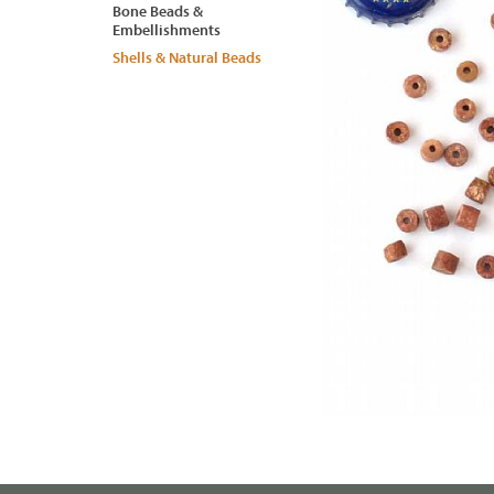
Bone Beads &
Embellishments
Shells & Natural Beads