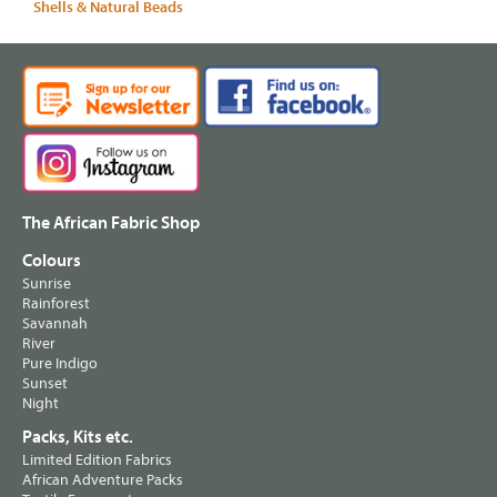
Shells & Natural Beads
The African Fabric Shop
Colours
Sunrise
Rainforest
Savannah
River
Pure Indigo
Sunset
Night
Packs, Kits etc.
Limited Edition Fabrics
African Adventure Packs