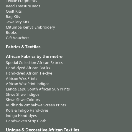
Textile Fragments
Bead Treasure Bags
Quilt Kits
Bag Kits
Jewellery Kits
Mitumba Kenya Embroidery
Books
Gift Vouchers
Fabrics & Textiles
African Fabrics by the metre
Special Collection African Fabrics
Hand-dyed African Batiks
Hand-dyed African Tie-dye
African Wax Prints
African Wax Print Indigos
Langa Lapu South African Sun Prints
Shwe Shwe Indigos
Shwe Shwe Colours
Kudhinda Zimbabwe Screen Prints
Kola & Indigo Hand-dyes
Indigo Hand-dyes
Handwoven Strip Cloth
Unique & Decorative African Textiles