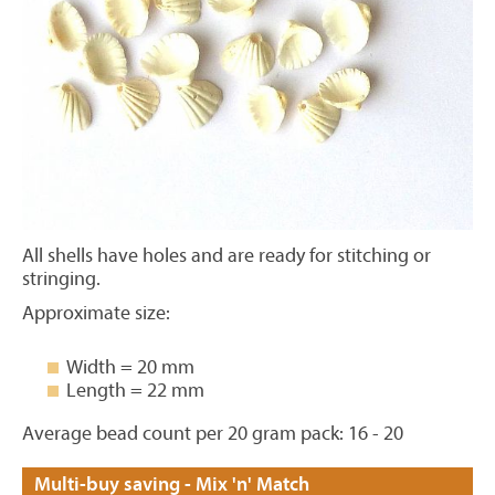
All shells have holes and are ready for stitching or
stringing.
Approximate size:
Width = 20 mm
Length = 22 mm
Average bead count per 20 gram pack: 16 - 20
Multi-buy saving - Mix 'n' Match