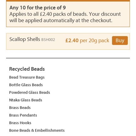
Any 10 for the price of 9
Applies to all £2.40 packs of beads. Your discount
will be applied automatically at the checkout.
Scallop Shells
BSH002
£2.40
per 20g pack
Buy
Recycled Beads
Bead Treasure Bags
Bottle Glass Beads
Powdered Glass Beads
Ntaka Glass Beads
Brass Beads
Brass Pendants
Brass Hooks
Bone Beads & Embellishments