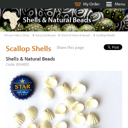
My Order
Menu
Shells & Natural Beads
African Fabric Shop
Recycled Beads
Shells & Natural Beads
Scallop Shells
Scallop Shells
Share this page:
Shells & Natural Beads
Code: BSH002