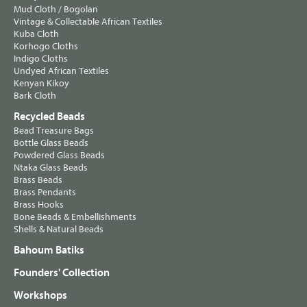
Mud Cloth / Bogolan
Vintage & Collectable African Textiles
Kuba Cloth
Korhogo Cloths
Indigo Cloths
Undyed African Textiles
Kenyan Kikoy
Bark Cloth
Recycled Beads
Bead Treasure Bags
Bottle Glass Beads
Powdered Glass Beads
Ntaka Glass Beads
Brass Beads
Brass Pendants
Brass Hooks
Bone Beads & Embellishments
Shells & Natural Beads
Bahoum Batiks
Founders' Collection
Workshops