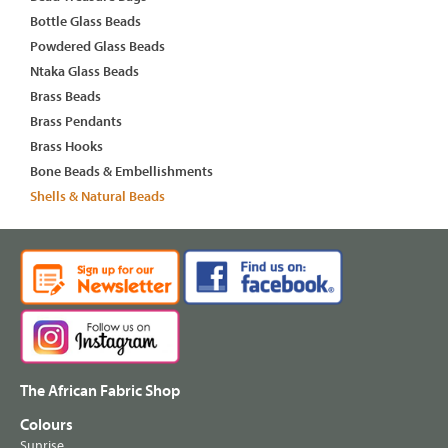
Bottle Glass Beads
Powdered Glass Beads
Ntaka Glass Beads
Brass Beads
Brass Pendants
Brass Hooks
Bone Beads & Embellishments
Shells & Natural Beads
The African Fabric Shop
Colours
Sunrise