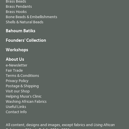
Brass Beads
Brass Pendants
Brass Hooks
Bone Beads & Embellishments
Shells & Natural Beads
Bahoum Batiks
Founders' Collection
Workshops
About Us
e-Newsletter
Fair Trade
Terms & Conditions
Privacy Policy
Postage & Shipping
Visit our Shop
Helping Musa's Clinic
Washing African Fabrics
Useful Links
Contact Info
All content, designs and images, except fabrics and
Using African