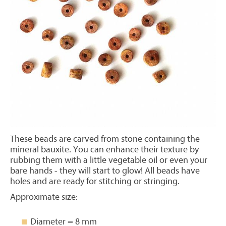
These beads are carved from stone containing the
mineral bauxite. You can enhance their texture by
rubbing them with a little vegetable oil or even your
bare hands - they will start to glow! All beads have
holes and are ready for stitching or stringing.
Approximate size:
Diameter = 8 mm