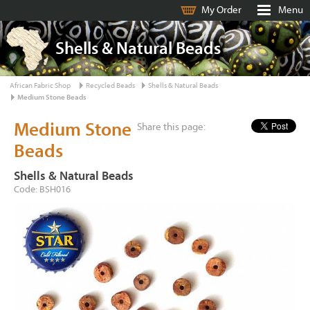
My Order
Menu
Shells & Natural Beads
African Fabric Shop
Recycled Beads
Shells & Natural Beads
Medium Stone Beads
Medium Stone
Share this page:
Beads
Shells & Natural Beads
Code: BSH016