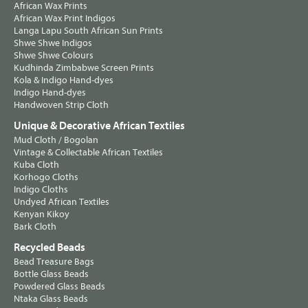
African Wax Prints
African Wax Print Indigos
Langa Lapu South African Sun Prints
Shwe Shwe Indigos
Shwe Shwe Colours
Kudhinda Zimbabwe Screen Prints
Kola & Indigo Hand-dyes
Indigo Hand-dyes
Handwoven Strip Cloth
Unique & Decorative African Textiles
Mud Cloth / Bogolan
Vintage & Collectable African Textiles
Kuba Cloth
Korhogo Cloths
Indigo Cloths
Undyed African Textiles
Kenyan Kikoy
Bark Cloth
Recycled Beads
Bead Treasure Bags
Bottle Glass Beads
Powdered Glass Beads
Ntaka Glass Beads