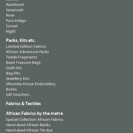
Rainforest
Savannah
River
Pure Indigo
Sunset
Night
Packs, Kits etc.
Limited Edition Fabrics
African Adventure Packs
Textile Fragments
Bead Treasure Bags
Quilt Kits
Bag Kits
Jewellery Kits
Mitumba Kenya Embroidery
Books
Gift Vouchers
Fabrics & Textiles
African Fabrics by the metre
Special Collection African Fabrics
Hand-dyed African Batiks
Hand-dyed African Tie-dye