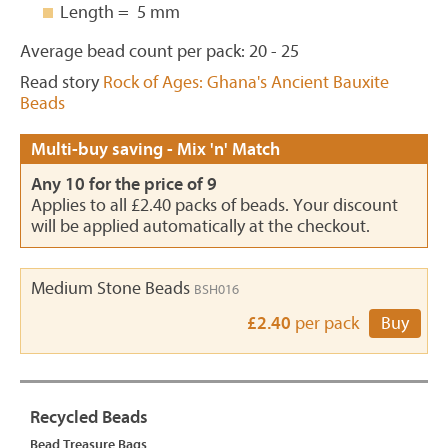
Length = 5 mm
Average bead count per pack: 20 - 25
Read story
Rock of Ages: Ghana's Ancient Bauxite
Beads
Multi-buy saving - Mix 'n' Match
Any 10 for the price of 9
Applies to all £2.40 packs of beads. Your discount
will be applied automatically at the checkout.
Medium Stone Beads
BSH016
£2.40
per pack
Buy
Recycled Beads
Bead Treasure Bags