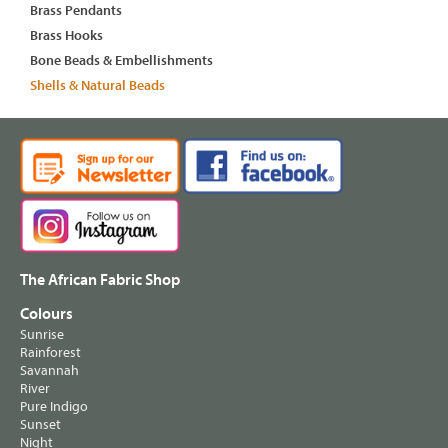
Brass Pendants
Brass Hooks
Bone Beads & Embellishments
Shells & Natural Beads
The African Fabric Shop
Colours
Sunrise
Rainforest
Savannah
River
Pure Indigo
Sunset
Night