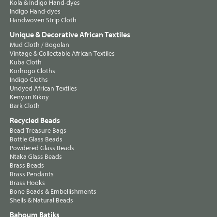
Kola & Indigo Hand-dyes
Indigo Hand-dyes
Handwoven Strip Cloth
Unique & Decorative African Textiles
Mud Cloth / Bogolan
Vintage & Collectable African Textiles
Kuba Cloth
Korhogo Cloths
Indigo Cloths
Undyed African Textiles
Kenyan Kikoy
Bark Cloth
Recycled Beads
Bead Treasure Bags
Bottle Glass Beads
Powdered Glass Beads
Ntaka Glass Beads
Brass Beads
Brass Pendants
Brass Hooks
Bone Beads & Embellishments
Shells & Natural Beads
Bahoum Batiks