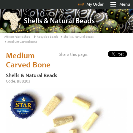
My Order
Menu
Shells & Natural Beads
African Fabric Shop
Recycled Beads
Shells & Natural Beads
Medium Carved Bone
Medium
Share this page:
Carved Bone
Shells & Natural Beads
Code: BBB203