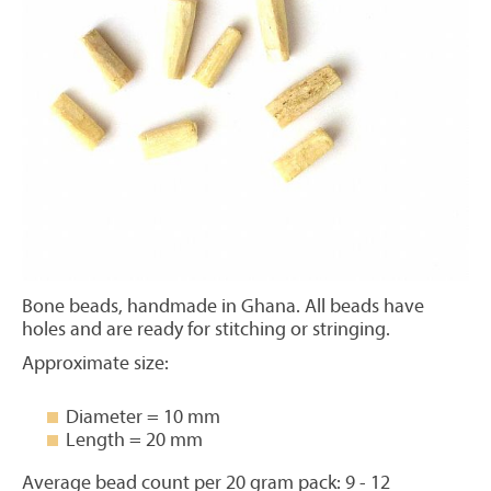
Bone beads, handmade in Ghana. All beads have
holes and are ready for stitching or stringing.
Approximate size:
Diameter = 10 mm
Length = 20 mm
Average bead count per 20 gram pack: 9 - 12