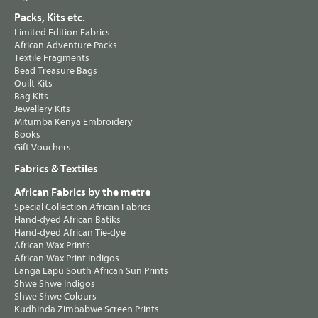
Packs, Kits etc.
Limited Edition Fabrics
African Adventure Packs
Textile Fragments
Bead Treasure Bags
Quilt Kits
Bag Kits
Jewellery Kits
Mitumba Kenya Embroidery
Books
Gift Vouchers
Fabrics & Textiles
African Fabrics by the metre
Special Collection African Fabrics
Hand-dyed African Batiks
Hand-dyed African Tie-dye
African Wax Prints
African Wax Print Indigos
Langa Lapu South African Sun Prints
Shwe Shwe Indigos
Shwe Shwe Colours
Kudhinda Zimbabwe Screen Prints