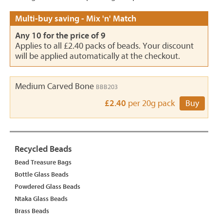
Multi-buy saving - Mix 'n' Match
Any 10 for the price of 9
Applies to all £2.40 packs of beads. Your discount
will be applied automatically at the checkout.
Medium Carved Bone
BBB203
£2.40
per 20g pack
Buy
Recycled Beads
Bead Treasure Bags
Bottle Glass Beads
Powdered Glass Beads
Ntaka Glass Beads
Brass Beads