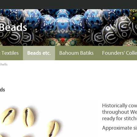
 Beads
 Textiles
Beads etc.
Bahoum Batiks
Founders' Coll
Shells
ads
Historically co
throughout Wes
ready for stitch
Approximate si