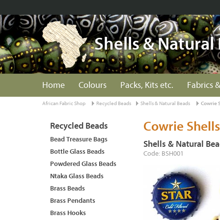
Shells & Natural
Home
Colours
Packs, Kits etc.
Fabrics &
African Fabric Shop
Recycled Beads
Shells & Natural Beads
Cowrie 
Cowrie Shells
Recycled Beads
Bead Treasure Bags
Shells & Natural Be
Bottle Glass Beads
Code: BSH001
Powdered Glass Beads
Ntaka Glass Beads
Brass Beads
Brass Pendants
Brass Hooks