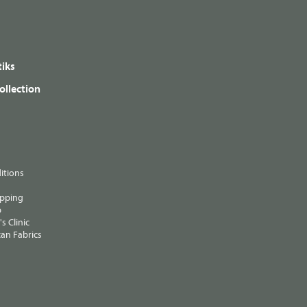
iks
ollection
itions
ipping
p
s Clinic
an Fabrics