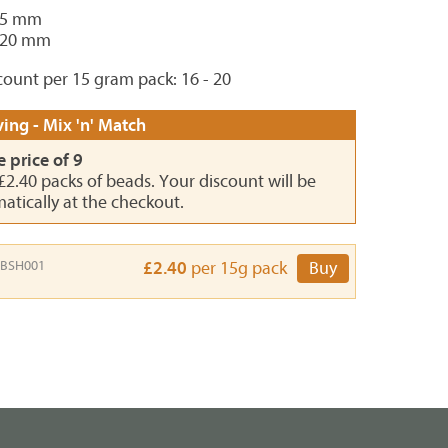
15 mm
 20 mm
ount per 15 gram pack: 16 - 20
ing - Mix 'n' Match
e price of 9
 £2.40 packs of beads. Your discount will be
atically at the checkout.
BSH001
£2.40
per 15g pack
Buy