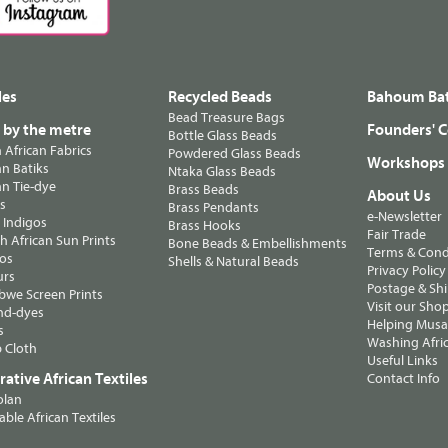
les
Recycled Beads
Bahoum Bat
Bead Treasure Bags
s by the metre
Founders' C
Bottle Glass Beads
n African Fabrics
Powdered Glass Beads
Workshops
n Batiks
Ntaka Glass Beads
n Tie-dye
Brass Beads
About Us
ts
Brass Pendants
e-Newsletter
 Indigos
Brass Hooks
Fair Trade
 African Sun Prints
Bone Beads & Embellishments
Terms & Cond
os
Shells & Natural Beads
Privacy Policy
urs
Postage & Sh
we Screen Prints
Visit our Sho
nd-dyes
Helping Musa'
s
Washing Afric
 Cloth
Useful Links
ative African Textiles
Contact Info
olan
able African Textiles