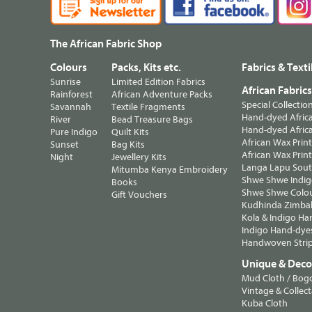
The African Fabric Shop
Colours
Packs, Kits etc.
Fabrics & Texti
Sunrise
Limited Edition Fabrics
African Fabric
Rainforest
African Adventure Packs
Special Collectio
Savannah
Textile Fragments
Hand-dyed Africa
River
Bead Treasure Bags
Hand-dyed Africa
Pure Indigo
Quilt Kits
African Wax Prin
Sunset
Bag Kits
African Wax Print
Night
Jewellery Kits
Langa Lapu South
Mitumba Kenya Embroidery
Shwe Shwe Indig
Books
Shwe Shwe Colo
Gift Vouchers
Kudhinda Zimbab
Kola & Indigo Ha
Indigo Hand-dye
Handwoven Strip
Unique & Decor
Mud Cloth / Bog
Vintage & Collect
Kuba Cloth