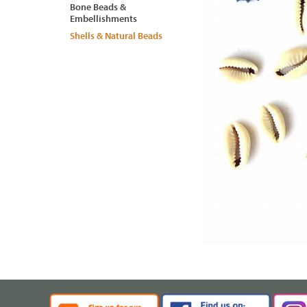
Bone Beads &
Embellishments
Shells & Natural Beads