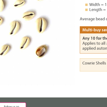
Width = 
Length =
Average bead c
Multi-buy sav
Any 10 for th
Applies to all
applied autom
Cowrie Shells