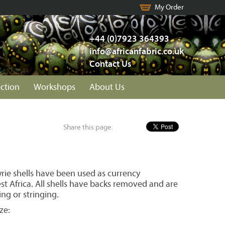
My Order
+44 (0)7923 364393
info@africanfabric.co.uk
Contact Us
ection
Workshops
About Us
Share this page:
wrie shells have been used as currency
t Africa. All shells have backs removed and are
ing or stringing.
ze: