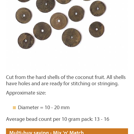
Cut from the hard shells of the coconut fruit. All shells
have holes and are ready for stitching or stringing.
Approximate size:
Diameter = 10 - 20 mm
Average bead count per 10 gram pack: 13 - 16
Multi-buy saving - Mix 'n' Match