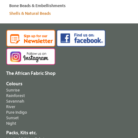
Bone Beads & Embellishments
Shells & Natural Beads
The African Fabric Shop
Colours
Sunrise
Rainforest
Savannah
River
Pure Indigo
Sunset
Night
Packs, Kits etc.