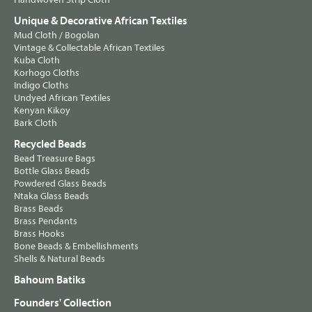
Unique & Decorative African Textiles
Mud Cloth / Bogolan
Vintage & Collectable African Textiles
Kuba Cloth
Korhogo Cloths
Indigo Cloths
Undyed African Textiles
Kenyan Kikoy
Bark Cloth
Recycled Beads
Bead Treasure Bags
Bottle Glass Beads
Powdered Glass Beads
Ntaka Glass Beads
Brass Beads
Brass Pendants
Brass Hooks
Bone Beads & Embellishments
Shells & Natural Beads
Bahoum Batiks
Founders' Collection