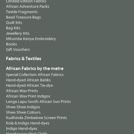
Limited Edition Fabrics
African Adventure Packs
Textile Fragments
Bead Treasure Bags
Quilt Kits
Bag Kits
Jewellery Kits
Mitumba Kenya Embroidery
Books
Gift Vouchers
Fabrics & Textiles
African Fabrics by the metre
Special Collection African Fabrics
Hand-dyed African Batiks
Hand-dyed African Tie-dye
African Wax Prints
African Wax Print Indigos
Langa Lapu South African Sun Prints
Shwe Shwe Indigos
Shwe Shwe Colours
Kudhinda Zimbabwe Screen Prints
Kola & Indigo Hand-dyes
Indigo Hand-dyes
Handwoven Strip Cloth