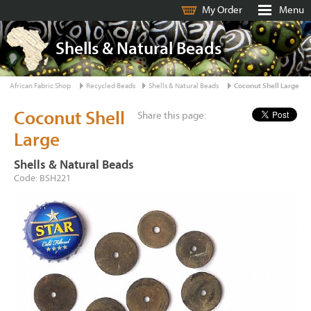
My Order
Menu
Shells & Natural Beads
African Fabric Shop
Recycled Beads
Shells & Natural Beads
Coconut Shell Large
Coconut Shell
Share this page:
Large
Shells & Natural Beads
Code: BSH221