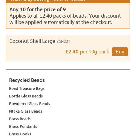
Any 10 for the price of 9
Applies to all £2.40 packs of beads. Your discount
will be applied automatically at the checkout.
Coconut Shell Large
BSH221
£2.40
per 10g pack
Buy
Recycled Beads
Bead Treasure Bags
Bottle Glass Beads
Powdered Glass Beads
Ntaka Glass Beads
Brass Beads
Brass Pendants
Brass Hooks