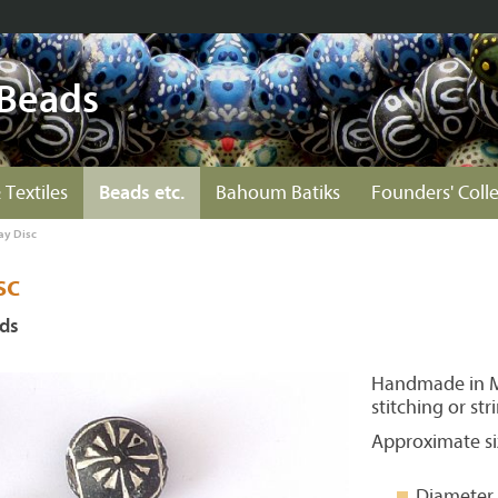
 Beads
 Textiles
Beads etc.
Bahoum Batiks
Founders' Coll
ay Disc
sc
ads
Handmade in Ma
stitching or str
Approximate si
Diameter