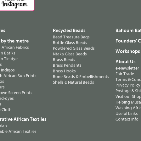
les
Recycled Beads
Bahoum Bat
Bead Treasure Bags
s by the metre
Founders' C
Bottle Glass Beads
n African Fabrics
Powdered Glass Beads
Workshops
n Batiks
Ntaka Glass Beads
n Tie-dye
Brass Beads
About Us
ts
Brass Pendants
e-Newsletter
 Indigos
Brass Hooks
Fair Trade
 African Sun Prints
Bone Beads & Embellishments
Terms & Cond
os
Shells & Natural Beads
Privacy Policy
urs
Postage & Sh
we Screen Prints
Visit our Sho
nd-dyes
Helping Musa'
s
Washing Afric
 Cloth
Useful Links
ative African Textiles
Contact Info
olan
able African Textiles