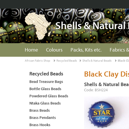
Shells & Natural
Home
Colours
Packs, Kits etc.
Fabrics &
African Fabric Shop
Recycled Beads
Shells & Natural Beads
Black Cl
Black Clay Di
Recycled Beads
Bead Treasure Bags
Shells & Natural Be
Bottle Glass Beads
Code: BSH224
Powdered Glass Beads
Ntaka Glass Beads
Brass Beads
Brass Pendants
Brass Hooks