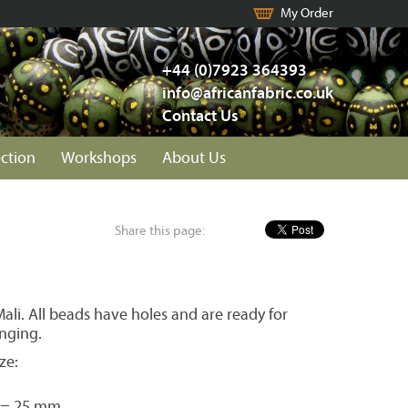
My Order
+44 (0)7923 364393
info@africanfabric.co.uk
Contact Us
ection
Workshops
About Us
Share this page:
li. All beads have holes and are ready for
inging.
ze:
 = 25 mm