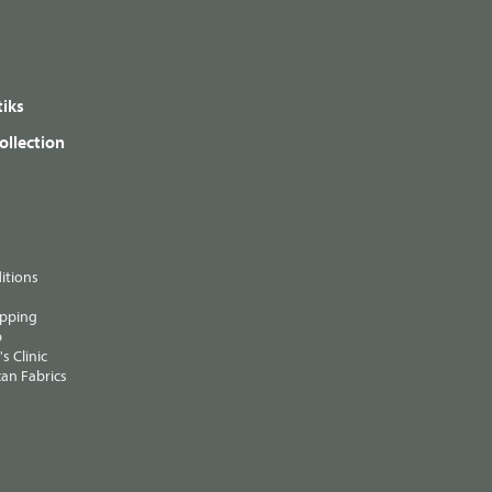
iks
ollection
itions
ipping
p
s Clinic
an Fabrics