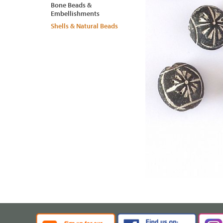
Bone Beads &
Embellishments
Shells & Natural Beads