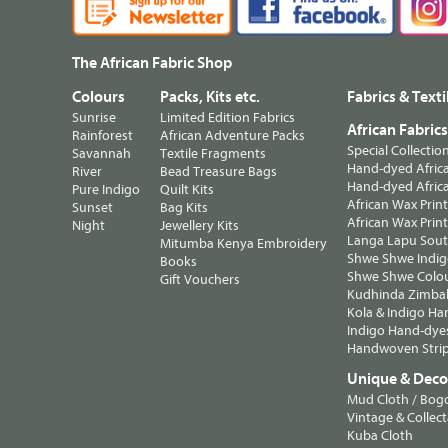
The African Fabric Shop
Colours
Packs, Kits etc.
Fabrics & Texti
Sunrise
Limited Edition Fabrics
African Fabric
Rainforest
African Adventure Packs
Special Collectio
Savannah
Textile Fragments
Hand-dyed Africa
River
Bead Treasure Bags
Hand-dyed Africa
Pure Indigo
Quilt Kits
African Wax Prin
Sunset
Bag Kits
African Wax Print
Night
Jewellery Kits
Langa Lapu South
Mitumba Kenya Embroidery
Shwe Shwe Indig
Books
Shwe Shwe Colo
Gift Vouchers
Kudhinda Zimbab
Kola & Indigo Ha
Indigo Hand-dye
Handwoven Strip
Unique & Decor
Mud Cloth / Bog
Vintage & Collect
Kuba Cloth