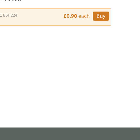
sc
BSH224
£0.90
each
Buy