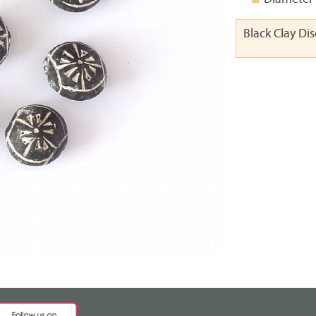
Black Clay Di