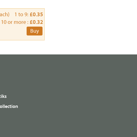
each) 1 to 9:
£0.35
10 or more :
£0.32
Buy
iks
ollection