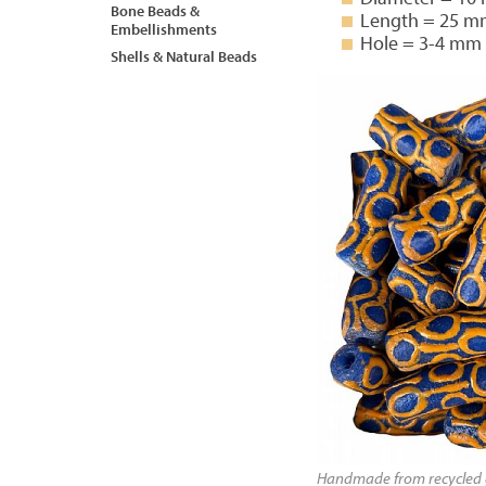
Bone Beads &
Length = 25 
Embellishments
Hole = 3-4 mm
Shells & Natural Beads
Handmade from recycled g