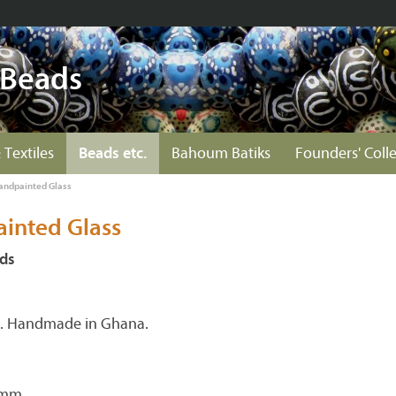
 Beads
 Textiles
Beads etc.
Bahoum Batiks
Founders' Coll
andpainted Glass
inted Glass
ds
s. Handmade in Ghana.
 mm