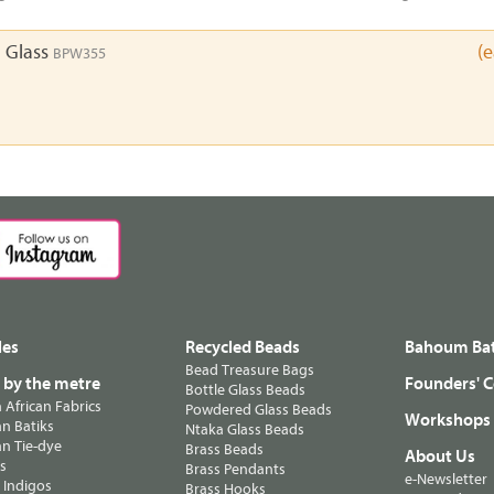
 Glass
(
BPW355
les
Recycled Beads
Bahoum Bat
Bead Treasure Bags
s by the metre
Founders' C
Bottle Glass Beads
n African Fabrics
Powdered Glass Beads
Workshops
n Batiks
Ntaka Glass Beads
n Tie-dye
Brass Beads
About Us
ts
Brass Pendants
e-Newsletter
 Indigos
Brass Hooks