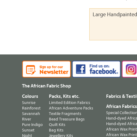
Large Handpainted
The African Fabric Shop
Colours
Packs, Kits etc.
Fabrics & Texti
Sunrise
Limited Edition Fabrics
African Fabric
Rainforest
African Adventure Packs
Special Collectio
Savannah
Textile Fragments
Hand-dyed Africa
River
Bead Treasure Bags
Hand-dyed Africa
Pure Indigo
Quilt Kits
African Wax Prin
Sunset
Bag Kits
African Wax Print
Night
Jewellery Kits