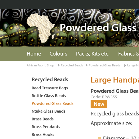
Powdered Glass
Home
Colours
Packs, Kits etc.
Fabrics &
African Fabric Shop
Recycled Beads
Powdered Glass Beads
Large H
Large Handpa
Recycled Beads
Bead Treasure Bags
Powdered Glass Bea
Bottle Glass Beads
Code: BPW355
Powdered Glass Beads
New
Ntaka Glass Beads
Recycled glass bead
Brass Beads
Approximate size:
Brass Pendants
Brass Hooks
Diameter = 10