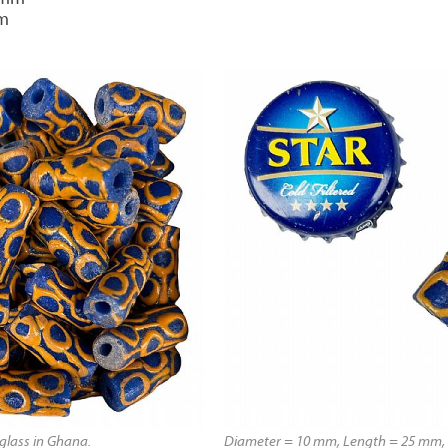
mm
lass in Ghana.
Diameter = 10 mm, Length = 25 mm, 