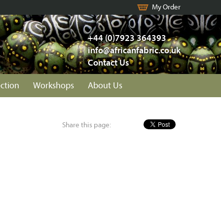
My Order
+44 (0)7923 364393
info@africanfabric.co.uk
Contact Us
ection
Workshops
About Us
Share this page: