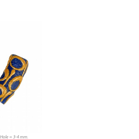
Hole = 3-4 mm.