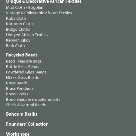
Unique & Decorative African Textiles
Mud Cloth / Bogolan
Vintage & Collectable African Textiles
Kuba Cloth
Korhogo Cloths
Indigo Cloths
Undyed African Textiles
Kenyan Kikoy
Bark Cloth
Recycled Beads
Bead Treasure Bags
Bottle Glass Beads
Powdered Glass Beads
Ntaka Glass Beads
Brass Beads
Brass Pendants
Brass Hooks
Bone Beads & Embellishments
Shells & Natural Beads
Bahoum Batiks
Founders' Collection
Workshops