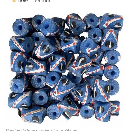
Hole = 3-4 mm
Handmade from recycled glass in Ghana.