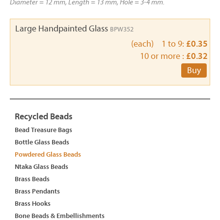
Diameter = 12 mm, Length = 13 mm, Hole = 3-4 mm.
Large Handpainted Glass
BPW352
(each) 1 to 9:
£0.35
10 or more :
£0.32
Buy
Recycled Beads
Bead Treasure Bags
Bottle Glass Beads
Powdered Glass Beads
Ntaka Glass Beads
Brass Beads
Brass Pendants
Brass Hooks
Bone Beads & Embellishments