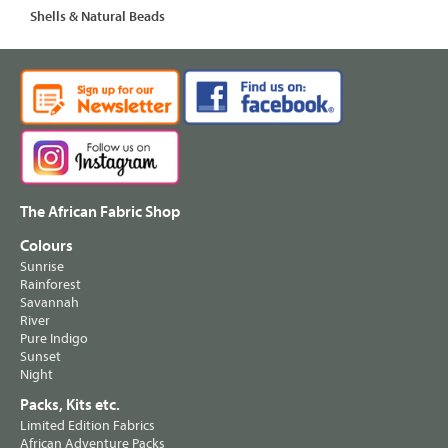
Shells & Natural Beads
The African Fabric Shop
Colours
Sunrise
Rainforest
Savannah
River
Pure Indigo
Sunset
Night
Packs, Kits etc.
Limited Edition Fabrics
African Adventure Packs