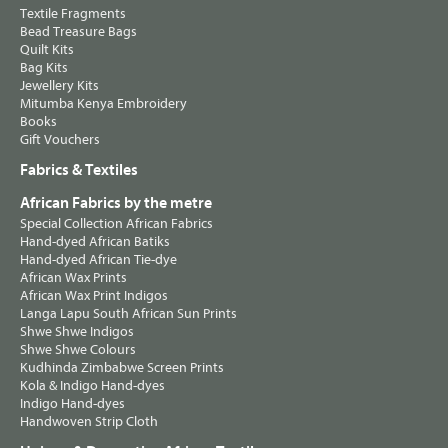
Textile Fragments
Bead Treasure Bags
Quilt Kits
Bag Kits
Jewellery Kits
Mitumba Kenya Embroidery
Books
Gift Vouchers
Fabrics & Textiles
African Fabrics by the metre
Special Collection African Fabrics
Hand-dyed African Batiks
Hand-dyed African Tie-dye
African Wax Prints
African Wax Print Indigos
Langa Lapu South African Sun Prints
Shwe Shwe Indigos
Shwe Shwe Colours
Kudhinda Zimbabwe Screen Prints
Kola & Indigo Hand-dyes
Indigo Hand-dyes
Handwoven Strip Cloth