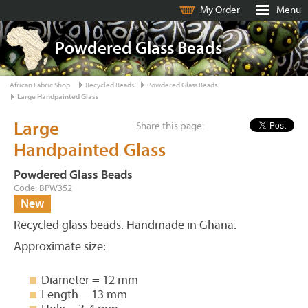
My Order
Menu
Powdered Glass Beads
African Fabric Shop
Recycled Beads
Powdered Glass Beads
Large Handpainted Glass
Large
Share this page:
Handpainted Glass
Powdered Glass Beads
Code: BPW352
New
Recycled glass beads. Handmade in Ghana.
Approximate size:
Diameter = 12 mm
Length = 13 mm