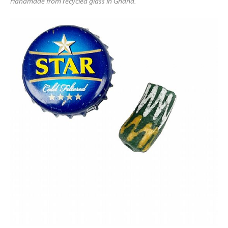
Handmade from recycled glass in Ghana.