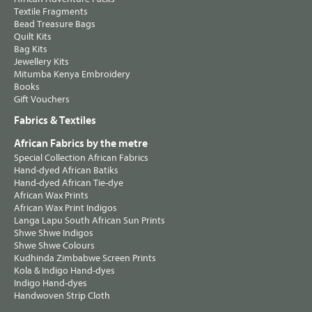
Textile Fragments
Bead Treasure Bags
Quilt Kits
Bag Kits
Jewellery Kits
Mitumba Kenya Embroidery
Books
Gift Vouchers
Fabrics & Textiles
African Fabrics by the metre
Special Collection African Fabrics
Hand-dyed African Batiks
Hand-dyed African Tie-dye
African Wax Prints
African Wax Print Indigos
Langa Lapu South African Sun Prints
Shwe Shwe Indigos
Shwe Shwe Colours
Kudhinda Zimbabwe Screen Prints
Kola & Indigo Hand-dyes
Indigo Hand-dyes
Handwoven Strip Cloth