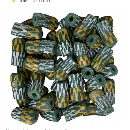
Hole = 3-4 mm