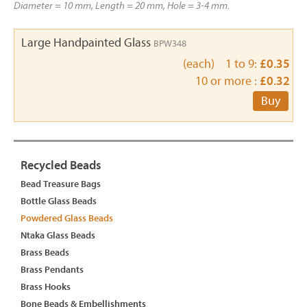
Diameter = 10 mm, Length = 20 mm, Hole = 3-4 mm.
Large Handpainted Glass
BPW348
(each) 1 to 9:
£0.35
10 or more :
£0.32
Buy
Recycled Beads
Bead Treasure Bags
Bottle Glass Beads
Powdered Glass Beads
Ntaka Glass Beads
Brass Beads
Brass Pendants
Brass Hooks
Bone Beads & Embellishments