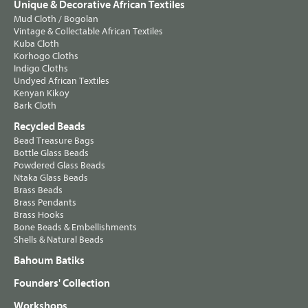
Unique & Decorative African Textiles
Mud Cloth / Bogolan
Vintage & Collectable African Textiles
Kuba Cloth
Korhogo Cloths
Indigo Cloths
Undyed African Textiles
Kenyan Kikoy
Bark Cloth
Recycled Beads
Bead Treasure Bags
Bottle Glass Beads
Powdered Glass Beads
Ntaka Glass Beads
Brass Beads
Brass Pendants
Brass Hooks
Bone Beads & Embellishments
Shells & Natural Beads
Bahoum Batiks
Founders' Collection
Workshops