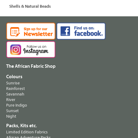
Shells & Natural Beads
The African Fabric Shop
Colours
Sunrise
Rainforest
Savannah
River
Pure Indigo
Sunset
Night
Packs, Kits etc.
Limited Edition Fabrics
African Adventure Packs