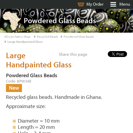
My Order
Menu
Powdered Glass Beads
African Fabric Shop
Recycled Beads
Powdered Glass Beads
Large Handpainted Glass
Large
Share this page:
Handpainted Glass
Powdered Glass Beads
Code: BPW348
New
Recycled glass beads. Handmade in Ghana.
Approximate size:
Diameter = 10 mm
Length = 20 mm