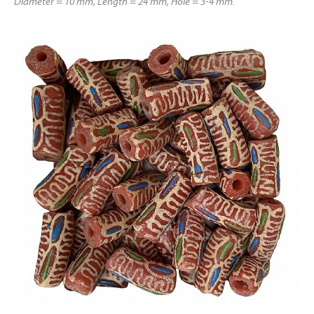
Diameter = 10 mm, Length = 24 mm, Hole = 3-4 mm.