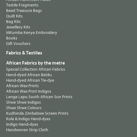
Textile Fragments
Bead Treasure Bags
Quilt Kits
Bag Kits
Jewellery Kits
Mitumba Kenya Embroidery
Books
Gift Vouchers
Fabrics & Textiles
African Fabrics by the metre
Special Collection African Fabrics
Hand-dyed African Batiks
Hand-dyed African Tie-dye
African Wax Prints
African Wax Print Indigos
Langa Lapu South African Sun Prints
Shwe Shwe Indigos
Shwe Shwe Colours
Kudhinda Zimbabwe Screen Prints
Kola & Indigo Hand-dyes
Indigo Hand-dyes
Handwoven Strip Cloth