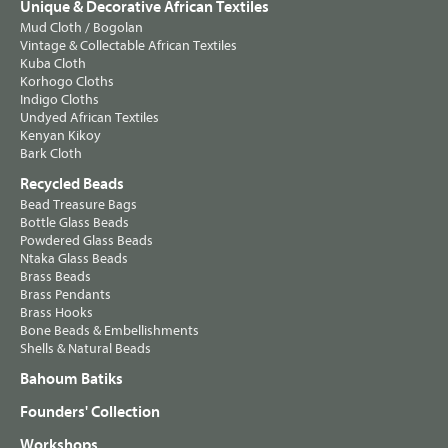
Unique & Decorative African Textiles
Mud Cloth / Bogolan
Vintage & Collectable African Textiles
Kuba Cloth
Korhogo Cloths
Indigo Cloths
Undyed African Textiles
Kenyan Kikoy
Bark Cloth
Recycled Beads
Bead Treasure Bags
Bottle Glass Beads
Powdered Glass Beads
Ntaka Glass Beads
Brass Beads
Brass Pendants
Brass Hooks
Bone Beads & Embellishments
Shells & Natural Beads
Bahoum Batiks
Founders' Collection
Workshops