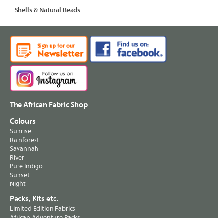
Shells & Natural Beads
The African Fabric Shop
Colours
Sunrise
Rainforest
Savannah
River
Pure Indigo
Sunset
Night
Packs, Kits etc.
Limited Edition Fabrics
African Adventure Packs