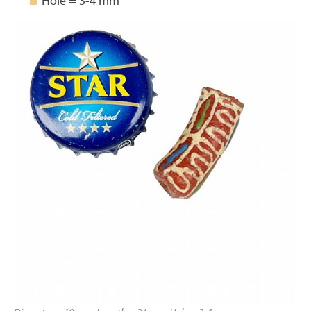
Hole = 3-4 mm