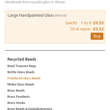
Handmade from recycled glass in Ghana.
Large Handpainted Glass
BPW345
(each) 1 to 9:
£0.35
10 or more :
£0.32
Buy
Recycled Beads
Bead Treasure Bags
Bottle Glass Beads
Powdered Glass Beads
Ntaka Glass Beads
Brass Beads
Brass Pendants
Brass Hooks
Bone Beads & Embellishments