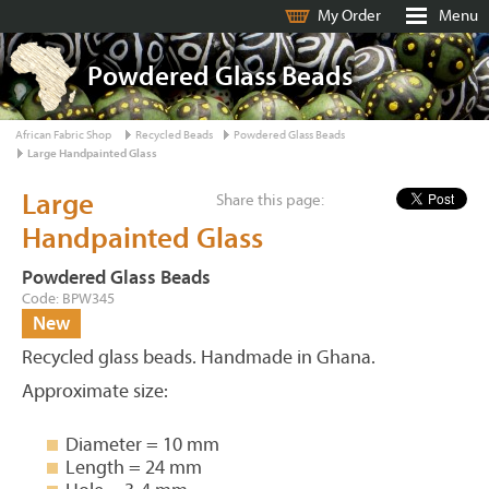
My Order
Menu
Powdered Glass Beads
African Fabric Shop
Recycled Beads
Powdered Glass Beads
Large Handpainted Glass
Large
Share this page:
Handpainted Glass
Powdered Glass Beads
Code: BPW345
New
Recycled glass beads. Handmade in Ghana.
Approximate size:
Diameter = 10 mm
Length = 24 mm