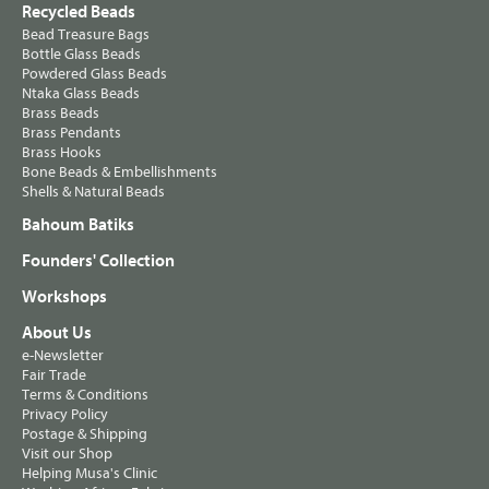
Recycled Beads
Bead Treasure Bags
Bottle Glass Beads
Powdered Glass Beads
Ntaka Glass Beads
Brass Beads
Brass Pendants
Brass Hooks
Bone Beads & Embellishments
Shells & Natural Beads
Bahoum Batiks
Founders' Collection
Workshops
About Us
e-Newsletter
Fair Trade
Terms & Conditions
Privacy Policy
Postage & Shipping
Visit our Shop
Helping Musa's Clinic