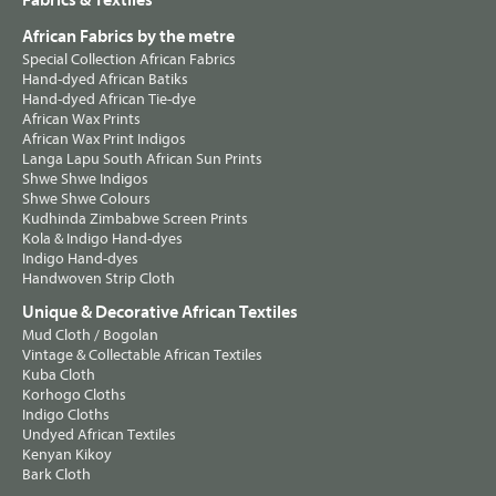
Fabrics & Textiles
African Fabrics by the metre
Special Collection African Fabrics
Hand-dyed African Batiks
Hand-dyed African Tie-dye
African Wax Prints
African Wax Print Indigos
Langa Lapu South African Sun Prints
Shwe Shwe Indigos
Shwe Shwe Colours
Kudhinda Zimbabwe Screen Prints
Kola & Indigo Hand-dyes
Indigo Hand-dyes
Handwoven Strip Cloth
Unique & Decorative African Textiles
Mud Cloth / Bogolan
Vintage & Collectable African Textiles
Kuba Cloth
Korhogo Cloths
Indigo Cloths
Undyed African Textiles
Kenyan Kikoy
Bark Cloth