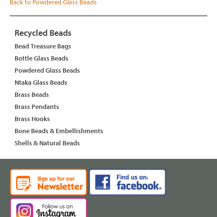
Back to Powdered Glass Beads
Recycled Beads
Bead Treasure Bags
Bottle Glass Beads
Powdered Glass Beads
Ntaka Glass Beads
Brass Beads
Brass Pendants
Brass Hooks
Bone Beads & Embellishments
Shells & Natural Beads