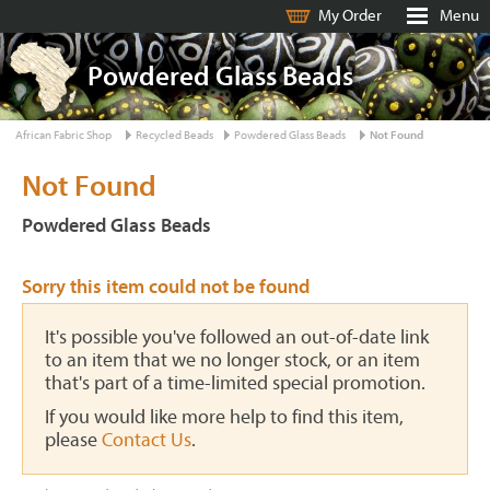
My Order
Menu
Powdered Glass Beads
African Fabric Shop
Recycled Beads
Powdered Glass Beads
Not Found
Not Found
Powdered Glass Beads
Sorry this item could not be found
It's possible you've followed an out-of-date link
to an item that we no longer stock, or an item
that's part of a time-limited special promotion.
If you would like more help to find this item,
please
Contact Us
.