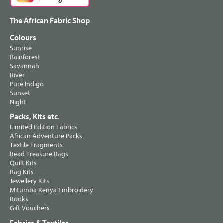
The African Fabric Shop
Colours
Sunrise
Rainforest
Savannah
River
Pure Indigo
Sunset
Night
Packs, Kits etc.
Limited Edition Fabrics
African Adventure Packs
Textile Fragments
Bead Treasure Bags
Quilt Kits
Bag Kits
Jewellery Kits
Mitumba Kenya Embroidery
Books
Gift Vouchers