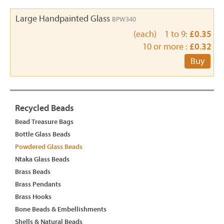
Large Handpainted Glass
BPW340
(each) 1 to 9:
£0.35
10 or more :
£0.32
Buy
Recycled Beads
Bead Treasure Bags
Bottle Glass Beads
Powdered Glass Beads
Ntaka Glass Beads
Brass Beads
Brass Pendants
Brass Hooks
Bone Beads & Embellishments
Shells & Natural Beads