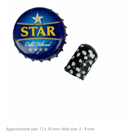
Approximate size: 11 x 16 mm. Hole size: 3 - 4 mm.