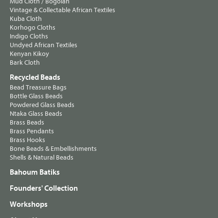
Mud Cloth / Bogolan
Vintage & Collectable African Textiles
Kuba Cloth
Korhogo Cloths
Indigo Cloths
Undyed African Textiles
Kenyan Kikoy
Bark Cloth
Recycled Beads
Bead Treasure Bags
Bottle Glass Beads
Powdered Glass Beads
Ntaka Glass Beads
Brass Beads
Brass Pendants
Brass Hooks
Bone Beads & Embellishments
Shells & Natural Beads
Bahoum Batiks
Founders' Collection
Workshops