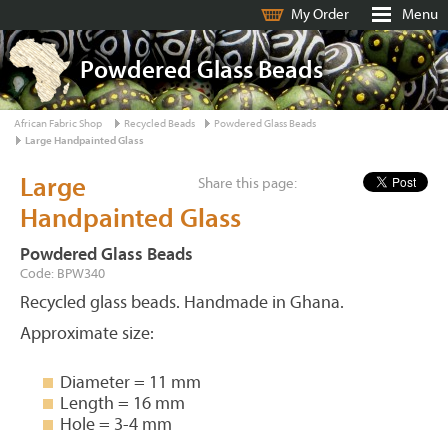
My Order
Menu
Powdered Glass Beads
African Fabric Shop
Recycled Beads
Powdered Glass Beads
Large Handpainted Glass
Large
Share this page:
Handpainted Glass
Powdered Glass Beads
Code: BPW340
Recycled glass beads. Handmade in Ghana.
Approximate size:
Diameter = 11 mm
Length = 16 mm
Hole = 3-4 mm