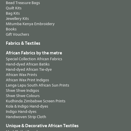
Bead Treasure Bags
Quilt Kits
Bag Kits
Jewellery Kits
Mitumba Kenya Embroidery
Books
Gift Vouchers
Fabrics & Textiles
African Fabrics by the metre
Special Collection African Fabrics
Hand-dyed African Batiks
Hand-dyed African Tie-dye
African Wax Prints
African Wax Print Indigos
Langa Lapu South African Sun Prints
Shwe Shwe Indigos
Shwe Shwe Colours
Kudhinda Zimbabwe Screen Prints
Kola & Indigo Hand-dyes
Indigo Hand-dyes
Handwoven Strip Cloth
Unique & Decorative African Textiles