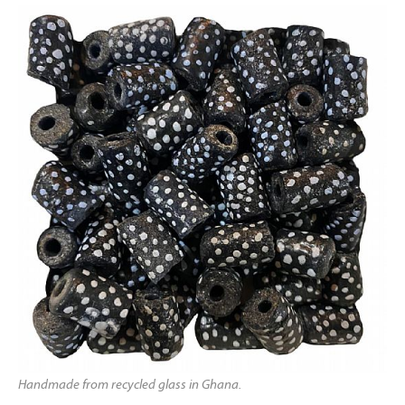
Handmade from recycled glass in Ghana.