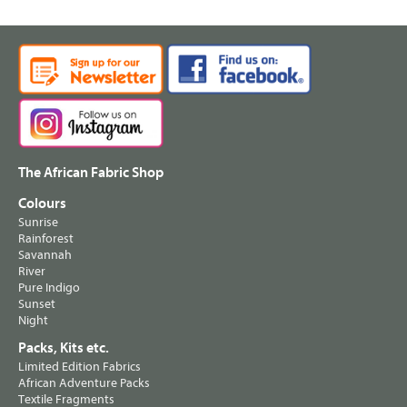
The African Fabric Shop
Colours
Sunrise
Rainforest
Savannah
River
Pure Indigo
Sunset
Night
Packs, Kits etc.
Limited Edition Fabrics
African Adventure Packs
Textile Fragments