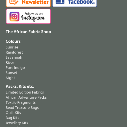
The African Fabric Shop
Colours
Sunrise
Rainforest
Savannah
River
Pure Indigo
Sunset
Night
Packs, Kits etc.
Limited Edition Fabrics
African Adventure Packs
Textile Fragments
Bead Treasure Bags
Quilt Kits
Bag Kits
Jewellery Kits