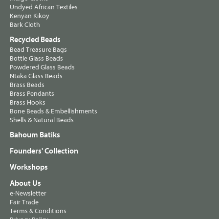
Undyed African Textiles
Kenyan Kikoy
Bark Cloth
Recycled Beads
Bead Treasure Bags
Bottle Glass Beads
Powdered Glass Beads
Ntaka Glass Beads
Brass Beads
Brass Pendants
Brass Hooks
Bone Beads & Embellishments
Shells & Natural Beads
Bahoum Batiks
Founders' Collection
Workshops
About Us
e-Newsletter
Fair Trade
Terms & Conditions