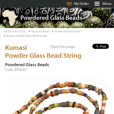
My Order
Menu
Powdered Glass Beads
African Fabric Shop
Recycled Beads
Powdered Glass Beads
Kumasi Powder Glass Bead String
Kumasi
Share this page:
Powder Glass Bead String
Powdered Glass Beads
Code: BPW267