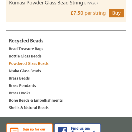
Kumasi Powder Glass Bead String
BPW267
£7.50
per string
Buy
Recycled Beads
Bead Treasure Bags
Bottle Glass Beads
Powdered Glass Beads
Ntaka Glass Beads
Brass Beads
Brass Pendants
Brass Hooks
Bone Beads & Embellishments
Shells & Natural Beads