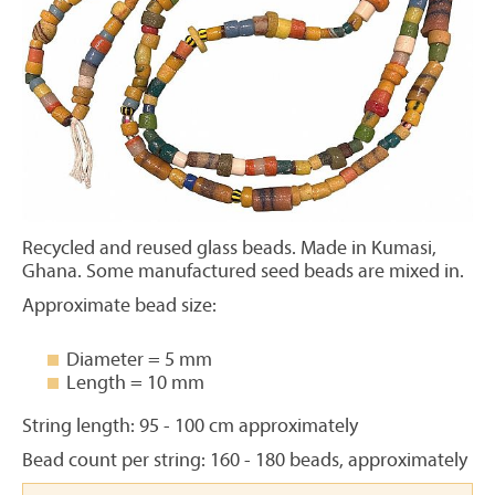
Recycled and reused glass beads. Made in Kumasi,
Ghana. Some manufactured seed beads are mixed in.
Approximate bead size:
Diameter = 5 mm
Length = 10 mm
String length: 95 - 100 cm approximately
Bead count per string: 160 - 180 beads, approximately