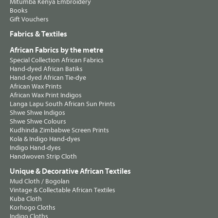
Mitumba Kenya Embroidery
Books
Gift Vouchers
Fabrics & Textiles
African Fabrics by the metre
Special Collection African Fabrics
Hand-dyed African Batiks
Hand-dyed African Tie-dye
African Wax Prints
African Wax Print Indigos
Langa Lapu South African Sun Prints
Shwe Shwe Indigos
Shwe Shwe Colours
Kudhinda Zimbabwe Screen Prints
Kola & Indigo Hand-dyes
Indigo Hand-dyes
Handwoven Strip Cloth
Unique & Decorative African Textiles
Mud Cloth / Bogolan
Vintage & Collectable African Textiles
Kuba Cloth
Korhogo Cloths
Indigo Cloths