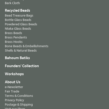
Bark Cloth
Recycled Beads
Bead Treasure Bags
Bottle Glass Beads
Powdered Glass Beads
Ntaka Glass Beads
Brass Beads
Brass Pendants
Brass Hooks
Bone Beads & Embellishments
Shells & Natural Beads
Bahoum Batiks
Founders' Collection
Workshops
About Us
e-Newsletter
Fair Trade
Terms & Conditions
Privacy Policy
Postage & Shipping
Visit our Shop