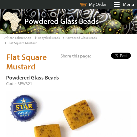
My Order
Menu
Powdered Glass Beads
African Fabric Shop
Recycled Beads
Powdered Glass Beads
Flat Square Mustard
Flat Square
Share this page:
Mustard
Powdered Glass Beads
Code: BPW321