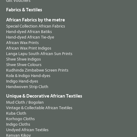
Gift Vouchers
Fabrics & Textiles
African Fabrics by the metre
Special Collection African Fabrics
Hand-dyed African Batiks
Hand-dyed African Tie-dye
African Wax Prints
African Wax Print Indigos
Langa Lapu South African Sun Prints
Shwe Shwe Indigos
Shwe Shwe Colours
Kudhinda Zimbabwe Screen Prints
Kola & Indigo Hand-dyes
Indigo Hand-dyes
Handwoven Strip Cloth
Unique & Decorative African Textiles
Mud Cloth / Bogolan
Vintage & Collectable African Textiles
Kuba Cloth
Korhogo Cloths
Indigo Cloths
Undyed African Textiles
Kenyan Kikoy