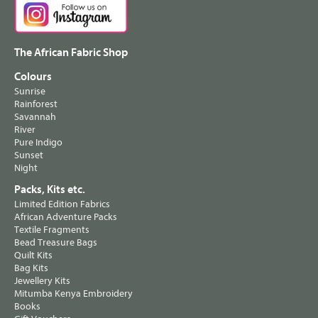
The African Fabric Shop
Colours
Sunrise
Rainforest
Savannah
River
Pure Indigo
Sunset
Night
Packs, Kits etc.
Limited Edition Fabrics
African Adventure Packs
Textile Fragments
Bead Treasure Bags
Quilt Kits
Bag Kits
Jewellery Kits
Mitumba Kenya Embroidery
Books