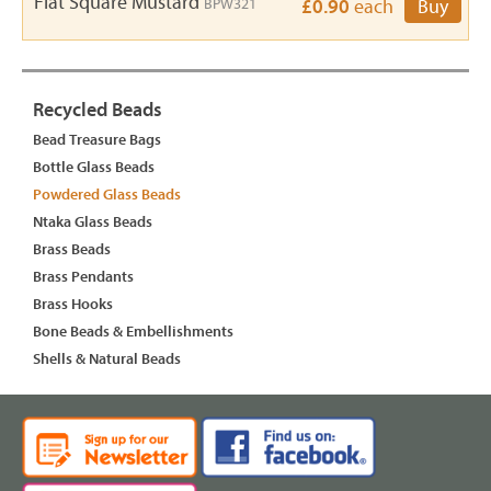
Flat Square Mustard
BPW321
£0.90
each
Buy
Recycled Beads
Bead Treasure Bags
Bottle Glass Beads
Powdered Glass Beads
Ntaka Glass Beads
Brass Beads
Brass Pendants
Brass Hooks
Bone Beads & Embellishments
Shells & Natural Beads