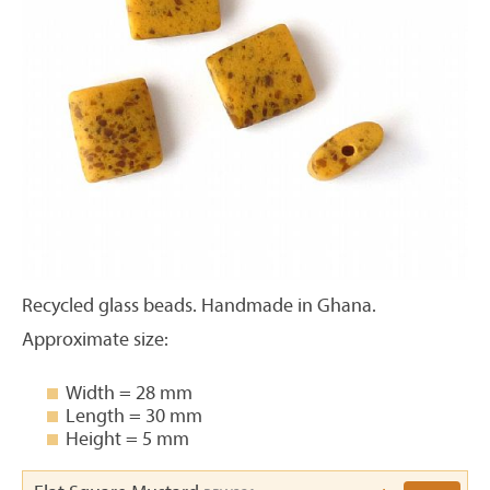
Recycled glass beads. Handmade in Ghana.
Approximate size:
Width = 28 mm
Length = 30 mm
Height = 5 mm