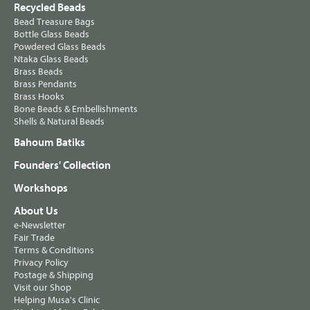
Recycled Beads
Bead Treasure Bags
Bottle Glass Beads
Powdered Glass Beads
Ntaka Glass Beads
Brass Beads
Brass Pendants
Brass Hooks
Bone Beads & Embellishments
Shells & Natural Beads
Bahoum Batiks
Founders' Collection
Workshops
About Us
e-Newsletter
Fair Trade
Terms & Conditions
Privacy Policy
Postage & Shipping
Visit our Shop
Helping Musa's Clinic