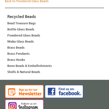
Back to Powdered Glass Beads
Recycled Beads
Bead Treasure Bags
Bottle Glass Beads
Powdered Glass Beads
Ntaka Glass Beads
Brass Beads
Brass Pendants
Brass Hooks
Bone Beads & Embellishments
Shells & Natural Beads