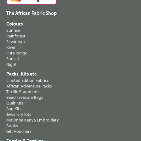
The African Fabric Shop
Colours
Sunrise
Rainforest
Savannah
River
Pure Indigo
Sunset
Night
Packs, Kits etc.
Limited Edition Fabrics
African Adventure Packs
Textile Fragments
Bead Treasure Bags
Quilt Kits
Bag Kits
Jewellery Kits
Mitumba Kenya Embroidery
Books
Gift Vouchers