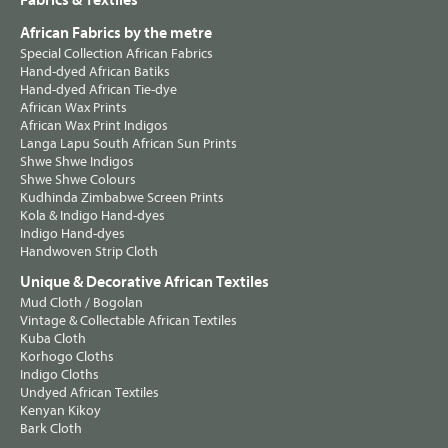
Fabrics & Textiles
African Fabrics by the metre
Special Collection African Fabrics
Hand-dyed African Batiks
Hand-dyed African Tie-dye
African Wax Prints
African Wax Print Indigos
Langa Lapu South African Sun Prints
Shwe Shwe Indigos
Shwe Shwe Colours
Kudhinda Zimbabwe Screen Prints
Kola & Indigo Hand-dyes
Indigo Hand-dyes
Handwoven Strip Cloth
Unique & Decorative African Textiles
Mud Cloth / Bogolan
Vintage & Collectable African Textiles
Kuba Cloth
Korhogo Cloths
Indigo Cloths
Undyed African Textiles
Kenyan Kikoy
Bark Cloth