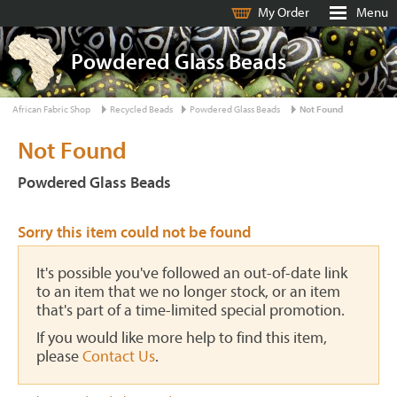
My Order
Menu
Powdered Glass Beads
African Fabric Shop
Recycled Beads
Powdered Glass Beads
Not Found
Not Found
Powdered Glass Beads
Sorry this item could not be found
It's possible you've followed an out-of-date link
to an item that we no longer stock, or an item
that's part of a time-limited special promotion.
If you would like more help to find this item,
please
Contact Us
.