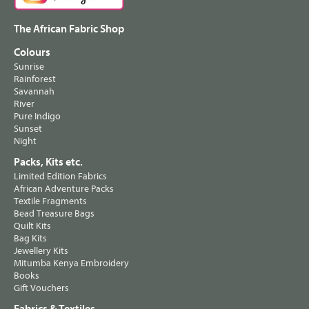
The African Fabric Shop
Colours
Sunrise
Rainforest
Savannah
River
Pure Indigo
Sunset
Night
Packs, Kits etc.
Limited Edition Fabrics
African Adventure Packs
Textile Fragments
Bead Treasure Bags
Quilt Kits
Bag Kits
Jewellery Kits
Mitumba Kenya Embroidery
Books
Gift Vouchers