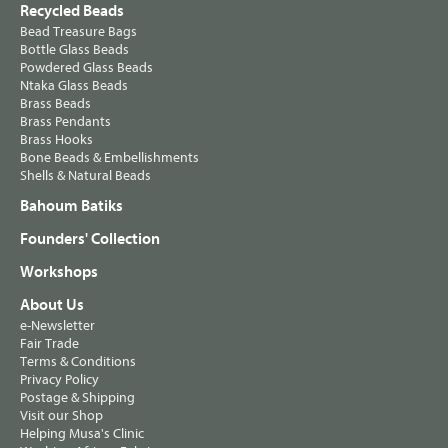
Recycled Beads
Bead Treasure Bags
Bottle Glass Beads
Powdered Glass Beads
Ntaka Glass Beads
Brass Beads
Brass Pendants
Brass Hooks
Bone Beads & Embellishments
Shells & Natural Beads
Bahoum Batiks
Founders' Collection
Workshops
About Us
e-Newsletter
Fair Trade
Terms & Conditions
Privacy Policy
Postage & Shipping
Visit our Shop
Helping Musa's Clinic