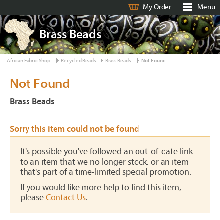
My Order
Menu
Brass Beads
African Fabric Shop
Recycled Beads
Brass Beads
Not Found
Not Found
Brass Beads
Sorry this item could not be found
It's possible you've followed an out-of-date link
to an item that we no longer stock, or an item
that's part of a time-limited special promotion.
If you would like more help to find this item,
please
Contact Us
.