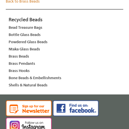
Back to Brass Beads
Recycled Beads
Bead Treasure Bags
Bottle Glass Beads
Powdered Glass Beads
Ntaka Glass Beads
Brass Beads
Brass Pendants
Brass Hooks
Bone Beads & Embellishments
Shells & Natural Beads