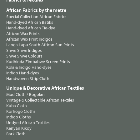
Fabrics & Textiles
African Fabrics by the metre
Special Collection African Fabrics
Hand-dyed African Batiks
Hand-dyed African Tie-dye
African Wax Prints
African Wax Print Indigos
Langa Lapu South African Sun Prints
Shwe Shwe Indigos
Shwe Shwe Colours
Kudhinda Zimbabwe Screen Prints
Kola & Indigo Hand-dyes
Indigo Hand-dyes
Handwoven Strip Cloth
Unique & Decorative African Textiles
Mud Cloth / Bogolan
Vintage & Collectable African Textiles
Kuba Cloth
Korhogo Cloths
Indigo Cloths
Undyed African Textiles
Kenyan Kikoy
Bark Cloth