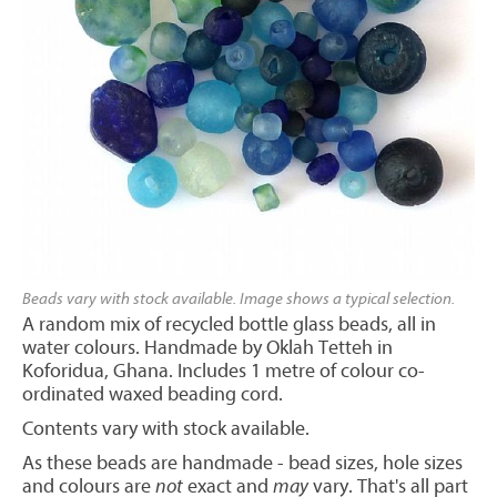
Beads vary with stock available. Image shows a typical selection.
A random mix of recycled bottle glass beads, all in
water colours. Handmade by Oklah Tetteh in
Koforidua, Ghana. Includes 1 metre of colour co-
ordinated waxed beading cord.
Contents vary with stock available.
As these beads are handmade - bead sizes, hole sizes
and colours are
not
exact and
may
vary. That's all part