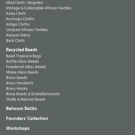
Mud Cloth / Bogolan
Vintage & Collectable African Textiles
Kuba Cloth
Korhogo Cloths
Indigo Cloths
Undyed African Textiles
Kenyan Kikoy
Bark Cloth
Recycled Beads
Bead Treasure Bags
Bottle Glass Beads
Powdered Glass Beads
Ntaka Glass Beads
Brass Beads
Brass Pendants
Brass Hooks
Bone Beads & Embellishments
Shells & Natural Beads
Bahoum Batiks
Founders' Collection
Workshops