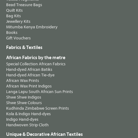
Bead Treasure Bags
Quilt Kits
Bag Kits
Jewellery Kits
Mitumba Kenya Embroidery
Books
Gift Vouchers
Fabrics & Textiles
African Fabrics by the metre
Special Collection African Fabrics
Hand-dyed African Batiks
Hand-dyed African Tie-dye
African Wax Prints
African Wax Print Indigos
Langa Lapu South African Sun Prints
Shwe Shwe Indigos
Shwe Shwe Colours
Kudhinda Zimbabwe Screen Prints
Kola & Indigo Hand-dyes
Indigo Hand-dyes
Handwoven Strip Cloth
Unique & Decorative African Textiles