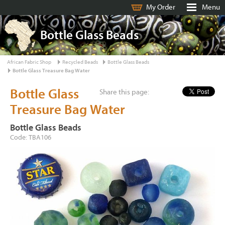
My Order
Menu
Bottle Glass Beads
African Fabric Shop
Recycled Beads
Bottle Glass Beads
Bottle Glass Treasure Bag Water
Bottle Glass
Share this page:
Treasure Bag Water
Bottle Glass Beads
Code: TBA106