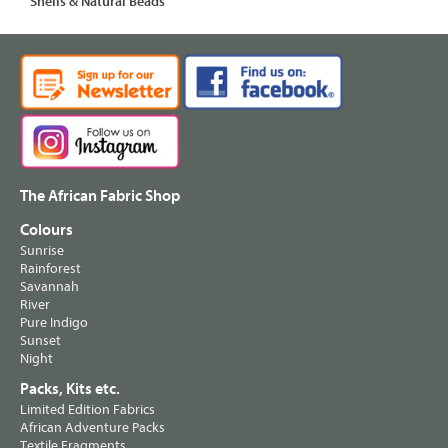
Shells & Natural Beads
The African Fabric Shop
Colours
Sunrise
Rainforest
Savannah
River
Pure Indigo
Sunset
Night
Packs, Kits etc.
Limited Edition Fabrics
African Adventure Packs
Textile Fragments