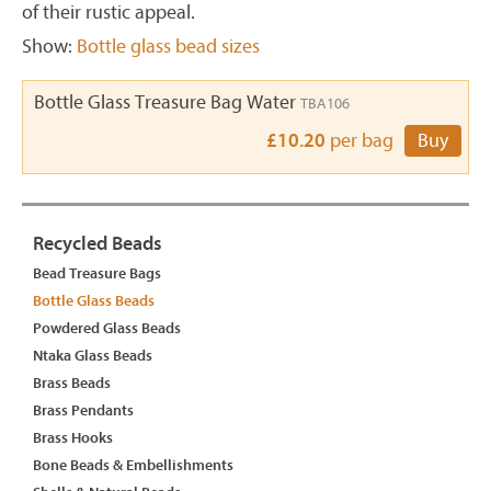
of their rustic appeal.
Show:
Bottle glass bead sizes
Bottle Glass Treasure Bag Water
TBA106
£10.20
per bag
Buy
Recycled Beads
Bead Treasure Bags
Bottle Glass Beads
Powdered Glass Beads
Ntaka Glass Beads
Brass Beads
Brass Pendants
Brass Hooks
Bone Beads & Embellishments