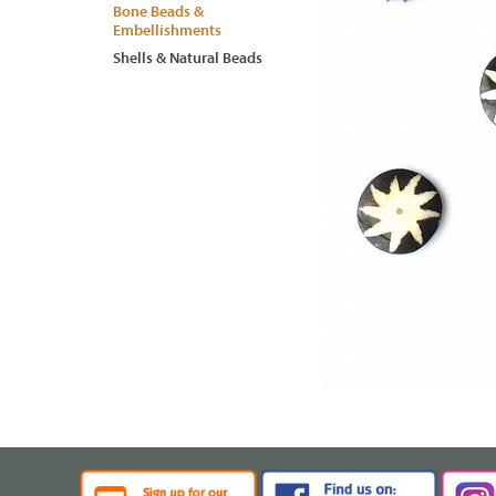
Bone Beads &
Embellishments
Shells & Natural Beads