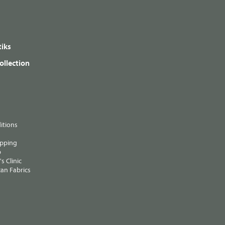
iks
ollection
itions
ipping
p
s Clinic
an Fabrics