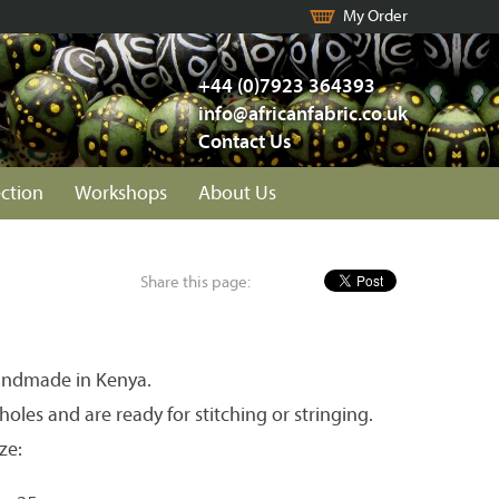
My Order
+44 (0)7923 364393
info@africanfabric.co.uk
Contact Us
ection
Workshops
About Us
Share this page:
andmade in Kenya.
holes and are ready for stitching or stringing.
ze: