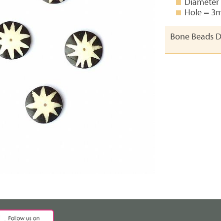
Diameter
Hole = 
Bone Beads D