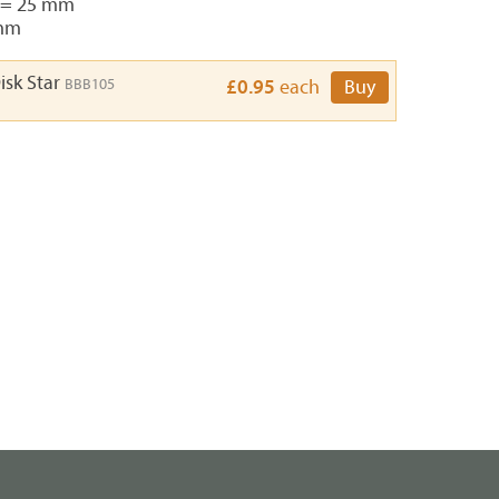
 = 25 mm
3mm
isk Star
BBB105
£0.95
each
Buy