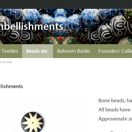
mbellishments
 Textiles
Beads etc.
Bahoum Batiks
Founders' Coll
Disk Star
lishments
Bone beads, h
All beads have 
Approximate si