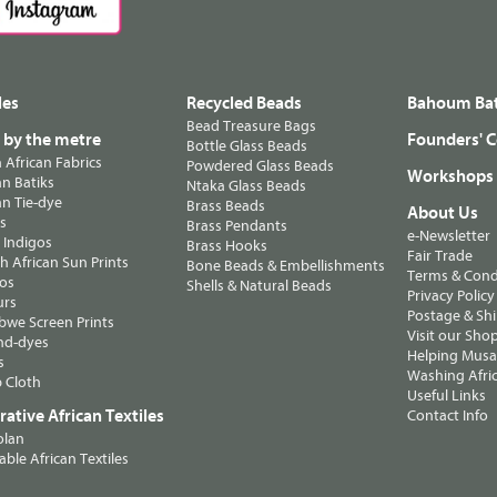
les
Recycled Beads
Bahoum Bat
Bead Treasure Bags
s by the metre
Founders' C
Bottle Glass Beads
n African Fabrics
Powdered Glass Beads
Workshops
n Batiks
Ntaka Glass Beads
n Tie-dye
Brass Beads
About Us
ts
Brass Pendants
e-Newsletter
 Indigos
Brass Hooks
Fair Trade
 African Sun Prints
Bone Beads & Embellishments
Terms & Cond
os
Shells & Natural Beads
Privacy Policy
urs
Postage & Sh
we Screen Prints
Visit our Sho
nd-dyes
Helping Musa'
s
Washing Afric
 Cloth
Useful Links
ative African Textiles
Contact Info
olan
able African Textiles