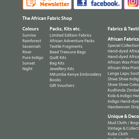
The African Fabric Shop
Colours
Packs, Kits etc.
Fabrics & Texti
Sunrise
Limited Edition Fabrics
African Fabric
Rainforest
African Adventure Packs
Special Collectio
Savannah
Textile Fragments
Hand-dyed Africa
River
Bead Treasure Bags
Hand-dyed Africa
Pure Indigo
Quilt Kits
African Wax Prin
Sunset
Bag Kits
African Wax Print
Night
Jewellery Kits
Langa Lapu South
Mitumba Kenya Embroidery
Shwe Shwe Indig
Books
Shwe Shwe Colo
Gift Vouchers
Kudhinda Zimbab
Kola & Indigo Ha
Indigo Hand-dye
Handwoven Strip
Unique & Decor
Mud Cloth / Bog
Vintage & Collect
Kuba Cloth