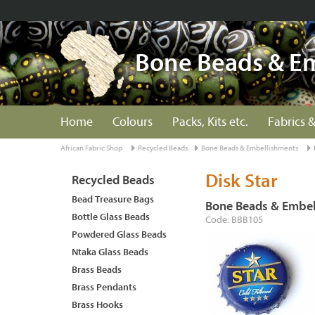
Bone Beads & E
Home
Colours
Packs, Kits etc.
Fabrics &
African Fabric Shop
Recycled Beads
Bone Beads & Embellishments
Disk Star
Recycled Beads
Bead Treasure Bags
Bone Beads & Embel
Bottle Glass Beads
Code: BBB105
Powdered Glass Beads
Ntaka Glass Beads
Brass Beads
Brass Pendants
Brass Hooks