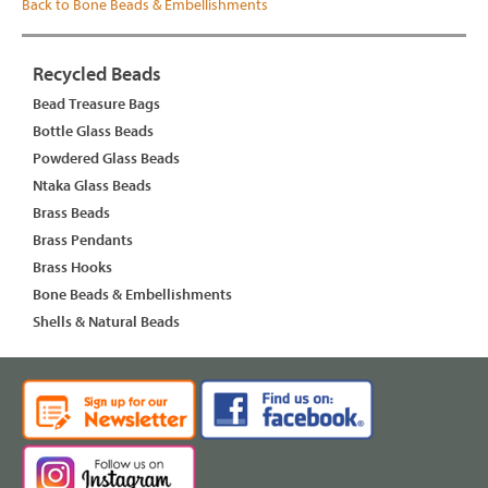
Back to Bone Beads & Embellishments
Recycled Beads
Bead Treasure Bags
Bottle Glass Beads
Powdered Glass Beads
Ntaka Glass Beads
Brass Beads
Brass Pendants
Brass Hooks
Bone Beads & Embellishments
Shells & Natural Beads