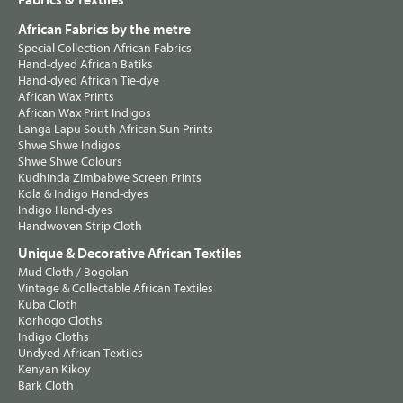
Fabrics & Textiles
African Fabrics by the metre
Special Collection African Fabrics
Hand-dyed African Batiks
Hand-dyed African Tie-dye
African Wax Prints
African Wax Print Indigos
Langa Lapu South African Sun Prints
Shwe Shwe Indigos
Shwe Shwe Colours
Kudhinda Zimbabwe Screen Prints
Kola & Indigo Hand-dyes
Indigo Hand-dyes
Handwoven Strip Cloth
Unique & Decorative African Textiles
Mud Cloth / Bogolan
Vintage & Collectable African Textiles
Kuba Cloth
Korhogo Cloths
Indigo Cloths
Undyed African Textiles
Kenyan Kikoy
Bark Cloth