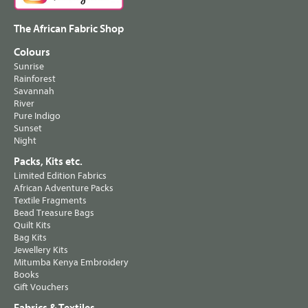
The African Fabric Shop
Colours
Sunrise
Rainforest
Savannah
River
Pure Indigo
Sunset
Night
Packs, Kits etc.
Limited Edition Fabrics
African Adventure Packs
Textile Fragments
Bead Treasure Bags
Quilt Kits
Bag Kits
Jewellery Kits
Mitumba Kenya Embroidery
Books
Gift Vouchers