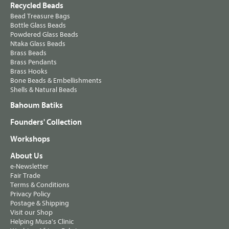
Recycled Beads
Bead Treasure Bags
Bottle Glass Beads
Powdered Glass Beads
Ntaka Glass Beads
Brass Beads
Brass Pendants
Brass Hooks
Bone Beads & Embellishments
Shells & Natural Beads
Bahoum Batiks
Founders' Collection
Workshops
About Us
e-Newsletter
Fair Trade
Terms & Conditions
Privacy Policy
Postage & Shipping
Visit our Shop
Helping Musa's Clinic