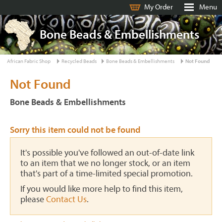
My Order
Menu
Bone Beads & Embellishments
African Fabric Shop
Recycled Beads
Bone Beads & Embellishments
Not Found
Not Found
Bone Beads & Embellishments
Sorry this item could not be found
It's possible you've followed an out-of-date link
to an item that we no longer stock, or an item
that's part of a time-limited special promotion.
If you would like more help to find this item,
please
Contact Us
.