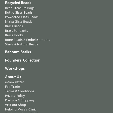
Recycled Beads
Bead Treasure Bags
Bottle Glass Beads
Powdered Glass Beads
Ntaka Glass Beads
Brass Beads
Brass Pendants
Brass Hooks
Bone Beads & Embellishments
Shells & Natural Beads
Bahoum Batiks
Founders' Collection
Workshops
About Us
e-Newsletter
Fair Trade
Terms & Conditions
Privacy Policy
Postage & Shipping
Visit our Shop
Helping Musa's Clinic