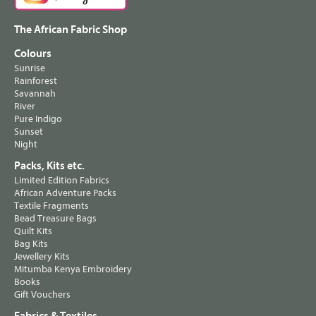
The African Fabric Shop
Colours
Sunrise
Rainforest
Savannah
River
Pure Indigo
Sunset
Night
Packs, Kits etc.
Limited Edition Fabrics
African Adventure Packs
Textile Fragments
Bead Treasure Bags
Quilt Kits
Bag Kits
Jewellery Kits
Mitumba Kenya Embroidery
Books
Gift Vouchers