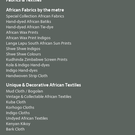
Fabrics & Textiles
African Fabrics by the metre
Special Collection African Fabrics
Hand-dyed African Batiks
Hand-dyed African Tie-dye
African Wax Prints
African Wax Print Indigos
Langa Lapu South African Sun Prints
Shwe Shwe Indigos
Shwe Shwe Colours
Kudhinda Zimbabwe Screen Prints
Kola & Indigo Hand-dyes
Indigo Hand-dyes
Handwoven Strip Cloth
Unique & Decorative African Textiles
Mud Cloth / Bogolan
Vintage & Collectable African Textiles
Kuba Cloth
Korhogo Cloths
Indigo Cloths
Undyed African Textiles
Kenyan Kikoy
Bark Cloth