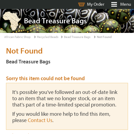
My Order
Menu
Bead Treasure Bags
African Fabric Shop
Recycled Beads
Bead Treasure Bags
Not Found
Not Found
Bead Treasure Bags
Sorry this item could not be found
It's possible you've followed an out-of-date link
to an item that we no longer stock, or an item
that's part of a time-limited special promotion.
If you would like more help to find this item,
please
Contact Us
.