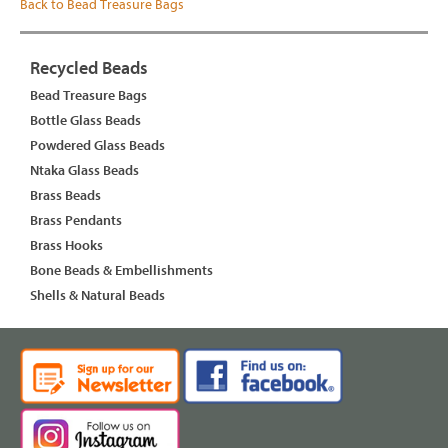
Back to Bead Treasure Bags
Recycled Beads
Bead Treasure Bags
Bottle Glass Beads
Powdered Glass Beads
Ntaka Glass Beads
Brass Beads
Brass Pendants
Brass Hooks
Bone Beads & Embellishments
Shells & Natural Beads