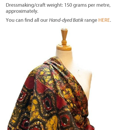
Dressmaking/craft weight: 150 grams per metre,
approximately.
You can find all our
Hand-dyed Batik
range
HERE
.