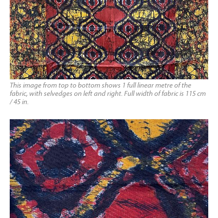
This image from top to bottom shows 1 full linear metre of the
fabric, with selvedges on left and right. Full width of fabric is 115 cm
/ 45 in.