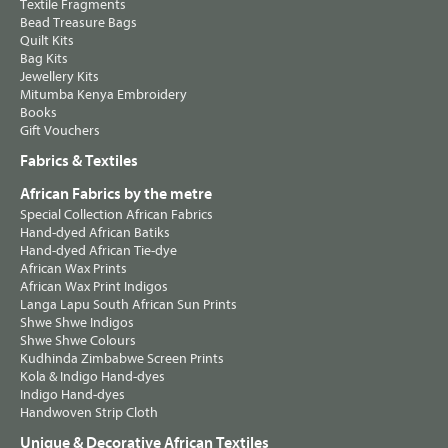
Textile Fragments
Bead Treasure Bags
Quilt Kits
Bag Kits
Jewellery Kits
Mitumba Kenya Embroidery
Books
Gift Vouchers
Fabrics & Textiles
African Fabrics by the metre
Special Collection African Fabrics
Hand-dyed African Batiks
Hand-dyed African Tie-dye
African Wax Prints
African Wax Print Indigos
Langa Lapu South African Sun Prints
Shwe Shwe Indigos
Shwe Shwe Colours
Kudhinda Zimbabwe Screen Prints
Kola & Indigo Hand-dyes
Indigo Hand-dyes
Handwoven Strip Cloth
Unique & Decorative African Textiles