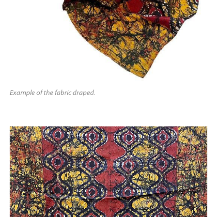
Example of the fabric draped.