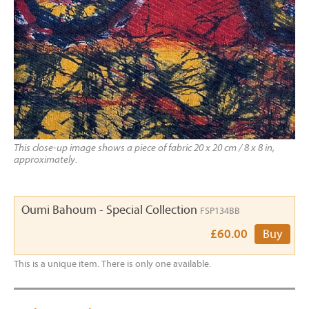
This close-up image shows a piece of fabric 20 x 20 cm / 8 x 8 in,
approximately.
Oumi Bahoum - Special Collection
FSP134BB
£60.00
Buy
This is a unique item. There is only one available.