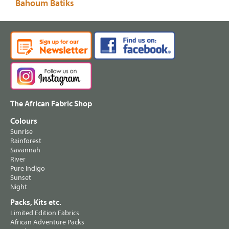
Bahoum Batiks
The African Fabric Shop
Colours
Sunrise
Rainforest
Savannah
River
Pure Indigo
Sunset
Night
Packs, Kits etc.
Limited Edition Fabrics
African Adventure Packs