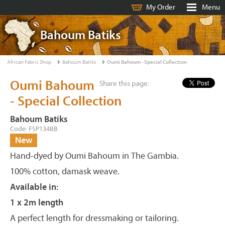
My Order
Menu
Bahoum Batiks
African Fabric Shop
Bahoum Batiks
Oumi Bahoum - Special Collection
Oumi Bahoum
Share this page:
- Special Collection
Bahoum Batiks
Code: FSP134BB
New
Hand-dyed by Oumi Bahoum in The Gambia.
100% cotton, damask weave.
Available in:
1 x 2m length
A perfect length for dressmaking or tailoring.