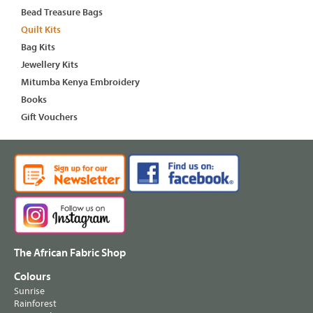
Bead Treasure Bags
Quilt Kits
Bag Kits
Jewellery Kits
Mitumba Kenya Embroidery
Books
Gift Vouchers
The African Fabric Shop
Colours
Sunrise
Rainforest