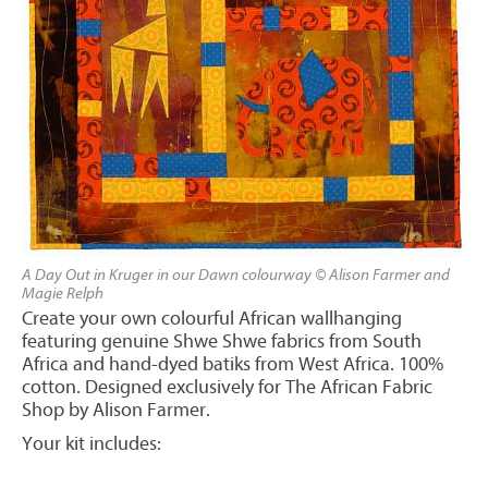
A Day Out in Kruger in our Dawn colourway © Alison Farmer and
Magie Relph
Create your own colourful African wallhanging
featuring genuine Shwe Shwe fabrics from South
Africa and hand-dyed batiks from West Africa. 100%
cotton. Designed exclusively for The African Fabric
Shop by Alison Farmer.
Your kit includes: