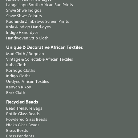
Langa Lapu South African Sun Prints
Shwe Shwe Indigos
Shwe Shwe Colours
Kudhinda Zimbabwe Screen Prints
Kola & Indigo Hand-dyes
Indigo Hand-dyes
Handwoven Strip Cloth
Unique & Decorative African Textiles
Mud Cloth / Bogolan
Vintage & Collectable African Textiles
Kuba Cloth
Korhogo Cloths
Indigo Cloths
Undyed African Textiles
Kenyan Kikoy
Bark Cloth
Recycled Beads
Bead Treasure Bags
Bottle Glass Beads
Powdered Glass Beads
Ntaka Glass Beads
Brass Beads
Brass Pendants