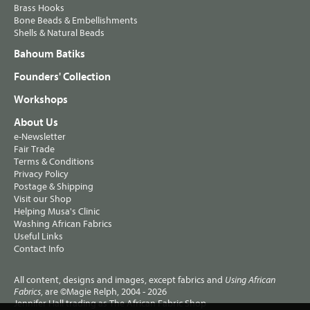
Brass Hooks
Bone Beads & Embellishments
Shells & Natural Beads
Bahoum Batiks
Founders' Collection
Workshops
About Us
e-Newsletter
Fair Trade
Terms & Conditions
Privacy Policy
Postage & Shipping
Visit our Shop
Helping Musa's Clinic
Washing African Fabrics
Useful Links
Contact Info
All content, designs and images, except fabrics and
Using African
, are ©Magie Relph, 2004 - 2026
Fabrics
Jennifer Hall trading as The African Fabric Shop