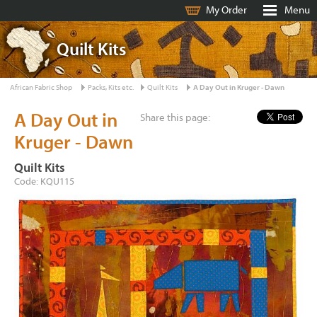
My Order
Menu
Quilt Kits
African Fabric Shop
Packs, Kits etc.
Quilt Kits
A Day Out in Kruger - Dawn
A Day Out in
Share this page:
Kruger - Dawn
Quilt Kits
Code: KQU115