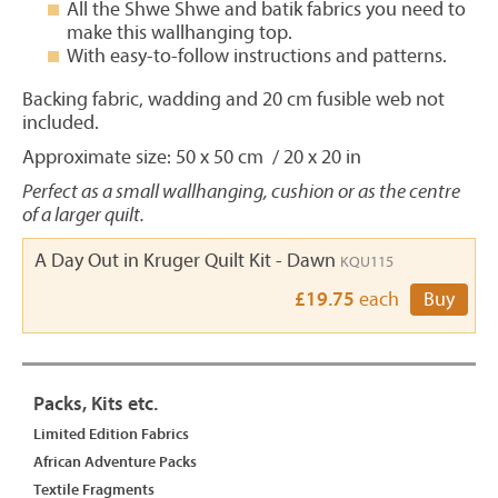
All the Shwe Shwe and batik fabrics you need to
make this wallhanging top.
With easy-to-follow instructions and patterns.
Backing fabric, wadding and 20 cm fusible web not
included.
Approximate size: 50 x 50 cm / 20 x 20 in
Perfect as a small wallhanging, cushion or as the centre
of a larger quilt.
A Day Out in Kruger Quilt Kit - Dawn
KQU115
£19.75
each
Buy
Packs, Kits etc.
Limited Edition Fabrics
African Adventure Packs
Textile Fragments