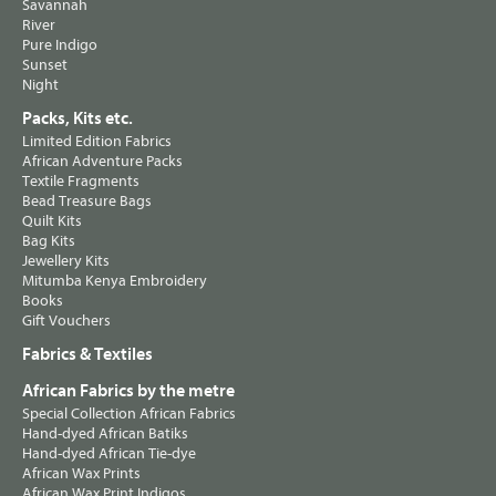
Savannah
River
Pure Indigo
Sunset
Night
Packs, Kits etc.
Limited Edition Fabrics
African Adventure Packs
Textile Fragments
Bead Treasure Bags
Quilt Kits
Bag Kits
Jewellery Kits
Mitumba Kenya Embroidery
Books
Gift Vouchers
Fabrics & Textiles
African Fabrics by the metre
Special Collection African Fabrics
Hand-dyed African Batiks
Hand-dyed African Tie-dye
African Wax Prints
African Wax Print Indigos