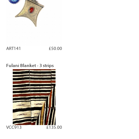
ART141
£50.00
Fulani Blanket - 3 strips
VCC913
£135.00