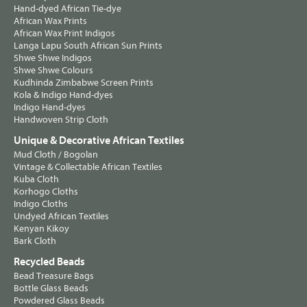
Hand-dyed African Tie-dye
African Wax Prints
African Wax Print Indigos
Langa Lapu South African Sun Prints
Shwe Shwe Indigos
Shwe Shwe Colours
Kudhinda Zimbabwe Screen Prints
Kola & Indigo Hand-dyes
Indigo Hand-dyes
Handwoven Strip Cloth
Unique & Decorative African Textiles
Mud Cloth / Bogolan
Vintage & Collectable African Textiles
Kuba Cloth
Korhogo Cloths
Indigo Cloths
Undyed African Textiles
Kenyan Kikoy
Bark Cloth
Recycled Beads
Bead Treasure Bags
Bottle Glass Beads
Powdered Glass Beads