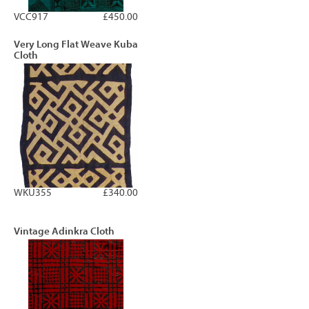
VCC917
£450.00
Very Long Flat Weave Kuba
Cloth
WKU355
£340.00
Vintage Adinkra Cloth