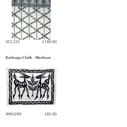
VCC225
£180.00
Korhogo Cloth - Medium
WKH299
£85.00