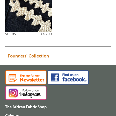
VCC951
£43.00
Founders' Collection
The African Fabric Shop
Colours