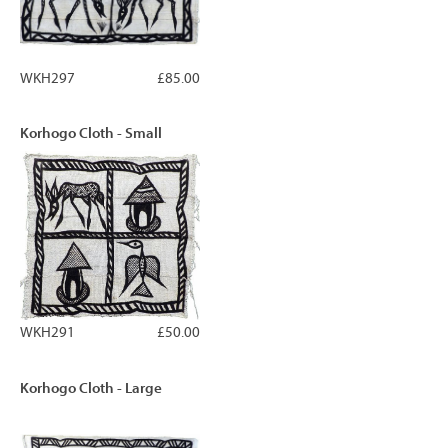
WKH297
£85.00
Korhogo Cloth - Small
WKH291
£50.00
Korhogo Cloth - Large