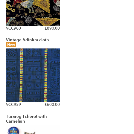
VCC960
£890.00
Vintage Adinkra cloth
New
VCC959
£600.00
Turareg Tcherot with
Carnelian