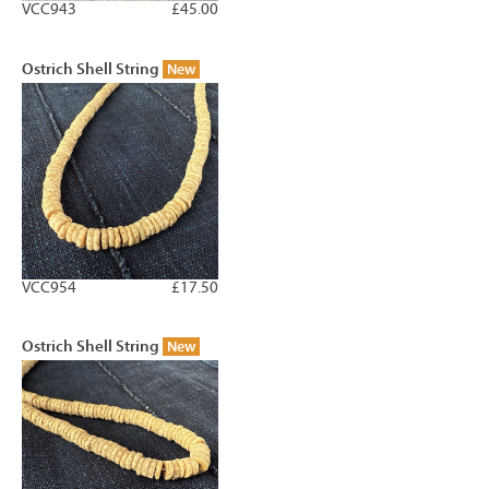
VCC943
£45.00
Ostrich Shell String
New
VCC954
£17.50
Ostrich Shell String
New