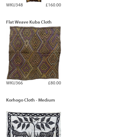
WKU348
£160.00
Flat Weave Kuba Cloth
WKU366
£80.00
Korhogo Cloth - Medium