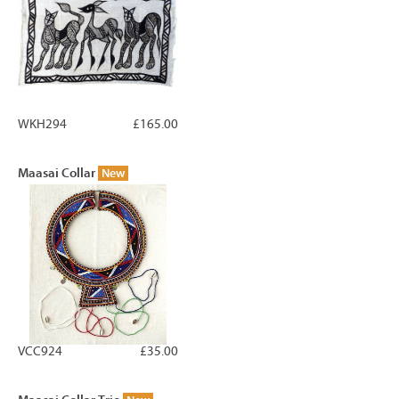
WKH294
£165.00
Maasai Collar
New
VCC924
£35.00