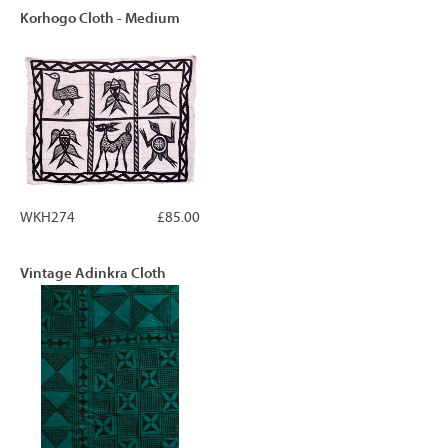
Korhogo Cloth - Medium
WKH274
£85.00
Vintage Adinkra Cloth