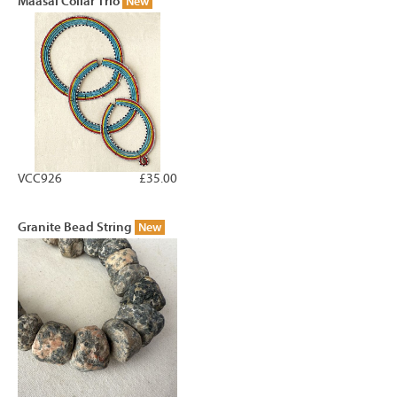
Maasai Collar Trio
New
VCC926
£35.00
Granite Bead String
New