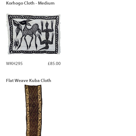
Korhogo Cloth - Medium
WKH295
£85.00
Flat Weave Kuba Cloth