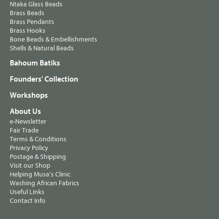
Ntaka Glass Beads
Brass Beads
Brass Pendants
Brass Hooks
Bone Beads & Embellishments
Shells & Natural Beads
Bahoum Batiks
Founders' Collection
Workshops
About Us
e-Newsletter
Fair Trade
Terms & Conditions
Privacy Policy
Postage & Shipping
Visit our Shop
Helping Musa's Clinic
Washing African Fabrics
Useful Links
Contact Info