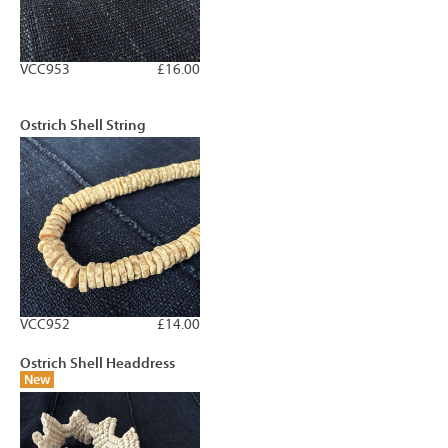
VCC953
£16.00
Ostrich Shell String
VCC952
£14.00
Ostrich Shell Headdress
New