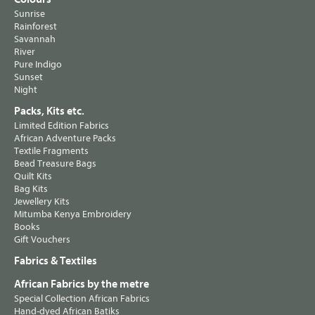
Sunrise
Rainforest
Savannah
River
Pure Indigo
Sunset
Night
Packs, Kits etc.
Limited Edition Fabrics
African Adventure Packs
Textile Fragments
Bead Treasure Bags
Quilt Kits
Bag Kits
Jewellery Kits
Mitumba Kenya Embroidery
Books
Gift Vouchers
Fabrics & Textiles
African Fabrics by the metre
Special Collection African Fabrics
Hand-dyed African Batiks