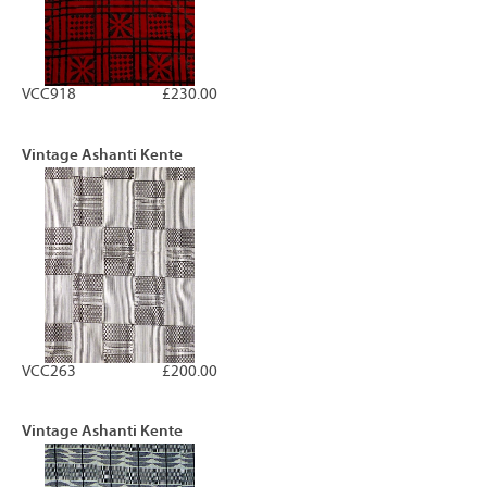
VCC918
£230.00
Vintage Ashanti Kente
VCC263
£200.00
Vintage Ashanti Kente