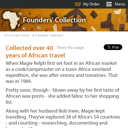
My Order
Menu
Founders' Collection
African Fabric Shop
Founders' Collection
Collected over 40
Share this page:
years of African travel
When Magie Relph first set foot in an African market
as a cook/campmaster on a trans-Africa overland
expedition, she was after onions and tomatoes. That
was in 1984.
Pretty soon, though - blown away by her first taste of
African wax prints - she added fabric to her shopping
list.
Along with her husband Bob Irwin, Magie kept
travelling. They've explored 34 of Africa's 54 countries
- and counting - researching, documenting and