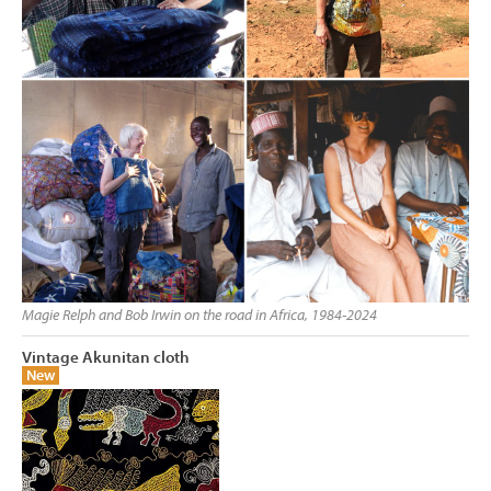
Magie Relph and Bob Irwin on the road in Africa, 1984-2024
Vintage Akunitan cloth
New