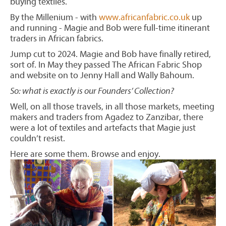
buying textiles.
By the Millenium - with
www.africanfabric.co.uk
up
and running - Magie and Bob were full-time itinerant
traders in African fabrics.
Jump cut to 2024. Magie and Bob have finally retired,
sort of. In May they passed The African Fabric Shop
and website on to Jenny Hall and Wally Bahoum.
So: what is exactly is our Founders’ Collection?
Well, on all those travels, in all those markets, meeting
makers and traders from Agadez to Zanzibar, there
were a lot of textiles and artefacts that Magie just
couldn’t resist.
Here are some them. Browse and enjoy.