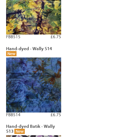
FBB515
£6.75
Hand-dyed - Wally 514
New
FBB514
£6.75
Hand-dyed Batik - Wally
513
New