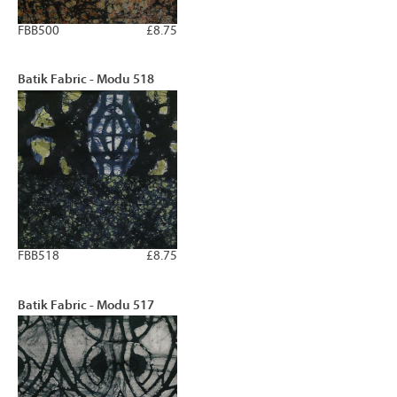
FBB500
£8.75
Batik Fabric - Modu 518
FBB518
£8.75
Batik Fabric - Modu 517