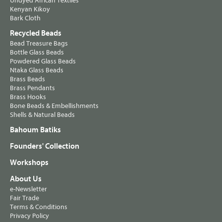
Undyed African Textiles
Kenyan Kikoy
Bark Cloth
Recycled Beads
Bead Treasure Bags
Bottle Glass Beads
Powdered Glass Beads
Ntaka Glass Beads
Brass Beads
Brass Pendants
Brass Hooks
Bone Beads & Embellishments
Shells & Natural Beads
Bahoum Batiks
Founders' Collection
Workshops
About Us
e-Newsletter
Fair Trade
Terms & Conditions
Privacy Policy