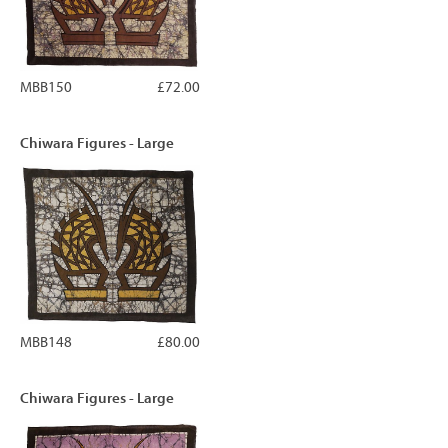
MBB150
£72.00
Chiwara Figures - Large
MBB148
£80.00
Chiwara Figures - Large