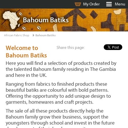
My Order
Menu
Bahoum Batiks
African Fabric Shop
Bahoum Batiks
Welcome to
Share this page:
Bahoum Batiks
Here you will find a selection of products created by
the talented Bahoum family residing in The Gambia
and here in the UK.
Ranging from fabrics to finished products these
beautiful batiks are colourful with bold patterns.
Offering the opportunity to add unique design to
garments, homewares and craft projects.
The sale of all these products directly help the
Bahoum family grow their business, support the
youngsters through school and invest in the future