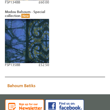
FSP134BB
£60.00
Modou Bahoum - Special
collection
New
FSP135BB
£52.50
Bahoum Batiks