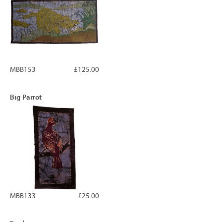
MBB153
£125.00
Big Parrot
MBB133
£25.00