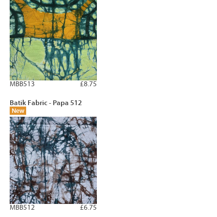
MBB513
£8.75
Batik Fabric - Papa 512
New
MBB512
£6.75