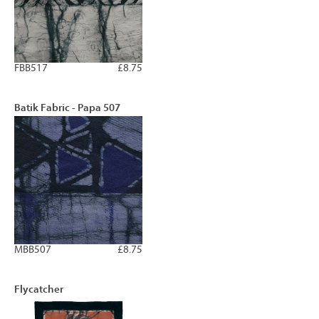
FBB517
£8.75
Batik Fabric - Papa 507
MBB507
£8.75
Flycatcher