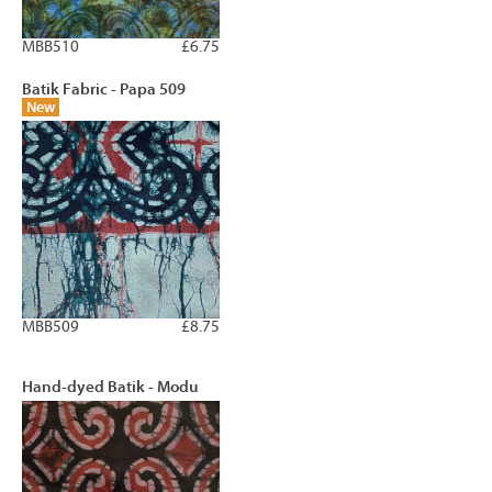
MBB510
£6.75
Batik Fabric - Papa 509
New
MBB509
£8.75
Hand-dyed Batik - Modu