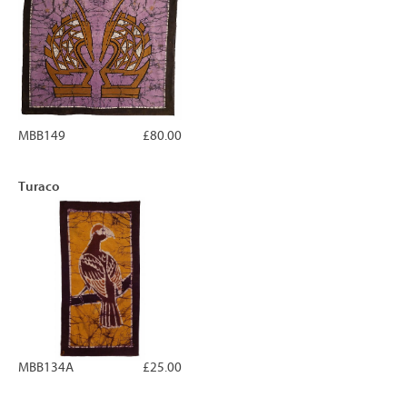
MBB149
£80.00
Turaco
MBB134A
£25.00