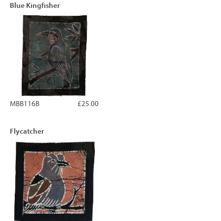
Blue Kingfisher
MBB116B
£25.00
Flycatcher