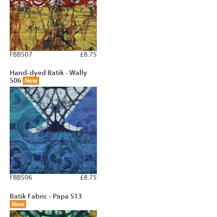
FBB507
£8.75
Hand-dyed Batik - Wally
506
New
FBB506
£8.75
Batik Fabric - Papa 513
New