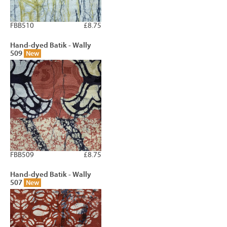
FBB510
£8.75
Hand-dyed Batik - Wally
509
New
FBB509
£8.75
Hand-dyed Batik - Wally
507
New