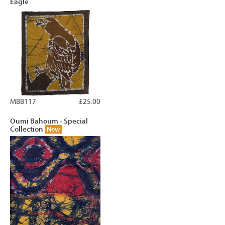
Eagle
MBB117
£25.00
Oumi Bahoum - Special
Collection
New