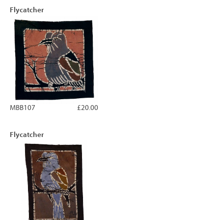
Flycatcher
MBB107
£20.00
Flycatcher