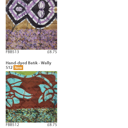
FBB513
£8.75
Hand-dyed Batik - Wally
512
New
FBB512
£8.75