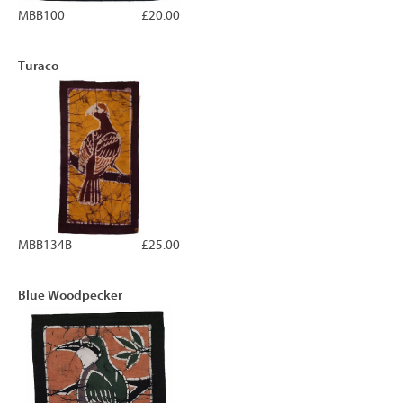
MBB100
£20.00
Turaco
MBB134B
£25.00
Blue Woodpecker