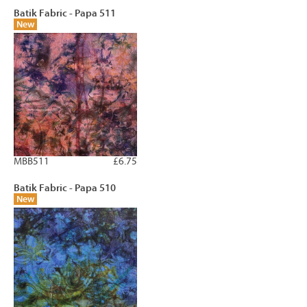
Batik Fabric - Papa 511
New
MBB511
£6.75
Batik Fabric - Papa 510
New