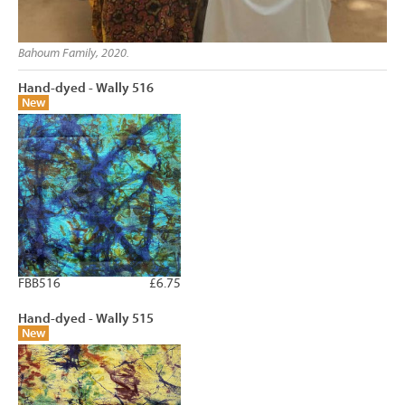
Bahoum Family, 2020.
Hand-dyed - Wally 516
New
FBB516
£6.75
Hand-dyed - Wally 515
New