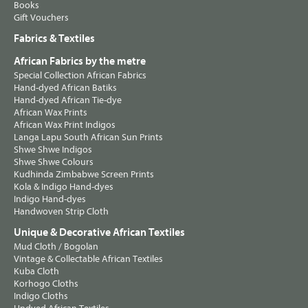
Books
Gift Vouchers
Fabrics & Textiles
African Fabrics by the metre
Special Collection African Fabrics
Hand-dyed African Batiks
Hand-dyed African Tie-dye
African Wax Prints
African Wax Print Indigos
Langa Lapu South African Sun Prints
Shwe Shwe Indigos
Shwe Shwe Colours
Kudhinda Zimbabwe Screen Prints
Kola & Indigo Hand-dyes
Indigo Hand-dyes
Handwoven Strip Cloth
Unique & Decorative African Textiles
Mud Cloth / Bogolan
Vintage & Collectable African Textiles
Kuba Cloth
Korhogo Cloths
Indigo Cloths