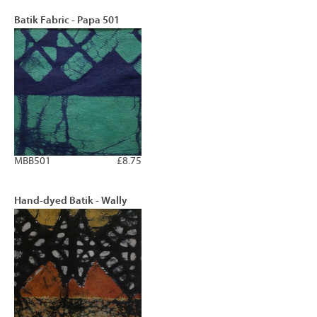
Batik Fabric - Papa 501
MBB501
£8.75
Hand-dyed Batik - Wally