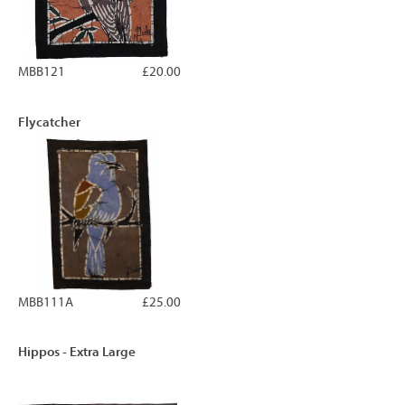
MBB121
£20.00
Flycatcher
MBB111A
£25.00
Hippos - Extra Large