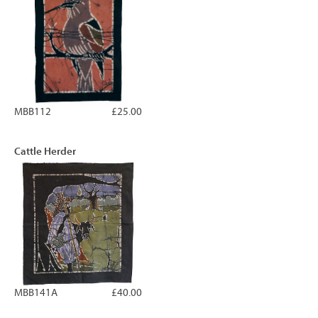
MBB112
£25.00
Cattle Herder
MBB141A
£40.00