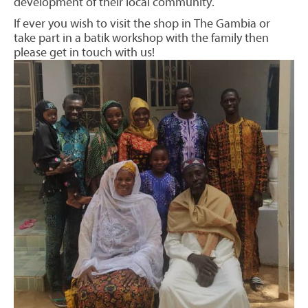
development of their local community.
If ever you wish to visit the shop in The Gambia or
take part in a batik workshop with the family then
please get in touch with us!