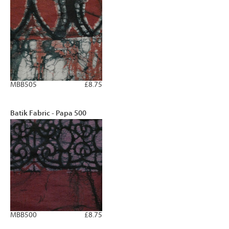
MBB505
£8.75
Batik Fabric - Papa 500
MBB500
£8.75