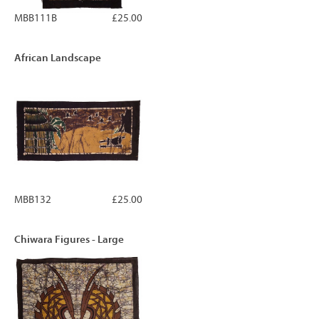
MBB111B
£25.00
African Landscape
MBB132
£25.00
Chiwara Figures - Large