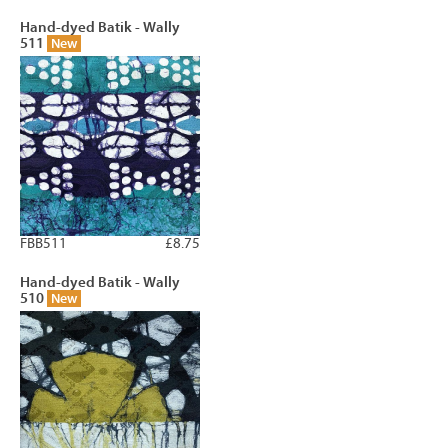
Hand-dyed Batik - Wally
511
New
FBB511
£8.75
Hand-dyed Batik - Wally
510
New