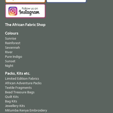
The African Fabric Shop
Colours
Sunrise
Rainforest
Savannah
River
Pure Indigo
Sunset
Night
Packs, Kits etc.
Limited Edition Fabrics
African Adventure Packs
Textile Fragments
Bead Treasure Bags
Quilt Kits
Bag Kits
Jewellery Kits
Mitumba Kenya Embroidery