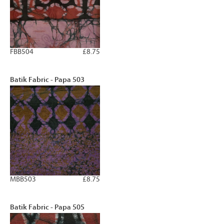
FBB504
£8.75
Batik Fabric - Papa 503
MBB503
£8.75
Batik Fabric - Papa 505