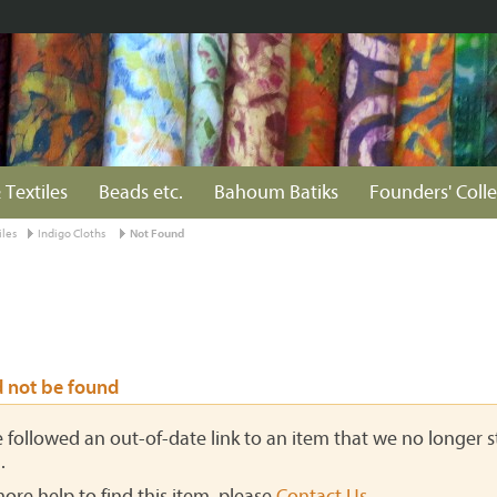
 Textiles
Beads etc.
Bahoum Batiks
Founders' Colle
iles
Indigo Cloths
Not Found
d not be found
ve followed an out-of-date link to an item that we no longer st
.
more help to find this item, please
Contact Us
.