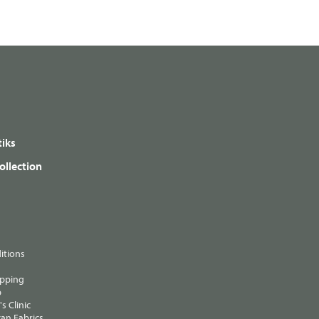
iks
ollection
itions
ipping
p
s Clinic
an Fabrics