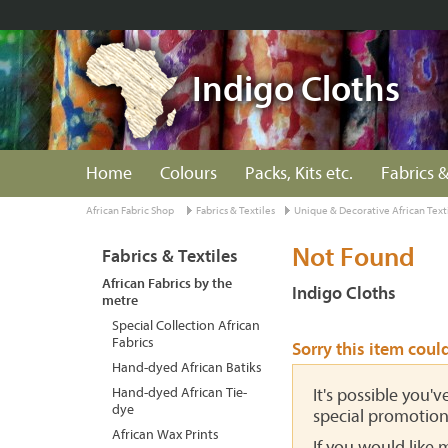
Indigo Cloths
Home
Colours
Packs, Kits etc.
Fabrics &
African Fabric Shop
Fabrics & Textiles
Unique & Decorative African Text
Not Found
Fabrics & Textiles
African Fabrics by the
Indigo Cloths
metre
Special Collection African
Fabrics
Sorry this item coul
Hand-dyed African Batiks
Hand-dyed African Tie-
It's possible you'
dye
special promotion
African Wax Prints
If you would like 