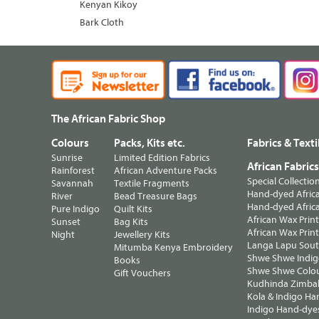
Kenyan Kikoy
Bark Cloth
The African Fabric Shop
Colours
Packs, Kits etc.
Fabrics & Texti
Sunrise
Limited Edition Fabrics
African Fabric
Rainforest
African Adventure Packs
Special Collectio
Savannah
Textile Fragments
Hand-dyed Africa
River
Bead Treasure Bags
Hand-dyed Africa
Pure Indigo
Quilt Kits
African Wax Prin
Sunset
Bag Kits
African Wax Print
Night
Jewellery Kits
Langa Lapu South
Mitumba Kenya Embroidery
Shwe Shwe Indig
Books
Shwe Shwe Colo
Gift Vouchers
Kudhinda Zimbab
Kola & Indigo Ha
Indigo Hand-dye