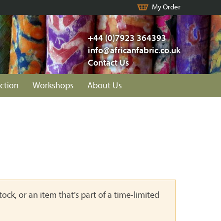
My Order
+44 (0)7923 364393
info@africanfabric.co.uk
Contact Us
ction
Workshops
About Us
ock, or an item that's part of a time-limited