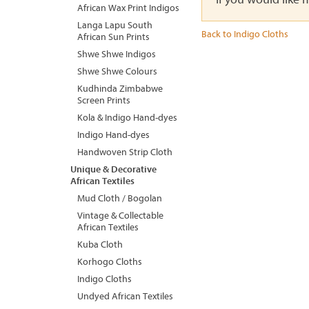
African Wax Print Indigos
Langa Lapu South
Back to Indigo Cloths
African Sun Prints
Shwe Shwe Indigos
Shwe Shwe Colours
Kudhinda Zimbabwe
Screen Prints
Kola & Indigo Hand-dyes
Indigo Hand-dyes
Handwoven Strip Cloth
Unique & Decorative
African Textiles
Mud Cloth / Bogolan
Vintage & Collectable
African Textiles
Kuba Cloth
Korhogo Cloths
Indigo Cloths
Undyed African Textiles