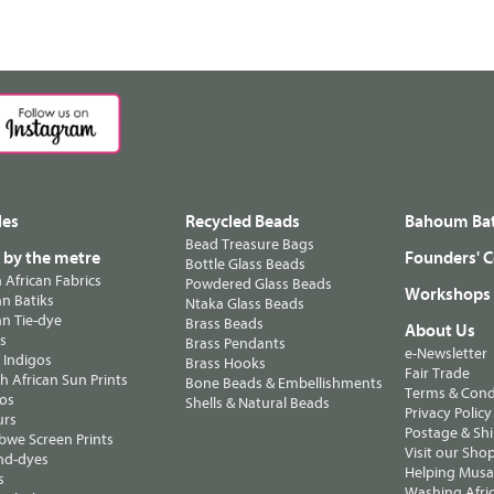
les
Recycled Beads
Bahoum Bat
Bead Treasure Bags
s by the metre
Founders' C
Bottle Glass Beads
n African Fabrics
Powdered Glass Beads
Workshops
n Batiks
Ntaka Glass Beads
n Tie-dye
Brass Beads
About Us
ts
Brass Pendants
e-Newsletter
 Indigos
Brass Hooks
Fair Trade
 African Sun Prints
Bone Beads & Embellishments
Terms & Cond
os
Shells & Natural Beads
Privacy Policy
urs
Postage & Sh
we Screen Prints
Visit our Sho
nd-dyes
Helping Musa'
s
Washing Afric