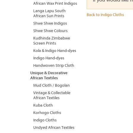
African Wax Print Indigos
Langa Lapu South
Back to Indigo Cloths
African Sun Prints
Shwe Shwe Indigos
Shwe Shwe Colours
Kudhinda Zimbabwe
Screen Prints
Kola & Indigo Hand-dyes
Indigo Hand-dyes
Handwoven Strip Cloth
Unique & Decorative
African Textiles
Mud Cloth / Bogolan
Vintage & Collectable
African Textiles
Kuba Cloth
Korhogo Cloths
Indigo Cloths
Undyed African Textiles