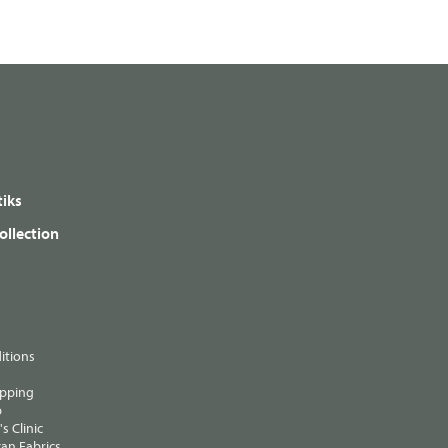
iks
ollection
itions
ipping
p
s Clinic
an Fabrics