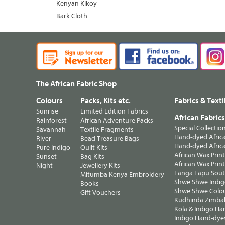
Kenyan Kikoy
Bark Cloth
The African Fabric Shop
Colours
Packs, Kits etc.
Fabrics & Texti
Sunrise
Limited Edition Fabrics
African Fabric
Rainforest
African Adventure Packs
Special Collectio
Savannah
Textile Fragments
Hand-dyed Africa
River
Bead Treasure Bags
Hand-dyed Africa
Pure Indigo
Quilt Kits
African Wax Prin
Sunset
Bag Kits
African Wax Print
Night
Jewellery Kits
Langa Lapu South
Mitumba Kenya Embroidery
Shwe Shwe Indig
Books
Shwe Shwe Colo
Gift Vouchers
Kudhinda Zimbab
Kola & Indigo Ha
Indigo Hand-dye