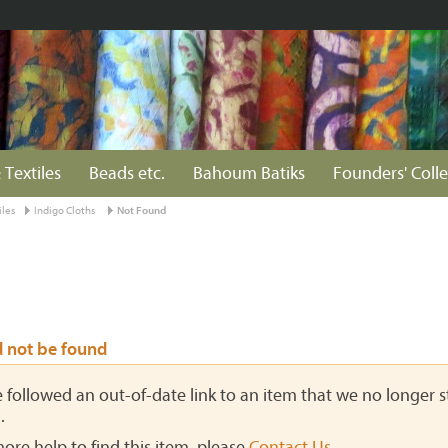
 Textiles
Beads etc.
Bahoum Batiks
Founders' Colle
iles
Indigo Cloths
Not Found
d not be found
ve followed an out-of-date link to an item that we no longer st
.
more help to find this item, please
Contact Us
.