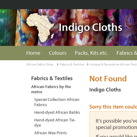
Indigo Cloths
Home
Colours
Packs, Kits etc.
Fabrics &
African Fabric Shop
Fabrics & Textiles
Unique & Decorative African Text
Not Found
Fabrics & Textiles
African Fabrics by the
Indigo Cloths
metre
Special Collection African
Fabrics
Sorry this item coul
Hand-dyed African Batiks
Hand-dyed African Tie-
It's possible you'
dye
special promotion
African Wax Prints
If you would like 