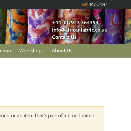
My Order
+44 (0)7923 364393
info@africanfabric.co.uk
Contact Us
ction
Workshops
About Us
ock, or an item that's part of a time-limited