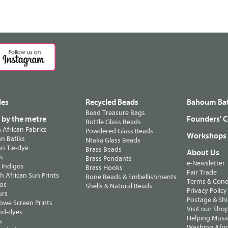
les
Recycled Beads
Bahoum Bat
Bead Treasure Bags
s by the metre
Founders' C
Bottle Glass Beads
n African Fabrics
Powdered Glass Beads
Workshops
n Batiks
Ntaka Glass Beads
n Tie-dye
Brass Beads
About Us
ts
Brass Pendants
e-Newsletter
 Indigos
Brass Hooks
Fair Trade
 African Sun Prints
Bone Beads & Embellishments
Terms & Cond
os
Shells & Natural Beads
Privacy Policy
urs
Postage & Sh
we Screen Prints
Visit our Sho
nd-dyes
Helping Musa'
s
Washing Afric