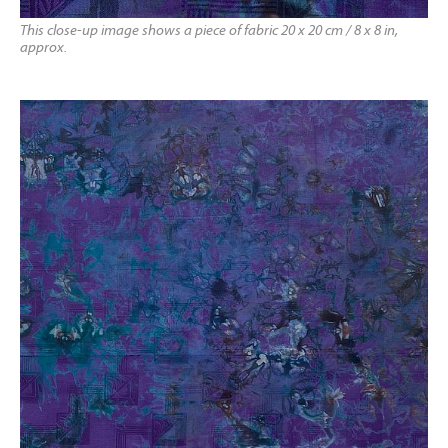
This close-up image shows a piece of fabric 20 x 20 cm / 8 x 8 in,
approx.