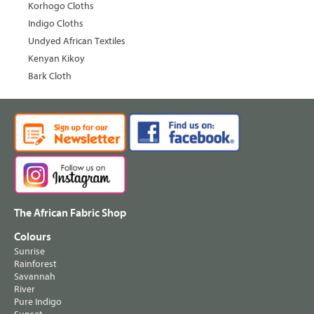
Korhogo Cloths
Indigo Cloths
Undyed African Textiles
Kenyan Kikoy
Bark Cloth
The African Fabric Shop
Colours
Sunrise
Rainforest
Savannah
River
Pure Indigo