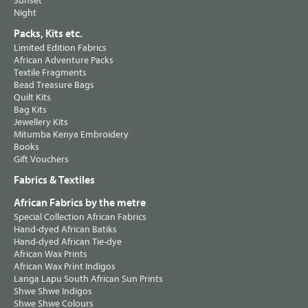
Sunset
Night
Packs, Kits etc.
Limited Edition Fabrics
African Adventure Packs
Textile Fragments
Bead Treasure Bags
Quilt Kits
Bag Kits
Jewellery Kits
Mitumba Kenya Embroidery
Books
Gift Vouchers
Fabrics & Textiles
African Fabrics by the metre
Special Collection African Fabrics
Hand-dyed African Batiks
Hand-dyed African Tie-dye
African Wax Prints
African Wax Print Indigos
Langa Lapu South African Sun Prints
Shwe Shwe Indigos
Shwe Shwe Colours