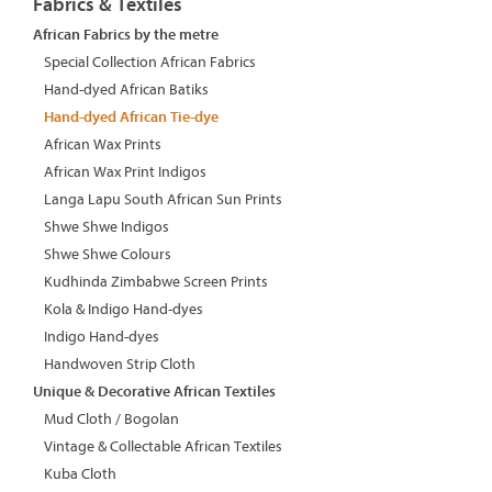
Fabrics & Textiles
African Fabrics by the metre
Special Collection African Fabrics
Hand-dyed African Batiks
Hand-dyed African Tie-dye
African Wax Prints
African Wax Print Indigos
Langa Lapu South African Sun Prints
Shwe Shwe Indigos
Shwe Shwe Colours
Kudhinda Zimbabwe Screen Prints
Kola & Indigo Hand-dyes
Indigo Hand-dyes
Handwoven Strip Cloth
Unique & Decorative African Textiles
Mud Cloth / Bogolan
Vintage & Collectable African Textiles
Kuba Cloth