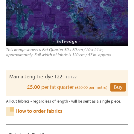
- Selvedge -
This image shows a Fat Quarter 50 x 60 cm / 20 x 24 in,
approximately. Full width of fabric is 120 cm / 47 in. approx.
Mama Jeng Tie-dye 122
FTD122
£5.00
per fat quarter
Buy
(£20.00 per metre)
All cut fabrics - regardless of length - will be sent as a single piece.
How to order fabrics