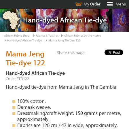
My Order
Menu
Hand-dyed African Tie-dye
African Fabric Shop
Fabrics & Textiles
African Fabrics by the metre
Hand-dyed African Tie-dye
Mama Jeng Tie-dye 122
Mama Jeng
Share this page:
Tie-dye 122
Hand-dyed African Tie-dye
Code: FTD122
Hand-dyed tie-dye from Mama Jeng in The Gambia.
100% cotton.
Damask weave.
Dressmaking/craft weight: 150 grams per metre,
approximately.
Fabrics are 120 cm / 47 in wide, approximately.