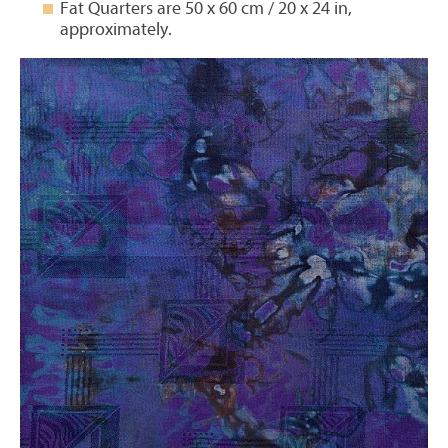
Fat Quarters are 50 x 60 cm / 20 x 24 in,
approximately.