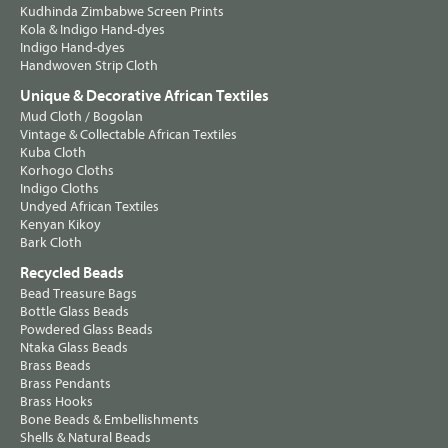
Kudhinda Zimbabwe Screen Prints
Kola & Indigo Hand-dyes
Indigo Hand-dyes
Handwoven Strip Cloth
Unique & Decorative African Textiles
Mud Cloth / Bogolan
Vintage & Collectable African Textiles
Kuba Cloth
Korhogo Cloths
Indigo Cloths
Undyed African Textiles
Kenyan Kikoy
Bark Cloth
Recycled Beads
Bead Treasure Bags
Bottle Glass Beads
Powdered Glass Beads
Ntaka Glass Beads
Brass Beads
Brass Pendants
Brass Hooks
Bone Beads & Embellishments
Shells & Natural Beads