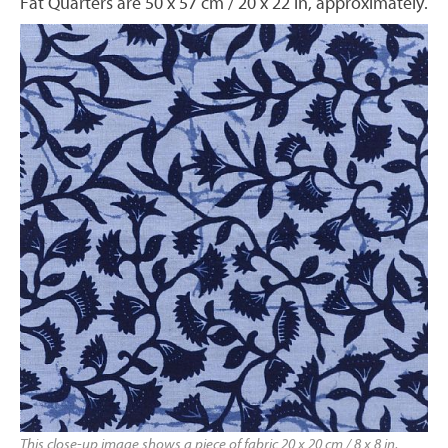
Fat Quarters are 50 x 57 cm / 20 x 22 in, approximately.
This close-up image shows a piece of fabric 20 x 20 cm / 8 x 8 in,