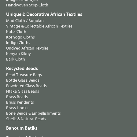
Handwoven Strip Cloth
Unique & Decorative African Textiles
Mud Cloth / Bogolan
Vintage & Collectable African Textiles
Kuba Cloth
Korhogo Cloths
Indigo Cloths
Undyed African Textiles
Kenyan Kikoy
Bark Cloth
Recycled Beads
Bead Treasure Bags
Bottle Glass Beads
Powdered Glass Beads
Ntaka Glass Beads
Brass Beads
Brass Pendants
Brass Hooks
Bone Beads & Embellishments
Shells & Natural Beads
Bahoum Batiks