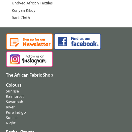
Undyed African Textiles
Kenyan Kikoy
Bark Cloth
The African Fabric Shop
Colours
Sunrise
Rainforest
Savannah
River
Pure Indigo
Sunset
Night