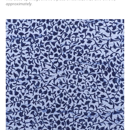
approximately.