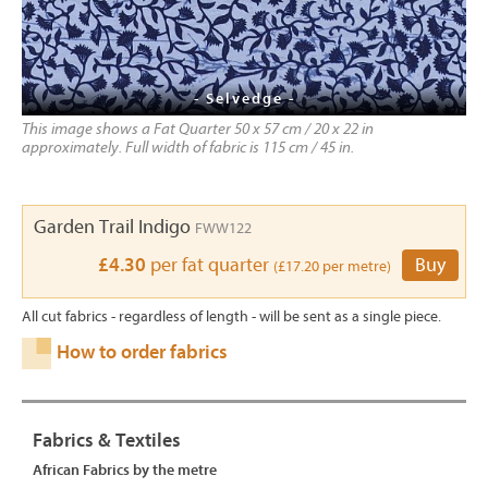
- Selvedge -
This image shows a Fat Quarter 50 x 57 cm / 20 x 22 in
approximately. Full width of fabric is 115 cm / 45 in.
Garden Trail Indigo
FWW122
£4.30
per fat quarter
Buy
(£17.20 per metre)
All cut fabrics - regardless of length - will be sent as a single piece.
How to order fabrics
Fabrics & Textiles
African Fabrics by the metre