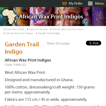
My Order
Menu
African Wax Print Indigos
African Fabric Shop
Fabrics & Textiles
African Fabrics by the metre
African Wax Print Indigos
Garden Trail Indigo
Garden Trail
Share this page:
Indigo
African Wax Print Indigos
Code: FWW122
West African Wax Print.
Designed and manufactured in Ghana.
100% cotton, dressmaking/craft weight: 150 grams
per metre, approximately.
Fabrics are 115 cm / 45 in wide, approximately.