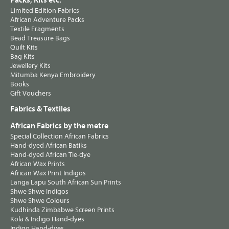
Packs, Kits etc.
Limited Edition Fabrics
African Adventure Packs
Textile Fragments
Bead Treasure Bags
Quilt Kits
Bag Kits
Jewellery Kits
Mitumba Kenya Embroidery
Books
Gift Vouchers
Fabrics & Textiles
African Fabrics by the metre
Special Collection African Fabrics
Hand-dyed African Batiks
Hand-dyed African Tie-dye
African Wax Prints
African Wax Print Indigos
Langa Lapu South African Sun Prints
Shwe Shwe Indigos
Shwe Shwe Colours
Kudhinda Zimbabwe Screen Prints
Kola & Indigo Hand-dyes
Indigo Hand-dyes