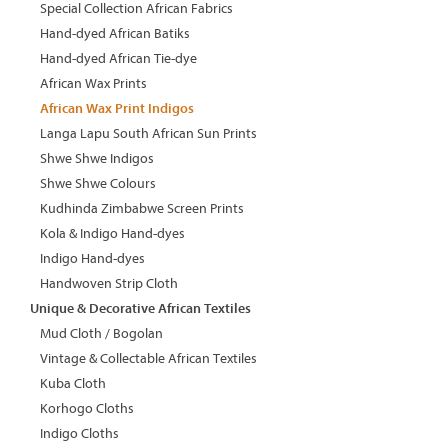
Special Collection African Fabrics
Hand-dyed African Batiks
Hand-dyed African Tie-dye
African Wax Prints
African Wax Print Indigos
Langa Lapu South African Sun Prints
Shwe Shwe Indigos
Shwe Shwe Colours
Kudhinda Zimbabwe Screen Prints
Kola & Indigo Hand-dyes
Indigo Hand-dyes
Handwoven Strip Cloth
Unique & Decorative African Textiles
Mud Cloth / Bogolan
Vintage & Collectable African Textiles
Kuba Cloth
Korhogo Cloths
Indigo Cloths