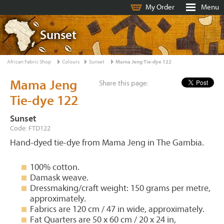
My Order
Menu
Sunset
African Fabric Shop
Colours
Sunset
Mama Jeng Tie-dye 122
Mama Jeng
Share this page:
Tie-dye 122
Sunset
Code: FTD122
Hand-dyed tie-dye from Mama Jeng in The Gambia.
100% cotton.
Damask weave.
Dressmaking/craft weight: 150 grams per metre,
approximately.
Fabrics are 120 cm / 47 in wide, approximately.
Fat Quarters are 50 x 60 cm / 20 x 24 in,