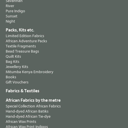
Savannah
River
Pure Indigo
Sunset
Night
Packs, Kits etc.
Limited Edition Fabrics
African Adventure Packs
Textile Fragments
Bead Treasure Bags
Quilt Kits
Bag Kits
Jewellery Kits
Mitumba Kenya Embroidery
Books
Gift Vouchers
Fabrics & Textiles
African Fabrics by the metre
Special Collection African Fabrics
Hand-dyed African Batiks
Hand-dyed African Tie-dye
African Wax Prints
African Wax Print Indigos