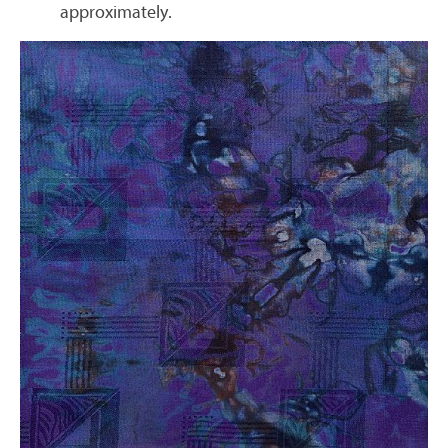
approximately.