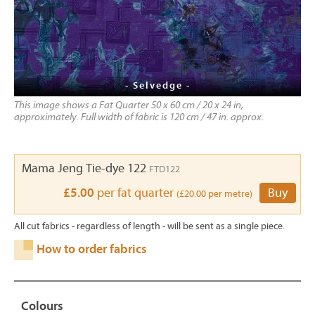
- Selvedge -
This image shows a Fat Quarter 50 x 60 cm / 20 x 24 in,
approximately. Full width of fabric is 120 cm / 47 in. approx.
Mama Jeng Tie-dye 122
FTD122
£5.00
per fat quarter
Buy
(£20.00 per metre)
All cut fabrics - regardless of length - will be sent as a single piece.
How to order fabrics
Colours