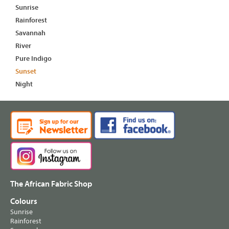
Sunrise
Rainforest
Savannah
River
Pure Indigo
Sunset
Night
The African Fabric Shop
Colours
Sunrise
Rainforest