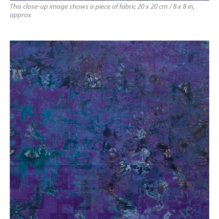
This close-up image shows a piece of fabric 20 x 20 cm / 8 x 8 in,
approx.