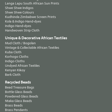
Langa Lapu South African Sun Prints
Shwe Shwe Indigos
Shwe Shwe Colours
Kudhinda Zimbabwe Screen Prints
Kola & Indigo Hand-dyes
Indigo Hand-dyes
Handwoven Strip Cloth
Unique & Decorative African Textiles
Mud Cloth / Bogolan
Vintage & Collectable African Textiles
Kuba Cloth
Korhogo Cloths
Indigo Cloths
Undyed African Textiles
Kenyan Kikoy
Bark Cloth
Recycled Beads
Bead Treasure Bags
Bottle Glass Beads
Powdered Glass Beads
Ntaka Glass Beads
Brass Beads
Brass Pendants