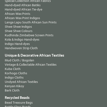
Special Collection African Fabrics
Hand-dyed African Batiks
Hand-dyed African Tie-dye
African Wax Prints
African Wax Print Indigos
Langa Lapu South African Sun Prints
Shwe Shwe Indigos
Shwe Shwe Colours
Kudhinda Zimbabwe Screen Prints
Kola & Indigo Hand-dyes
Indigo Hand-dyes
Handwoven Strip Cloth
Unique & Decorative African Textiles
Mud Cloth / Bogolan
Vintage & Collectable African Textiles
Kuba Cloth
Korhogo Cloths
Indigo Cloths
Undyed African Textiles
Kenyan Kikoy
Bark Cloth
Recycled Beads
Bead Treasure Bags
Bottle Glass Beads