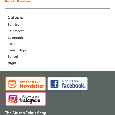
Back to Rainforest
Colours
Sunrise
Rainforest
Savannah
River
Pure Indigo
Sunset
Night
The African Fabric Shop