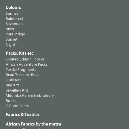
Colours
Sunrise
Rainforest
Savannah
River
Pure Indigo
Sunset
Night
Packs, Kits etc.
Limited Edition Fabrics
African Adventure Packs
Textile Fragments
Bead Treasure Bags
Quilt Kits
Bag Kits
Jewellery Kits
Mitumba Kenya Embroidery
Books
Gift Vouchers
Fabrics & Textiles
African Fabrics by the metre