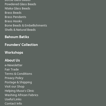
Powdered Glass Beads
Ntaka Glass Beads
Brass Beads
Brass Pendants
Brass Hooks
Bone Beads & Embellishments
Shells & Natural Beads
Bahoum Batiks
Founders' Collection
Workshops
About Us
e-Newsletter
Fair Trade
Terms & Conditions
Privacy Policy
Postage & Shipping
Visit our Shop
Helping Musa's Clinic
Washing African Fabrics
Useful Links
Contact Info