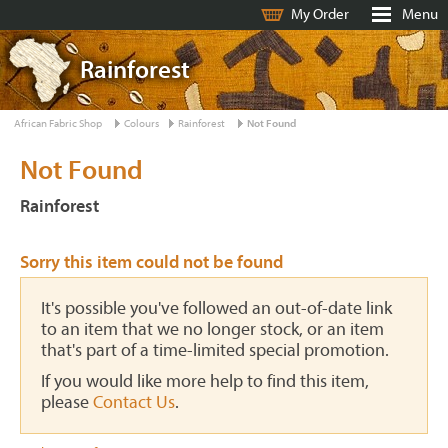
My Order
Menu
Rainforest
African Fabric Shop
Colours
Rainforest
Not Found
Not Found
Rainforest
Sorry this item could not be found
It's possible you've followed an out-of-date link
to an item that we no longer stock, or an item
that's part of a time-limited special promotion.
If you would like more help to find this item,
please
Contact Us
.