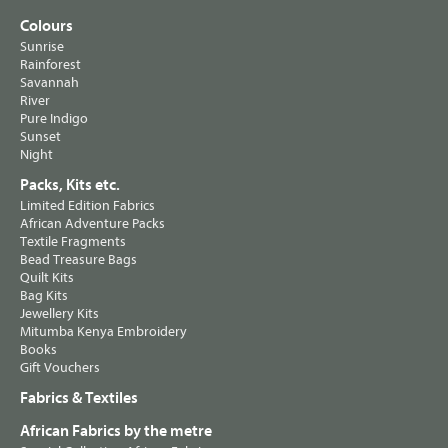
Colours
Sunrise
Rainforest
Savannah
River
Pure Indigo
Sunset
Night
Packs, Kits etc.
Limited Edition Fabrics
African Adventure Packs
Textile Fragments
Bead Treasure Bags
Quilt Kits
Bag Kits
Jewellery Kits
Mitumba Kenya Embroidery
Books
Gift Vouchers
Fabrics & Textiles
African Fabrics by the metre