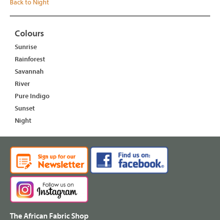
Back to Night
Colours
Sunrise
Rainforest
Savannah
River
Pure Indigo
Sunset
Night
The African Fabric Shop