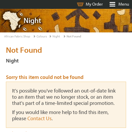
My Order
Menu
Night
African Fabric Shop
Colours
Night
Not Found
Not Found
Night
Sorry this item could not be found
It's possible you've followed an out-of-date link
to an item that we no longer stock, or an item
that's part of a time-limited special promotion.
If you would like more help to find this item,
please
Contact Us
.