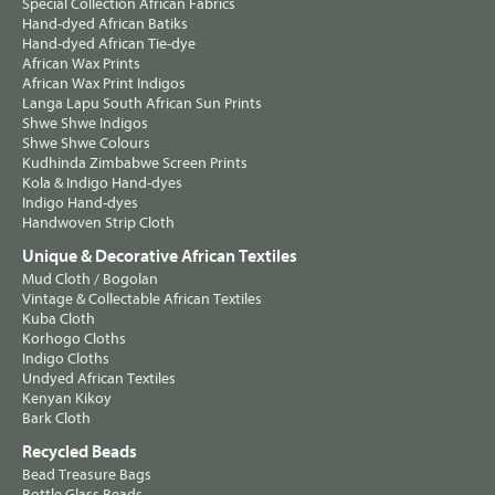
Special Collection African Fabrics
Hand-dyed African Batiks
Hand-dyed African Tie-dye
African Wax Prints
African Wax Print Indigos
Langa Lapu South African Sun Prints
Shwe Shwe Indigos
Shwe Shwe Colours
Kudhinda Zimbabwe Screen Prints
Kola & Indigo Hand-dyes
Indigo Hand-dyes
Handwoven Strip Cloth
Unique & Decorative African Textiles
Mud Cloth / Bogolan
Vintage & Collectable African Textiles
Kuba Cloth
Korhogo Cloths
Indigo Cloths
Undyed African Textiles
Kenyan Kikoy
Bark Cloth
Recycled Beads
Bead Treasure Bags
Bottle Glass Beads