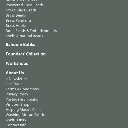
Powdered Glass Beads
Ntaka Glass Beads
Brass Beads
Brass Pendants
Brass Hooks
Bone Beads & Embellishments
Shells & Natural Beads
Bahoum Batiks
Founders' Collection
Workshops
About Us
e-Newsletter
Fair Trade
Terms & Conditions
Privacy Policy
Postage & Shipping
Visit our Shop
Helping Musa's Clinic
Washing African Fabrics
Useful Links
Contact Info