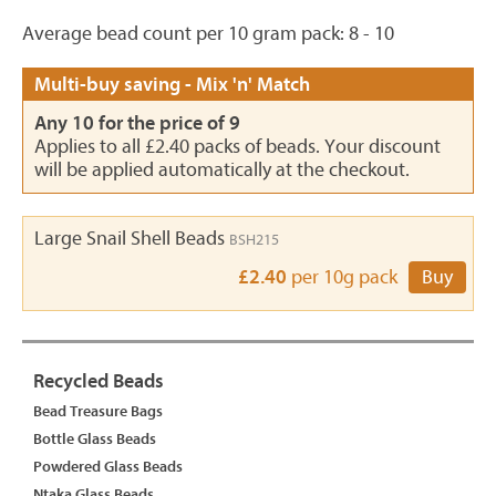
Average bead count per 10 gram pack: 8 - 10
Multi-buy saving - Mix 'n' Match
Any 10 for the price of 9
Applies to all £2.40 packs of beads. Your discount
will be applied automatically at the checkout.
Large Snail Shell Beads
BSH215
£2.40
per 10g pack
Buy
Recycled Beads
Bead Treasure Bags
Bottle Glass Beads
Powdered Glass Beads
Ntaka Glass Beads