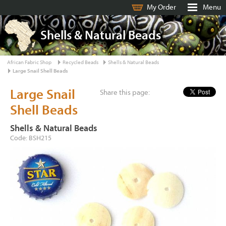
My Order
Menu
Shells & Natural Beads
African Fabric Shop
Recycled Beads
Shells & Natural Beads
Large Snail Shell Beads
Large Snail
Share this page:
Shell Beads
Shells & Natural Beads
Code: BSH215