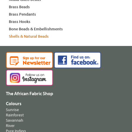
Brass Beads
Brass Pendants
Brass Hooks
Bone Beads & Embellishments
Shells & Natural Beads
The African Fabric Shop
Colours
Sunrise
Rainforest
Savannah
River
Pure Indigo