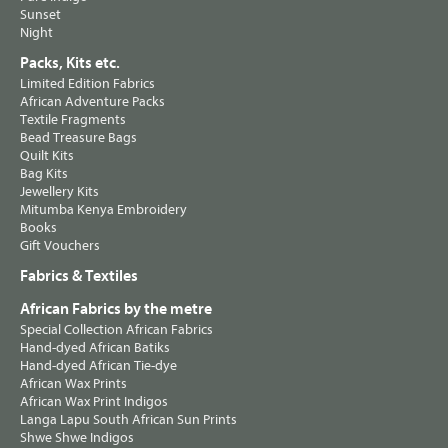
Sunset
Night
Packs, Kits etc.
Limited Edition Fabrics
African Adventure Packs
Textile Fragments
Bead Treasure Bags
Quilt Kits
Bag Kits
Jewellery Kits
Mitumba Kenya Embroidery
Books
Gift Vouchers
Fabrics & Textiles
African Fabrics by the metre
Special Collection African Fabrics
Hand-dyed African Batiks
Hand-dyed African Tie-dye
African Wax Prints
African Wax Print Indigos
Langa Lapu South African Sun Prints
Shwe Shwe Indigos