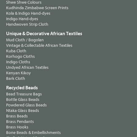
Shwe Shwe Colours
Kudhinda Zimbabwe Screen Prints
Kola & Indigo Hand-dyes
Indigo Hand-dyes
Handwoven Strip Cloth
Unique & Decorative African Textiles
Mud Cloth / Bogolan
Vintage & Collectable African Textiles
Kuba Cloth
Korhogo Cloths
Indigo Cloths
Undyed African Textiles
Kenyan Kikoy
Bark Cloth
Recycled Beads
Bead Treasure Bags
Bottle Glass Beads
Powdered Glass Beads
Ntaka Glass Beads
Brass Beads
Brass Pendants
Brass Hooks
Bone Beads & Embellishments