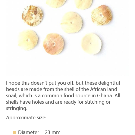
I hope this doesn't put you off, but these delightful
beads are made from the shell of the African land
snail, which is a common food source in Ghana. All
shells have holes and are ready for stitching or
stringing.
Approximate size:
Diameter = 23 mm