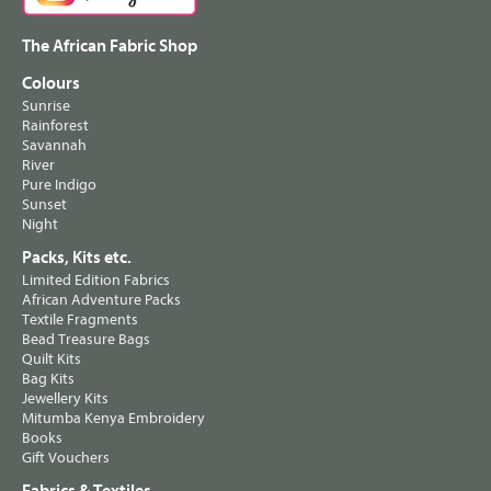
The African Fabric Shop
Colours
Sunrise
Rainforest
Savannah
River
Pure Indigo
Sunset
Night
Packs, Kits etc.
Limited Edition Fabrics
African Adventure Packs
Textile Fragments
Bead Treasure Bags
Quilt Kits
Bag Kits
Jewellery Kits
Mitumba Kenya Embroidery
Books
Gift Vouchers