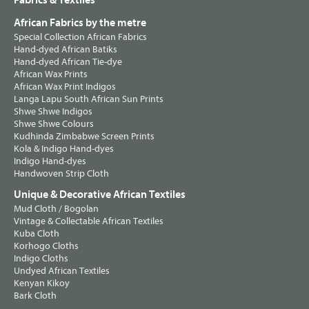
Fabrics & Textiles
African Fabrics by the metre
Special Collection African Fabrics
Hand-dyed African Batiks
Hand-dyed African Tie-dye
African Wax Prints
African Wax Print Indigos
Langa Lapu South African Sun Prints
Shwe Shwe Indigos
Shwe Shwe Colours
Kudhinda Zimbabwe Screen Prints
Kola & Indigo Hand-dyes
Indigo Hand-dyes
Handwoven Strip Cloth
Unique & Decorative African Textiles
Mud Cloth / Bogolan
Vintage & Collectable African Textiles
Kuba Cloth
Korhogo Cloths
Indigo Cloths
Undyed African Textiles
Kenyan Kikoy
Bark Cloth