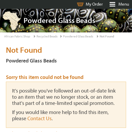
My Order
Menu
Powdered Glass Beads
African Fabric Shop
Recycled Beads
Powdered Glass Beads
Not Found
Not Found
Powdered Glass Beads
Sorry this item could not be found
It's possible you've followed an out-of-date link
to an item that we no longer stock, or an item
that's part of a time-limited special promotion.
If you would like more help to find this item,
please
Contact Us
.