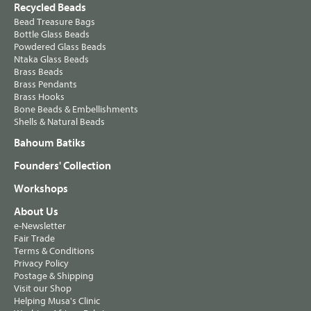
Recycled Beads
Bead Treasure Bags
Bottle Glass Beads
Powdered Glass Beads
Ntaka Glass Beads
Brass Beads
Brass Pendants
Brass Hooks
Bone Beads & Embellishments
Shells & Natural Beads
Bahoum Batiks
Founders' Collection
Workshops
About Us
e-Newsletter
Fair Trade
Terms & Conditions
Privacy Policy
Postage & Shipping
Visit our Shop
Helping Musa's Clinic