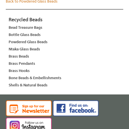
Back to Powdered Glass Beads
Recycled Beads
Bead Treasure Bags
Bottle Glass Beads
Powdered Glass Beads
Ntaka Glass Beads
Brass Beads
Brass Pendants
Brass Hooks
Bone Beads & Embellishments
Shells & Natural Beads