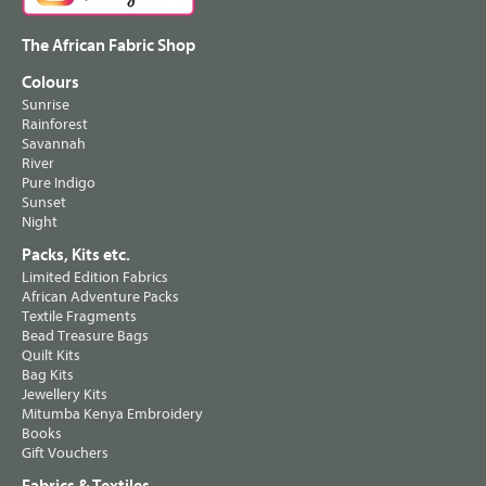
The African Fabric Shop
Colours
Sunrise
Rainforest
Savannah
River
Pure Indigo
Sunset
Night
Packs, Kits etc.
Limited Edition Fabrics
African Adventure Packs
Textile Fragments
Bead Treasure Bags
Quilt Kits
Bag Kits
Jewellery Kits
Mitumba Kenya Embroidery
Books
Gift Vouchers