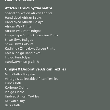
Fabrics & Textiles
African Fabrics by the metre
Special Collection African Fabrics
Hand-dyed African Batiks
Hand-dyed African Tie-dye
African Wax Prints
African Wax Print Indigos
Langa Lapu South African Sun Prints
Shwe Shwe Indigos
Shwe Shwe Colours
Kudhinda Zimbabwe Screen Prints
Kola & Indigo Hand-dyes
Indigo Hand-dyes
Handwoven Strip Cloth
Unique & Decorative African Textiles
Mud Cloth / Bogolan
Vintage & Collectable African Textiles
Kuba Cloth
Korhogo Cloths
Indigo Cloths
Undyed African Textiles
Kenyan Kikoy
Bark Cloth