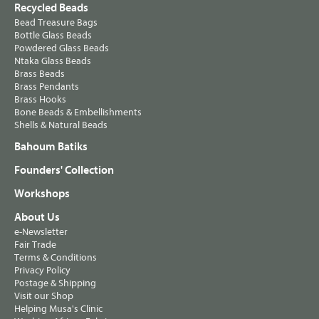
Recycled Beads
Bead Treasure Bags
Bottle Glass Beads
Powdered Glass Beads
Ntaka Glass Beads
Brass Beads
Brass Pendants
Brass Hooks
Bone Beads & Embellishments
Shells & Natural Beads
Bahoum Batiks
Founders' Collection
Workshops
About Us
e-Newsletter
Fair Trade
Terms & Conditions
Privacy Policy
Postage & Shipping
Visit our Shop
Helping Musa's Clinic