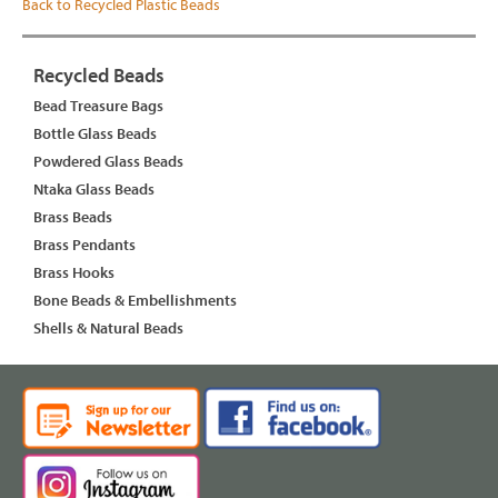
Back to Recycled Plastic Beads
Recycled Beads
Bead Treasure Bags
Bottle Glass Beads
Powdered Glass Beads
Ntaka Glass Beads
Brass Beads
Brass Pendants
Brass Hooks
Bone Beads & Embellishments
Shells & Natural Beads