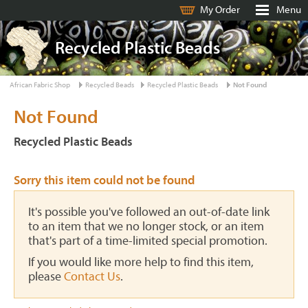
My Order
Menu
Recycled Plastic Beads
African Fabric Shop
Recycled Beads
Recycled Plastic Beads
Not Found
Not Found
Recycled Plastic Beads
Sorry this item could not be found
It's possible you've followed an out-of-date link
to an item that we no longer stock, or an item
that's part of a time-limited special promotion.
If you would like more help to find this item,
please
Contact Us
.