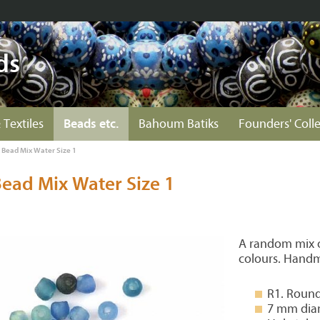
ds
 Textiles
Beads etc.
Bahoum Batiks
Founders' Coll
s Bead Mix Water Size 1
Bead Mix Water Size 1
A random mix of
colours. Handm
R1. Round
7 mm dia