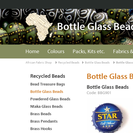
Bottle Glass Bea
Home
Colours
Packs, Kits etc.
Fabrics &
African Fabric Shop
Recycled Beads
Bottle Glass Beads
Bottle Glas
Bottle Glass 
Recycled Beads
Bead Treasure Bags
Bottle Glass Beads
Bottle Glass Beads
Code: BBG901
Powdered Glass Beads
Ntaka Glass Beads
Brass Beads
Brass Pendants
Brass Hooks