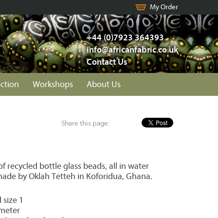
My Order
+44 (0)7923 364393
info@africanfabric.co.uk
Contact Us
ection
Workshops
About Us
Share this page:
 recycled bottle glass beads, all in water
ade by Oklah Tetteh in Koforidua, Ghana.
 size 1
meter