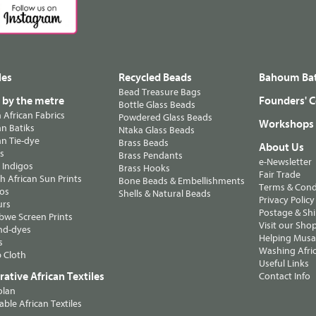
les
Recycled Beads
Bahoum Bat
Bead Treasure Bags
s by the metre
Founders' C
Bottle Glass Beads
n African Fabrics
Powdered Glass Beads
Workshops
n Batiks
Ntaka Glass Beads
n Tie-dye
Brass Beads
About Us
ts
Brass Pendants
e-Newsletter
 Indigos
Brass Hooks
Fair Trade
 African Sun Prints
Bone Beads & Embellishments
Terms & Cond
os
Shells & Natural Beads
Privacy Policy
urs
Postage & Sh
we Screen Prints
Visit our Sho
nd-dyes
Helping Musa'
s
Washing Afric
 Cloth
Useful Links
ative African Textiles
Contact Info
olan
able African Textiles