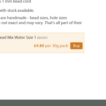
s 1 mm bead cord
ith stock available.
 are handmade - bead sizes, hole sizes
e
not
exact and
may
vary. That's all part of their
Bead Mix Water Size 1
BBG901
£4.80
per 30g pack
Buy