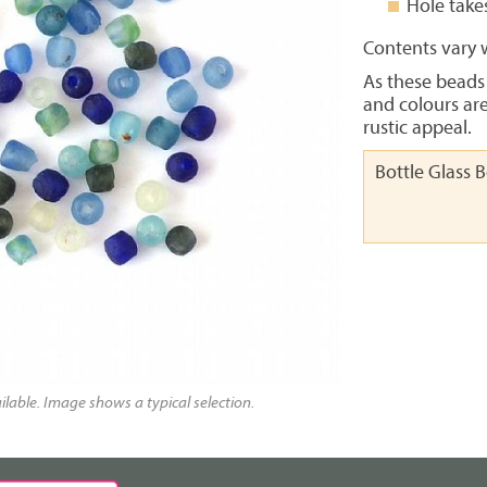
Hole take
Contents vary w
As these beads
and colours ar
rustic appeal.
Bottle Glass 
lable. Image shows a typical selection.