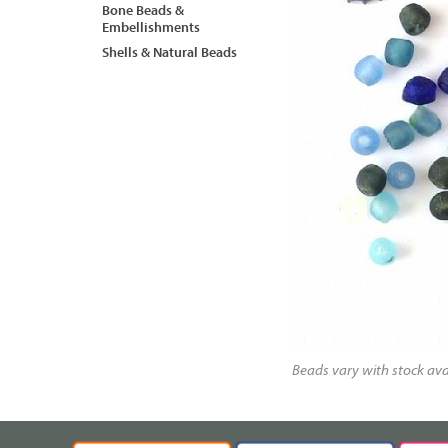
Bone Beads &
Embellishments
Shells & Natural Beads
Beads vary with stock avai