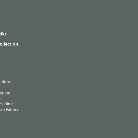
iks
ollection
itions
ipping
p
s Clinic
an Fabrics