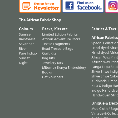
The African Fabric Shop
Colours
Packs, Kits etc.
Fabrics & Texti
Sunrise
Limited Edition Fabrics
African Fabric
Rainforest
African Adventure Packs
Special Collectio
Savannah
Textile Fragments
Hand-dyed Africa
River
Bead Treasure Bags
Hand-dyed Africa
Pure Indigo
Quilt Kits
African Wax Prin
Sunset
Bag Kits
African Wax Print
Night
Jewellery Kits
Langa Lapu South
Mitumba Kenya Embroidery
Shwe Shwe Indig
Books
Shwe Shwe Colo
Gift Vouchers
Kudhinda Zimbab
Kola & Indigo Ha
Indigo Hand-dye
Handwoven Strip
Unique & Decor
Mud Cloth / Bog
Vintage & Collect