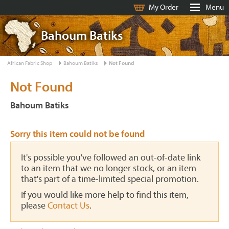
My Order
Menu
Bahoum Batiks
African Fabric Shop
Bahoum Batiks
Not Found
Not Found
Bahoum Batiks
Sorry this item could not be found
It's possible you've followed an out-of-date link
to an item that we no longer stock, or an item
that's part of a time-limited special promotion.
If you would like more help to find this item,
please
Contact Us
.