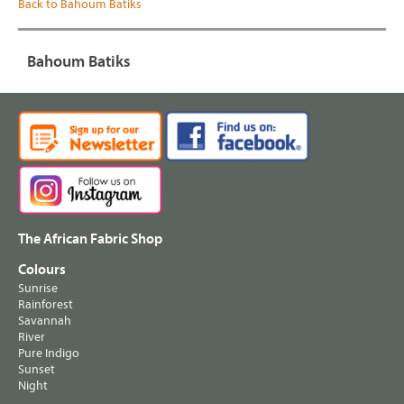
Back to Bahoum Batiks
Bahoum Batiks
The African Fabric Shop
Colours
Sunrise
Rainforest
Savannah
River
Pure Indigo
Sunset
Night