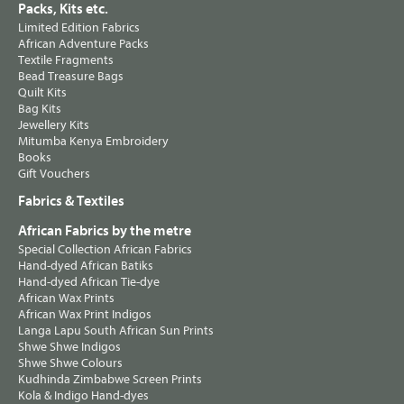
Packs, Kits etc.
Limited Edition Fabrics
African Adventure Packs
Textile Fragments
Bead Treasure Bags
Quilt Kits
Bag Kits
Jewellery Kits
Mitumba Kenya Embroidery
Books
Gift Vouchers
Fabrics & Textiles
African Fabrics by the metre
Special Collection African Fabrics
Hand-dyed African Batiks
Hand-dyed African Tie-dye
African Wax Prints
African Wax Print Indigos
Langa Lapu South African Sun Prints
Shwe Shwe Indigos
Shwe Shwe Colours
Kudhinda Zimbabwe Screen Prints
Kola & Indigo Hand-dyes