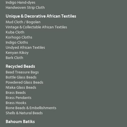
Indigo Hand-dyes
Handwoven Strip Cloth
Unique & Decorative African Textiles
Mud Cloth / Bogolan
Vintage & Collectable African Textiles
Kuba Cloth
Korhogo Cloths
Indigo Cloths
Undyed African Textiles
Kenyan Kikoy
Bark Cloth
Recycled Beads
Bead Treasure Bags
Bottle Glass Beads
Powdered Glass Beads
Ntaka Glass Beads
Brass Beads
Brass Pendants
Brass Hooks
Bone Beads & Embellishments
Shells & Natural Beads
Bahoum Batiks