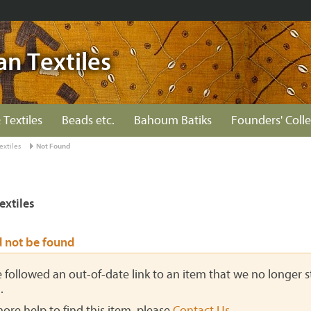
an Textiles
 Textiles
Beads etc.
Bahoum Batiks
Founders' Colle
extiles
Not Found
extiles
d not be found
ve followed an out-of-date link to an item that we no longer st
.
more help to find this item, please
Contact Us
.