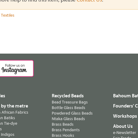
 Textiles
les
Recycled Beads
Bahoum Bat
Bead Treasure Bags
s by the metre
Founders' C
Bottle Glass Beads
n African Fabrics
Powdered Glass Beads
Workshops
n Batiks
Ntaka Glass Beads
n Tie-dye
Brass Beads
About Us
ts
Brass Pendants
e-Newsletter
 Indigos
Brass Hooks