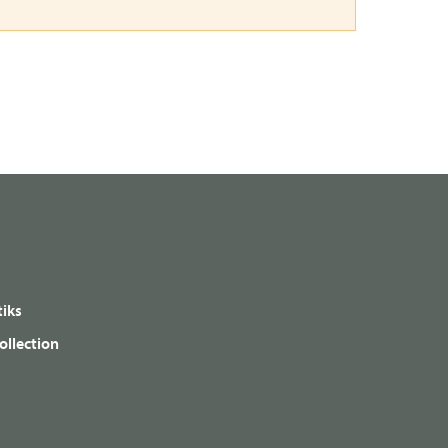
iks
ollection