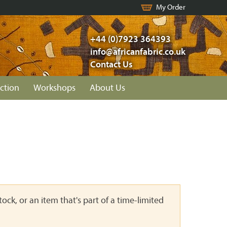
My Order
+44 (0)7923 364393
info@africanfabric.co.uk
Contact Us
ction
Workshops
About Us
ock, or an item that's part of a time-limited