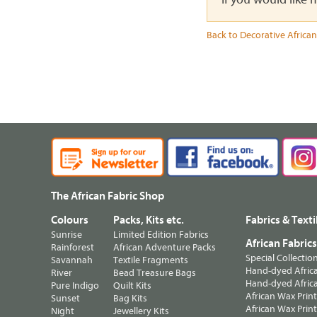
Back to Decorative African
The African Fabric Shop
Colours
Packs, Kits etc.
Fabrics & Texti
Sunrise
Limited Edition Fabrics
African Fabric
Rainforest
African Adventure Packs
Special Collectio
Savannah
Textile Fragments
Hand-dyed Africa
River
Bead Treasure Bags
Hand-dyed Africa
Pure Indigo
Quilt Kits
African Wax Prin
Sunset
Bag Kits
African Wax Print
Night
Jewellery Kits