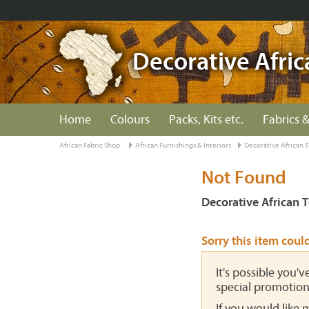
Decorative Afric
Home
Colours
Packs, Kits etc.
Fabrics &
African Fabric Shop
African Furnishings & Interiors
Decorative African T
Not Found
Decorative African T
Sorry this item coul
It's possible you'
special promotion
If you would like 