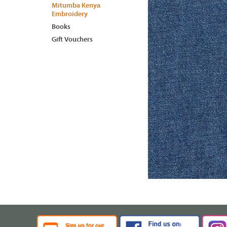
Mitumba Kenya
Embroidery
Books
Gift Vouchers