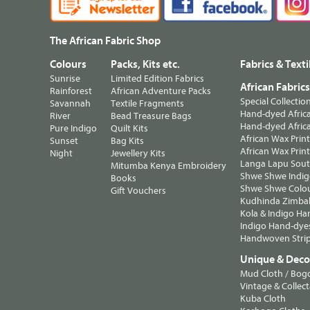
The African Fabric Shop
Colours
Packs, Kits etc.
Fabrics & Texti
Sunrise
Limited Edition Fabrics
African Fabric
Rainforest
African Adventure Packs
Special Collectio
Savannah
Textile Fragments
Hand-dyed Africa
River
Bead Treasure Bags
Hand-dyed Africa
Pure Indigo
Quilt Kits
African Wax Prin
Sunset
Bag Kits
African Wax Print
Night
Jewellery Kits
Langa Lapu South
Mitumba Kenya Embroidery
Shwe Shwe Indig
Books
Shwe Shwe Colo
Gift Vouchers
Kudhinda Zimbab
Kola & Indigo Ha
Indigo Hand-dye
Handwoven Strip
Unique & Decor
Mud Cloth / Bog
Vintage & Collect
Kuba Cloth