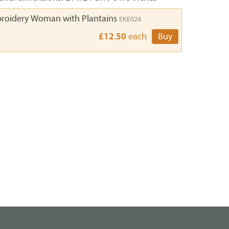
roidery Woman with Plantains
EKE024
£12.50
each
Buy