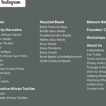
les
Recycled Beads
Bahoum Bat
Bead Treasure Bags
s by the metre
Founders' C
Bottle Glass Beads
n African Fabrics
Powdered Glass Beads
Workshops
n Batiks
Ntaka Glass Beads
n Tie-dye
Brass Beads
About Us
ts
Brass Pendants
e-Newsletter
 Indigos
Brass Hooks
Fair Trade
 African Sun Prints
Bone Beads & Embellishments
Terms & Cond
os
Shells & Natural Beads
Privacy Policy
urs
Postage & Sh
we Screen Prints
Visit our Sho
nd-dyes
Helping Musa'
s
Washing Afric
 Cloth
Useful Links
ative African Textiles
Contact Info
olan
able African Textiles