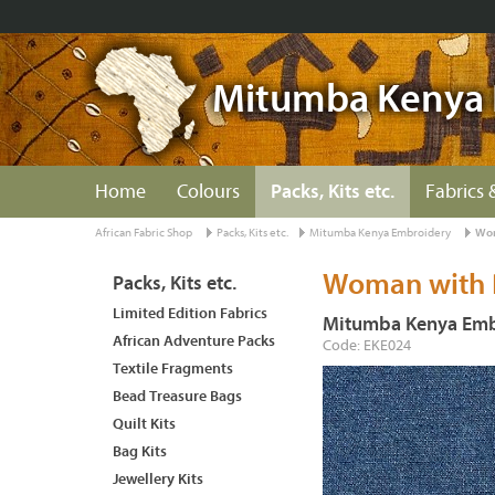
Mitumba Kenya 
Home
Colours
Packs, Kits etc.
Fabrics 
African Fabric Shop
Packs, Kits etc.
Mitumba Kenya Embroidery
Wom
Woman with P
Packs, Kits etc.
Limited Edition Fabrics
Mitumba Kenya Emb
African Adventure Packs
Code: EKE024
Textile Fragments
Bead Treasure Bags
Quilt Kits
Bag Kits
Jewellery Kits