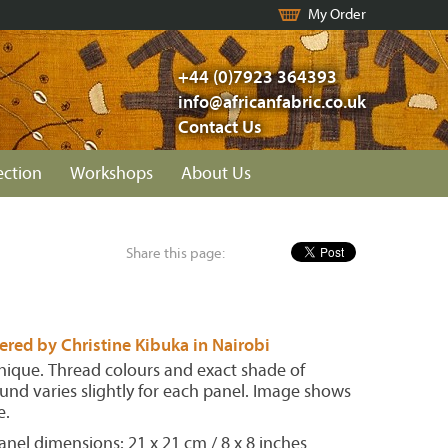
My Order
+44 (0)7923 364393
info@africanfabric.co.uk
Contact Us
ection
Workshops
About Us
Share this page:
red by Christine Kibuka in Nairobi
unique. Thread colours and exact shade of
nd varies slightly for each panel. Image shows
e.
nel dimensions: 21 x 21 cm / 8 x 8 inches