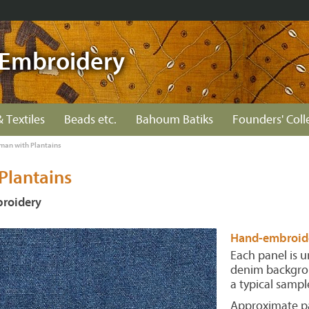
Embroidery
& Textiles
Beads etc.
Bahoum Batiks
Founders' Coll
an with Plantains
lantains
roidery
Hand-embroide
Each panel is 
denim backgrou
a typical sampl
Approximate pa