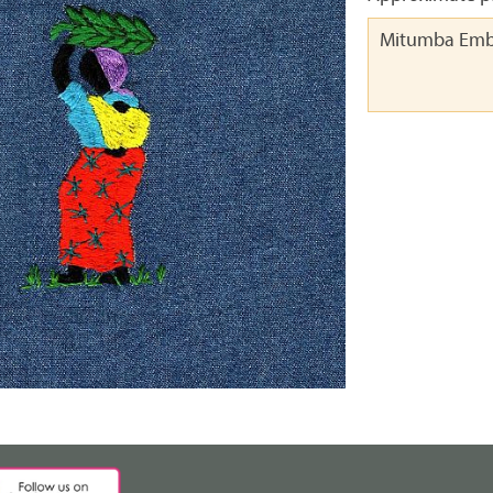
Mitumba Emb