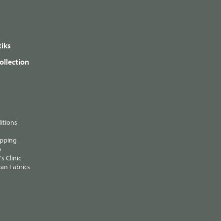
iks
ollection
itions
ipping
p
s Clinic
an Fabrics