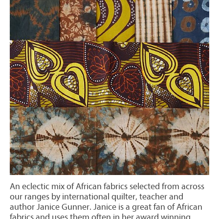
An eclectic mix of African fabrics selected from across
our ranges by international quilter, teacher and
author Janice Gunner. Janice is a great fan of African
fabrics and uses them often in her award winning