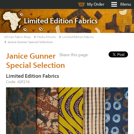
My Order
Menu
Limited Edition Fabrics
African Fabric Shop
Packs, Kits etc.
Limited Edition Fabrics
Janice Gunner Special Selection
Janice Gunner
Share this page:
Special Selection
Limited Edition Fabrics
Code: JGP216