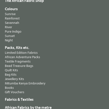
The African Fabric Shop
Colours
Sunrise
Rainforest
Savannah
River
Pure Indigo
Sunset
Night
Packs, Kits etc.
Limited Edition Fabrics
African Adventure Packs
Textile Fragments
Bead Treasure Bags
Quilt Kits
Bag Kits
Jewellery Kits
Mitumba Kenya Embroidery
Books
Gift Vouchers
Fabrics & Textiles
African Fabrics by the metre