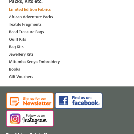
Packs, Kits etc.
Limited Edition Fabrics
African Adventure Packs
Textile Fragments
Bead Treasure Bags
Quilt Kits
Bag Kits
Jewellery Kits
Mitumba Kenya Embroidery
Books
Gift Vouchers