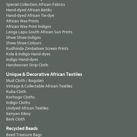
Special Collection African Fabrics
Hand-dyed African Batiks
Hand-dyed African Tie-dye
African Wax Prints
African Wax Print Indigos
Langa Lapu South African Sun Prints
Shwe Shwe Indigos
Shwe Shwe Colours
Kudhinda Zimbabwe Screen Prints
Kola & Indigo Hand-dyes
Indigo Hand-dyes
Handwoven Strip Cloth
Unique & Decorative African Textiles
Mud Cloth / Bogolan
Vintage & Collectable African Textiles
Kuba Cloth
Korhogo Cloths
Indigo Cloths
Undyed African Textiles
Kenyan Kikoy
Bark Cloth
Recycled Beads
Bead Treasure Bags