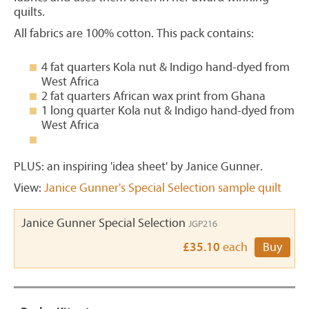
quilts.
All fabrics are 100% cotton. This pack contains:
4 fat quarters Kola nut & Indigo hand-dyed from
West Africa
2 fat quarters African wax print from Ghana
1 long quarter Kola nut & Indigo hand-dyed from
West Africa
PLUS: an inspiring 'idea sheet' by Janice Gunner.
View:
Janice Gunner's Special Selection sample quilt
Janice Gunner Special Selection
JGP216
£35.10
each
Buy