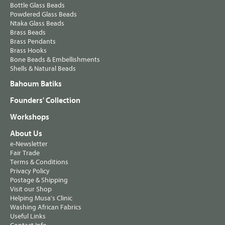
Bottle Glass Beads
Powdered Glass Beads
Ntaka Glass Beads
Brass Beads
Brass Pendants
Brass Hooks
Bone Beads & Embellishments
Shells & Natural Beads
Bahoum Batiks
Founders' Collection
Workshops
About Us
e-Newsletter
Fair Trade
Terms & Conditions
Privacy Policy
Postage & Shipping
Visit our Shop
Helping Musa's Clinic
Washing African Fabrics
Useful Links