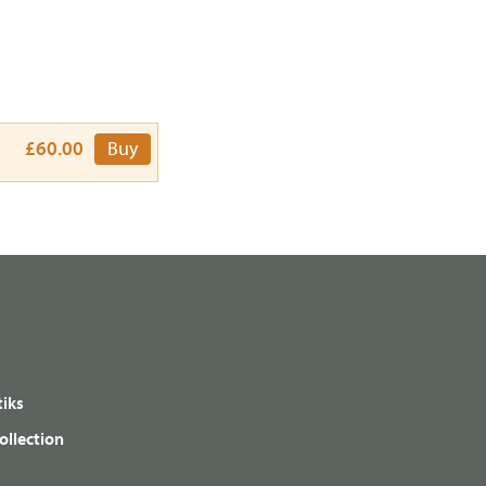
£60.00
Buy
iks
ollection