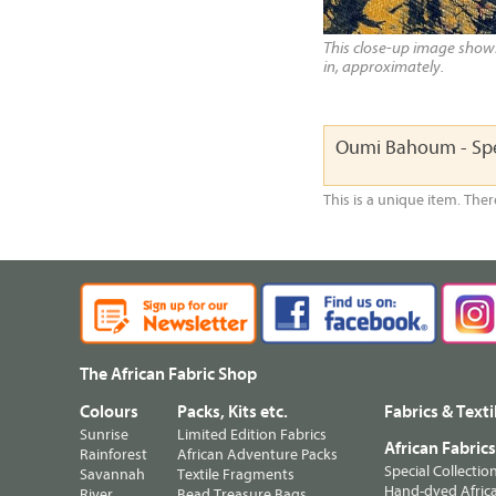
This close-up image shows 
in, approximately.
Oumi Bahoum - Spe
This is a unique item. Ther
The African Fabric Shop
Colours
Packs, Kits etc.
Fabrics & Texti
Sunrise
Limited Edition Fabrics
African Fabric
Rainforest
African Adventure Packs
Special Collectio
Savannah
Textile Fragments
Hand-dyed Africa
River
Bead Treasure Bags