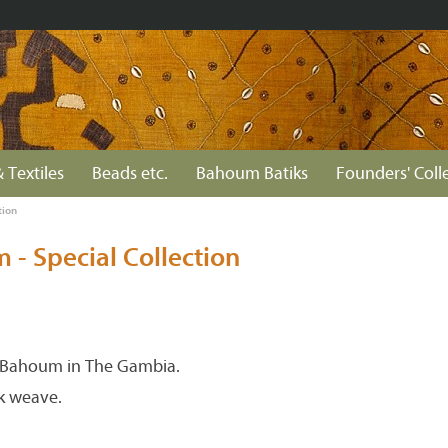
 Textiles
Beads etc.
Bahoum Batiks
Founders' Coll
tion
- Special Collection
Bahoum in The Gambia.
k weave.