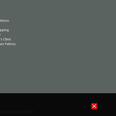
itions
ipping
p
s Clinic
an Fabrics
te:
Three Degrees West