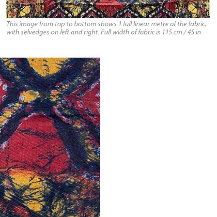
This image from top to bottom shows 1 full linear metre of the fabric,
with selvedges on left and right. Full width of fabric is 115 cm / 45 in.