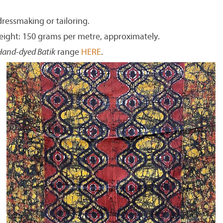
dressmaking or tailoring.
eight: 150 grams per metre, approximately.
Hand-dyed Batik
range
HERE
.