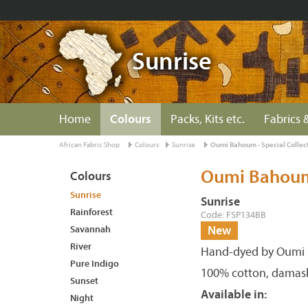
Sunrise
Home
Colours
Packs, Kits etc.
Fabrics &
African Fabric Shop
Colours
Sunrise
Oumi Bahoum - Special Collec
Oumi Bahoum 
Colours
Sunrise
Sunrise
Rainforest
Code: FSP134BB
Savannah
New
River
Hand-dyed by Oumi 
Pure Indigo
100% cotton, damas
Sunset
Available in:
Night