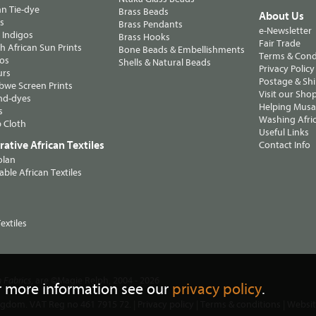
n Tie-dye
Brass Beads
About Us
ts
Brass Pendants
e-Newsletter
 Indigos
Brass Hooks
Fair Trade
 African Sun Prints
Bone Beads & Embellishments
Terms & Cond
os
Shells & Natural Beads
Privacy Policy
urs
Postage & Sh
we Screen Prints
Visit our Sho
nd-dyes
Helping Musa'
s
Washing Afric
 Cloth
Useful Links
ative African Textiles
Contact Info
olan
able African Textiles
extiles
, are ©Magie Relph, 2004 - 2026
n Fabrics
r more information see our
privacy policy
.
ngdom. VAT Reg no 461 7915 72. |
Privacy policy
|
Terms & conditions
| Websi