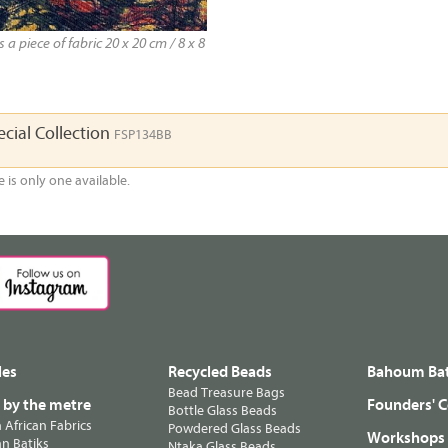
a piece of fabric 20 x 20 cm / 8 x 8
cial Collection
FSP134BB
e is only one available.
les
Recycled Beads
Bahoum Bat
Bead Treasure Bags
s by the metre
Founders' C
Bottle Glass Beads
n African Fabrics
Powdered Glass Beads
Workshops
n Batiks
Ntaka Glass Beads