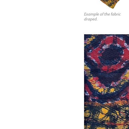
Example of the fabric
draped.