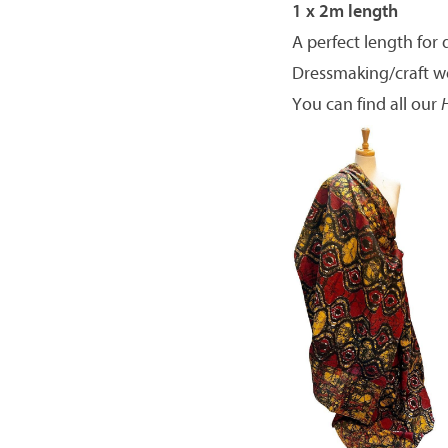
1 x 2m length
A perfect length for 
Dressmaking/craft w
You can find all our