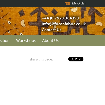
My Order
+44 (0)7923 364393
info@africanfabric.co.uk
Contact Us
ection
Workshops
About Us
Share this page: