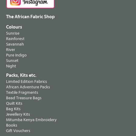
The African Fabric Shop
Colours
Sunrise
Rainforest
Savannah
River
Pure Indigo
Sunset
Night
Packs, Kits etc.
Limited Edition Fabrics
African Adventure Packs
Textile Fragments
Bead Treasure Bags
Quilt Kits
Bag Kits
Jewellery Kits
Mitumba Kenya Embroidery
Books
Gift Vouchers