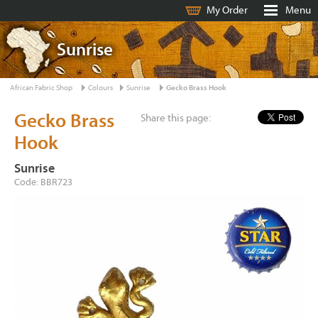
My Order
Menu
Sunrise
African Fabric Shop
Colours
Sunrise
Gecko Brass Hook
Gecko Brass
Share this page:
Hook
Sunrise
Code: BBR723