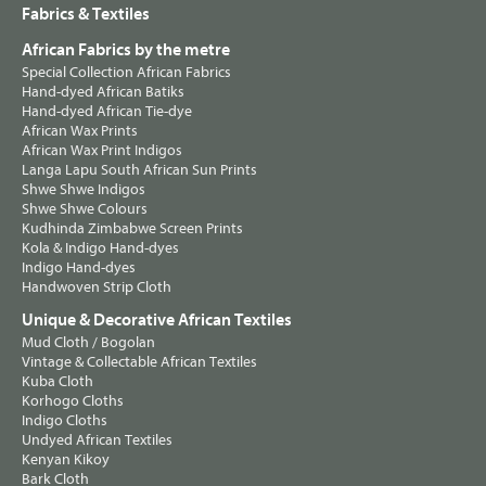
Fabrics & Textiles
African Fabrics by the metre
Special Collection African Fabrics
Hand-dyed African Batiks
Hand-dyed African Tie-dye
African Wax Prints
African Wax Print Indigos
Langa Lapu South African Sun Prints
Shwe Shwe Indigos
Shwe Shwe Colours
Kudhinda Zimbabwe Screen Prints
Kola & Indigo Hand-dyes
Indigo Hand-dyes
Handwoven Strip Cloth
Unique & Decorative African Textiles
Mud Cloth / Bogolan
Vintage & Collectable African Textiles
Kuba Cloth
Korhogo Cloths
Indigo Cloths
Undyed African Textiles
Kenyan Kikoy
Bark Cloth