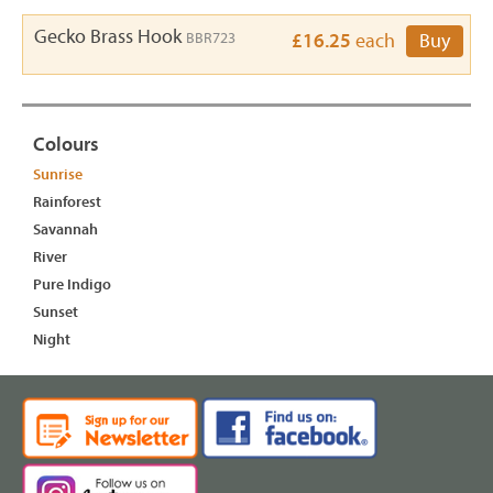
Gecko Brass Hook
BBR723
£16.25
each
Buy
Colours
Sunrise
Rainforest
Savannah
River
Pure Indigo
Sunset
Night