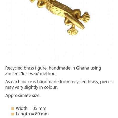
Recycled brass figure, handmade in Ghana using
ancient 'lost wax' method.
As each piece is handmade from recycled brass, pieces
may vary slightly in colour.
Approximate size:
Width = 35 mm
Length = 80 mm