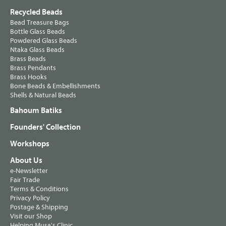
Recycled Beads
Bead Treasure Bags
Bottle Glass Beads
Powdered Glass Beads
Ntaka Glass Beads
Brass Beads
Brass Pendants
Brass Hooks
Bone Beads & Embellishments
Shells & Natural Beads
Bahoum Batiks
Founders' Collection
Workshops
About Us
e-Newsletter
Fair Trade
Terms & Conditions
Privacy Policy
Postage & Shipping
Visit our Shop
Helping Musa's Clinic